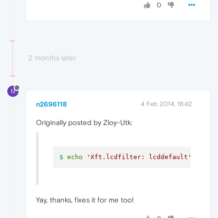
0
2 months later
N
n2696118
4 Feb 2014, 16:42
Originally posted by Zloy-Utk:
$ 
echo
'Xft.lcdfilter: lcddefault'
 >> ~/
Yay, thanks, fixes it for me too!