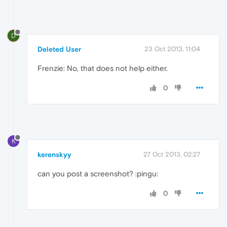
D
Deleted User
23 Oct 2013, 11:04
Frenzie: No, that does not help either.
0
K
kerenskyy
27 Oct 2013, 02:27
can you post a screenshot? :pingu:
0