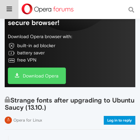
Do more on the web, with a fast and
secure browser!
Download Opera browser with:
built-in ad blocker
battery saver
free VPN
Download Opera
Strange fonts after upgrading to Ubuntu
Saucy (13.10.)
Opera for Linux
Log in to reply