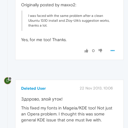
Originally posted by maxxo2:
I was faced with the same problem after a clean
Ubuntu 13.10 install and Zloy-Utk's suggestion works,
thanks a lot.
Yes, for me too! Thanks.
0
D
Deleted User
22 Nov 2013, 10:06
Здорово, злой уток!
This fixed my fonts in Mageia/KDE too! Not just
an Opera problem. I thought this was some
general KDE issue that one must live with.