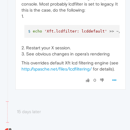
console. Most probably lcdfilter is set to legacy. It
this is the case, do the following:
1.
$ 
echo
'Xft.lcdfilter: lcddefault'
 >> ~/.Xr
2. Restart your X session.
3. See obvious changes in opera's rendering
This overrides default Xft lcd filtering engine (see
http://spasche.net/files/lcdfiltering/
for details).
0
15 days later