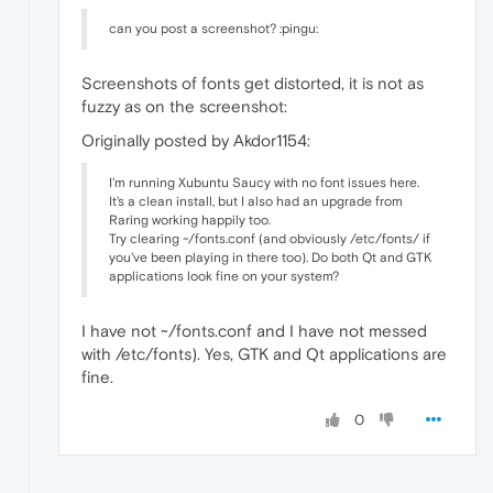
can you post a screenshot? :pingu:
Screenshots of fonts get distorted, it is not as
fuzzy as on the screenshot:
Originally posted by Akdor1154:
I'm running Xubuntu Saucy with no font issues here.
It's a clean install, but I also had an upgrade from
Raring working happily too.
Try clearing ~/fonts.conf (and obviously /etc/fonts/ if
you've been playing in there too). Do both Qt and GTK
applications look fine on your system?
I have not ~/fonts.conf and I have not messed
with /etc/fonts). Yes, GTK and Qt applications are
fine.
0