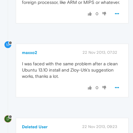
foreign processor, like ARM or MIPS or whatever.
0
M
maxxo2
22 Nov 2013, 07:32
I was faced with the same problem after a clean
Ubuntu 13.10 install and Zloy-Utk's suggestion
works, thanks a lot.
0
D
Deleted User
22 Nov 2013, 09:23