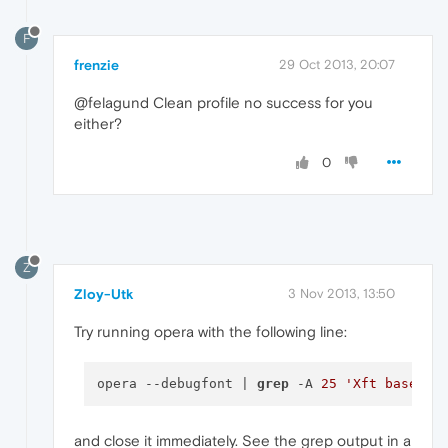
F
frenzie
29 Oct 2013, 20:07
@felagund Clean profile no success for you
either?
0
Z
Zloy-Utk
3 Nov 2013, 13:50
Try running opera with the following line:
opera --debugfont | 
grep
 -A 
25
'Xft baselin
and close it immediately. See the grep output in a