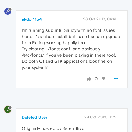
A
akdor1154
28 Oct 2013, 04:41
I'm running Xubuntu Saucy with no font issues
here. It's a clean install, but I also had an upgrade
from Raring working happily too.
Try clearing ~/fonts.conf (and obviously
/etc/fonts/ if you've been playing in there too).
Do both Qt and GTK applications look fine on
your system?
0
D
Deleted User
29 Oct 2013, 11:25
Originally posted by KerenSkyy: