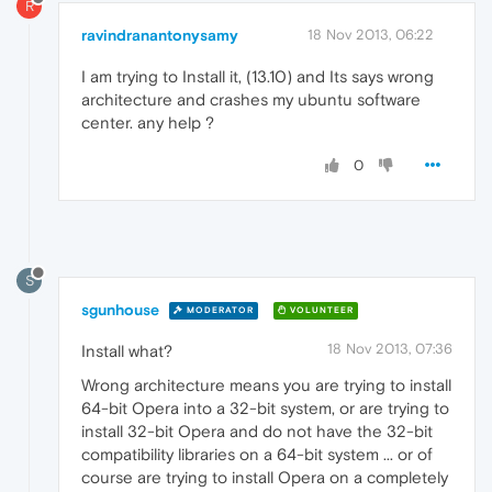
R
ravindranantonysamy
18 Nov 2013, 06:22
I am trying to Install it, (13.10) and Its says wrong
architecture and crashes my ubuntu software
center. any help ?
0
S
sgunhouse
MODERATOR
VOLUNTEER
18 Nov 2013, 07:36
Install what?
Wrong architecture means you are trying to install
64-bit Opera into a 32-bit system, or are trying to
install 32-bit Opera and do not have the 32-bit
compatibility libraries on a 64-bit system ... or of
course are trying to install Opera on a completely