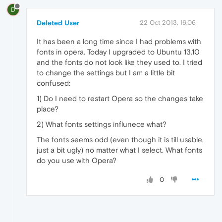
D
Deleted User
22 Oct 2013, 16:06
It has been a long time since I had problems with
fonts in opera. Today I upgraded to Ubuntu 13.10
and the fonts do not look like they used to. I tried
to change the settings but I am a little bit
confused:
1) Do I need to restart Opera so the changes take
place?
2) What fonts settings influnece what?
The fonts seems odd (even though it is till usable,
just a bit ugly) no matter what I select. What fonts
do you use with Opera?
0