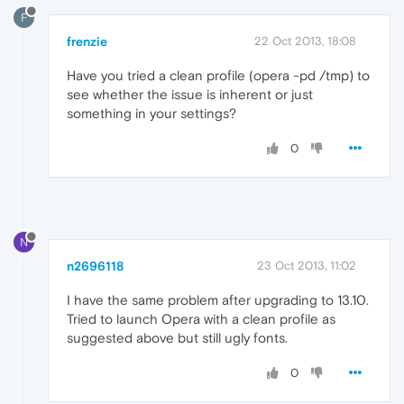
F
frenzie
22 Oct 2013, 18:08
Have you tried a clean profile (opera -pd /tmp) to
see whether the issue is inherent or just
something in your settings?
0
N
n2696118
23 Oct 2013, 11:02
I have the same problem after upgrading to 13.10.
Tried to launch Opera with a clean profile as
suggested above but still ugly fonts.
0