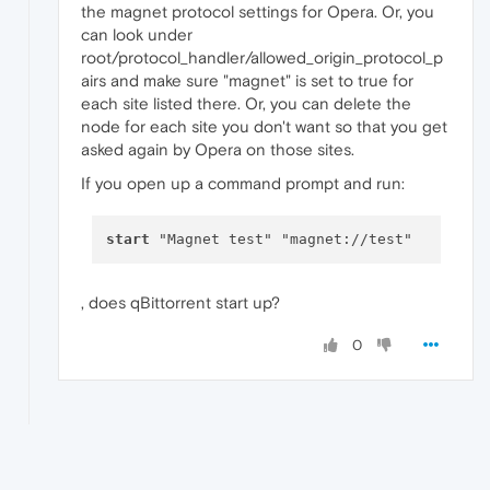
the magnet protocol settings for Opera. Or, you
can look under
root/protocol_handler/allowed_origin_protocol_p
airs and make sure "magnet" is set to true for
each site listed there. Or, you can delete the
node for each site you don't want so that you get
asked again by Opera on those sites.
If you open up a command prompt and run:
start
, does qBittorrent start up?
0