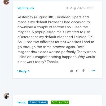
V
VonFraunk
10 Aug 2025, 15:56
Yesterday (August 9th) I installed Opera and
made it my default browser. I had occasion to
download a couple of torrents so I used the
magnet. A popup asked me if I wanted to use
qBittorent as my default client and I clicked OK.
As I used two different torrent websites I had to
go through the same process again. Both
magnet downloads worked perfectly. Today when
I click on a magnet nothing happens. Why would
it not work today? Thanks.
0
1 Reply
leocg
MODERATOR
VOLUNTEER