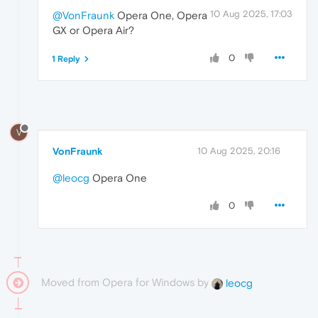
10 Aug 2025, 17:03
@VonFraunk
Opera One, Opera
GX or Opera Air?
0
1 Reply
V
VonFraunk
10 Aug 2025, 20:16
@leocg
Opera One
0
Moved from Opera for Windows by
leocg