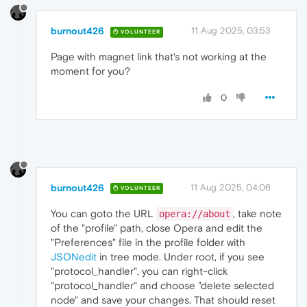
burnout426
11 Aug 2025, 03:53
VOLUNTEER
Page with magnet link that's not working at the
moment for you?
0
burnout426
11 Aug 2025, 04:06
VOLUNTEER
You can goto the URL
, take note
opera://about
of the "profile" path, close Opera and edit the
"Preferences" file in the profile folder with
JSONedit
in tree mode. Under root, if you see
"protocol_handler", you can right-click
"protocol_handler" and choose "delete selected
node" and save your changes. That should reset