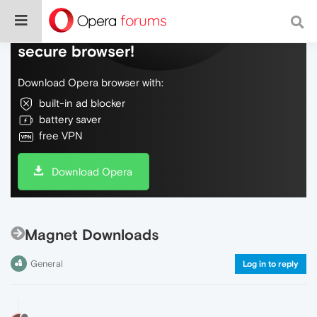
Do more on the web, with a fast and
secure browser!
Download Opera browser with:
built-in ad blocker
battery saver
free VPN
Download Opera
Magnet Downloads
General
Log in to reply