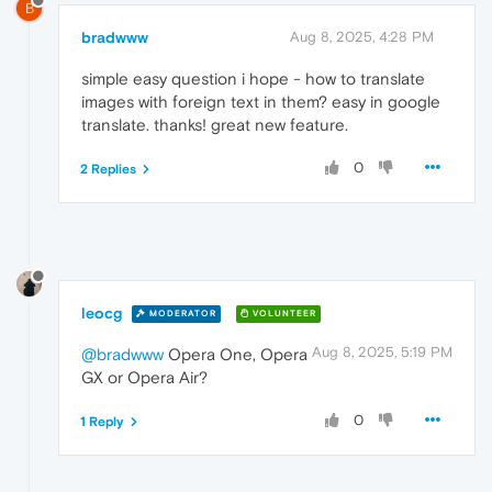
B
bradwww
Aug 8, 2025, 4:28 PM
simple easy question i hope - how to translate
images with foreign text in them? easy in google
translate. thanks! great new feature.
0
2 Replies
leocg
MODERATOR
VOLUNTEER
Aug 8, 2025, 5:19 PM
@bradwww
Opera One, Opera
GX or Opera Air?
0
1 Reply