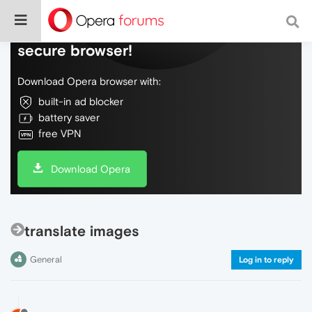
Do more on the web, with a fast and
secure browser!
Download Opera browser with:
built-in ad blocker
battery saver
free VPN
Download Opera
translate images
General
Log in to reply