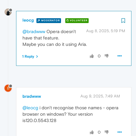
leocg
MODERATOR
VOLUNTEER
Aug 8, 2025, 5:19 PM
@bradwww
Opera doesn't
have that feature.
Maybe you can do it using Aria.
0
1 Reply
B
bradwww
Aug 9, 2025, 7:49 AM
@leocg
i don't recognise those names - opera
browser on windows? Your version
is120.0.5543.128
0