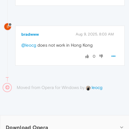
B
bradwww
Aug 9, 2025, 8:03 AM
@leocg
does not work in Hong Kong
0
Moved from Opera for Windows by
leocg
Download Opera