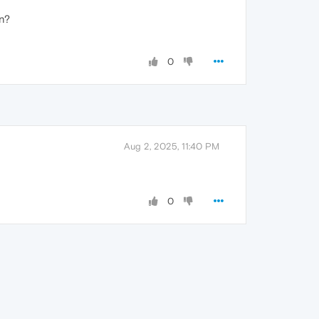
in?
0
Aug 2, 2025, 11:40 PM
0