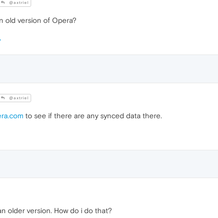
@axtriel
n old version of Opera?
@axtriel
era.com
to see if there are any synced data there.
n older version. How do i do that?