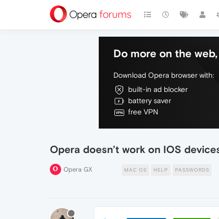
Do more on the web, 
Download Opera browser with:
built-in ad blocker
battery saver
free VPN
Opera doesn’t work on IOS devices
Opera GX
MAC OS
HELP
PASSWORDS