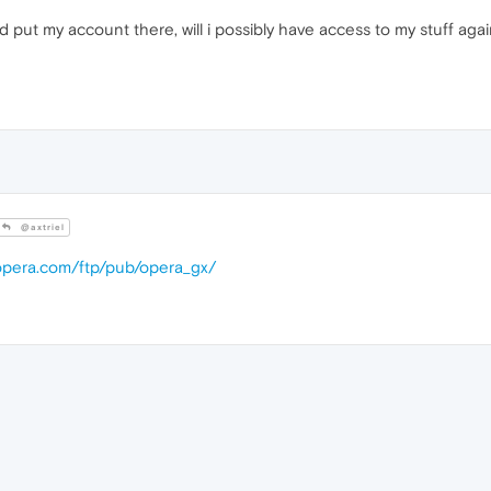
d put my account there, will i possibly have access to my stuff aga
@axtriel
.opera.com/ftp/pub/opera_gx/