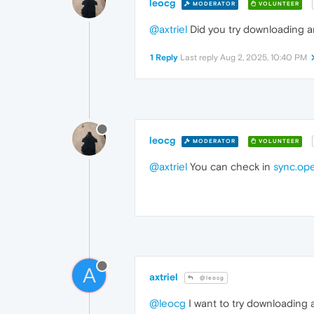
leocg
MODERATOR
VOLUNTEER
@axtriel
Did you try downloading a
1 Reply
Last reply
Aug 2, 2025, 10:40 PM
leocg
MODERATOR
VOLUNTEER
@axtriel
You can check in
sync.op
A
axtriel
@leocg
@leocg
I want to try downloading a