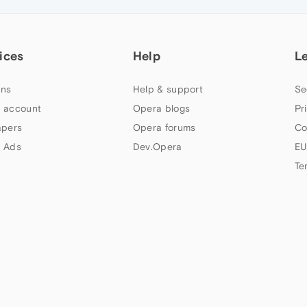
ices
Help
L
ns
Help & support
Se
 account
Opera blogs
Pr
apers
Opera forums
Co
 Ads
Dev.Opera
EU
Te