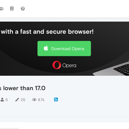
with a fast and secure browser!
Download Opera
 lower than 17.0
5
25
8.7k