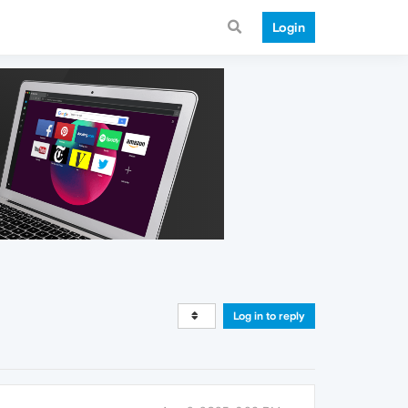
Login
Log in to reply