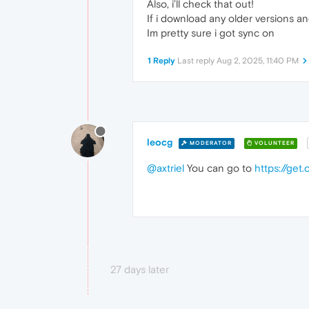
Also, i’ll check that out!
If i download any older versions an
Im pretty sure i got sync on
1 Reply
Last reply
Aug 2, 2025, 11:40 PM
leocg
MODERATOR
VOLUNTEER
@axtriel
You can go to
https://get
27 days later