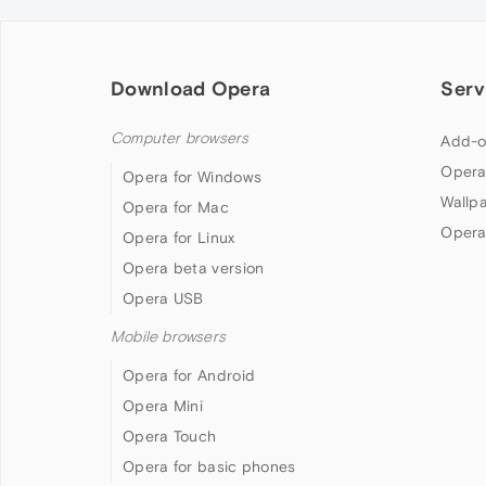
Download Opera
Serv
Computer browsers
Add-o
Opera
Opera for Windows
Wallp
Opera for Mac
Opera
Opera for Linux
Opera beta version
Opera USB
Mobile browsers
Opera for Android
Opera Mini
Opera Touch
Opera for basic phones