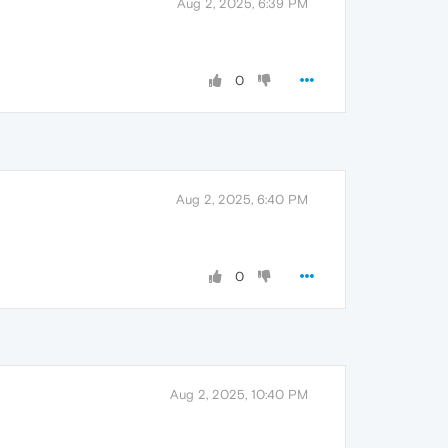
Aug 2, 2025, 6:39 PM
0
Aug 2, 2025, 6:40 PM
0
Aug 2, 2025, 10:40 PM