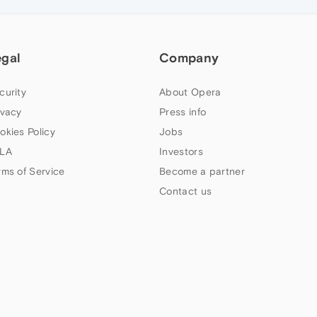
egal
Company
curity
About Opera
ivacy
Press info
okies Policy
Jobs
LA
Investors
rms of Service
Become a partner
Contact us