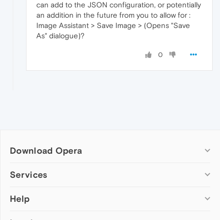
can add to the JSON configuration, or potentially
an addition in the future from you to allow for :
Image Assistant > Save Image > (Opens "Save
As" dialogue)?
0
Download Opera
Computer browsers
Services
Opera for Windows
Help
Add-ons
Opera for Mac
Opera account
Opera for Linux