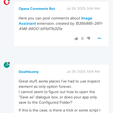
Opera Comments Bot
Jul 28, 2025, 5:54 AM
Here you can post comments about
Image
Assistant
extension, created by
1538b995-26f1-
4146-8800-bff1d17b32fa
0
D
Deathbunny
Jul 28, 2025, 5:54 AM
Great stuff, works places I've had to use inspect
element as only option forever.
I cannot seem to figure out how to open the
"Save as" dialogue box, or does your app only
save to the Configured Folder?
If this is the case, is there a trick or some script I