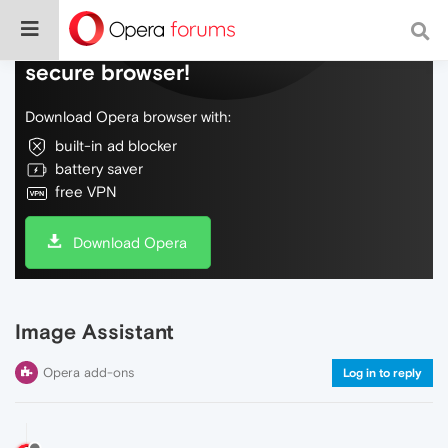
Do more on the web, with a fast and
secure browser!
Download Opera browser with:
built-in ad blocker
battery saver
free VPN
Download Opera
Image Assistant
Opera add-ons
Log in to reply