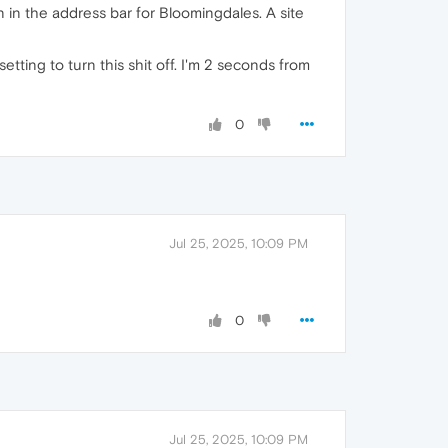
 in the address bar for Bloomingdales. A site
tting to turn this shit off. I'm 2 seconds from
0
Jul 25, 2025, 10:09 PM
0
Jul 25, 2025, 10:09 PM