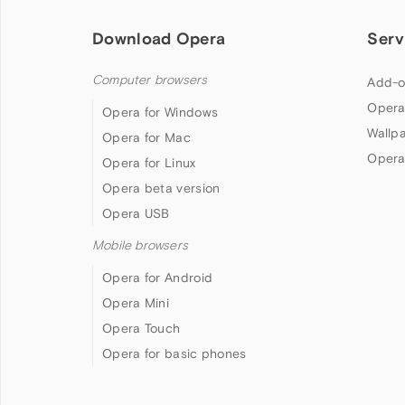
Download Opera
Serv
Computer browsers
Add-o
Opera
Opera for Windows
Wallp
Opera for Mac
Opera
Opera for Linux
Opera beta version
Opera USB
Mobile browsers
Opera for Android
Opera Mini
Opera Touch
Opera for basic phones