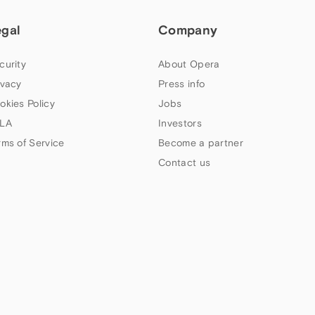
egal
Company
curity
About Opera
ivacy
Press info
okies Policy
Jobs
LA
Investors
rms of Service
Become a partner
Contact us