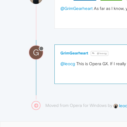
@GrimGearheart
As far as I know, 
G
GrimGearheart
@leocg
@leocg
This is Opera GX. If I real
Moved from Opera for Windows by
leo