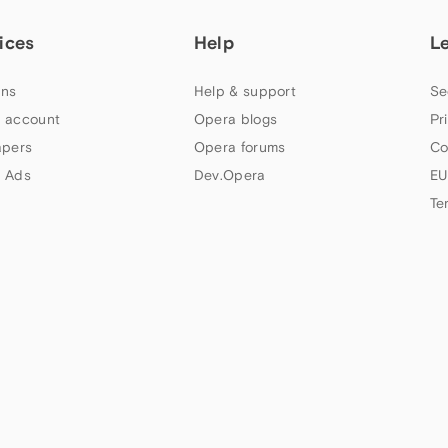
ices
Help
L
ns
Help & support
Se
 account
Opera blogs
Pr
apers
Opera forums
Co
 Ads
Dev.Opera
EU
Te