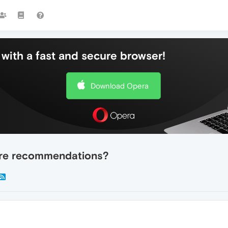
with a fast and secure browser!
Download Opera
tore recommendations?