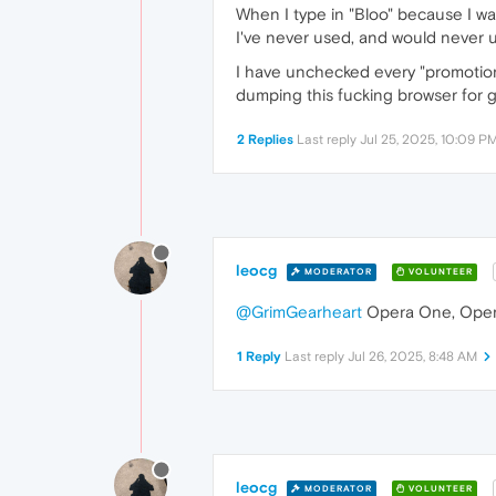
When I type in "Bloo" because I wa
I've never used, and would never us
I have unchecked every "promotional
dumping this fucking browser for
2 Replies
Last reply
Jul 25, 2025, 10:09 P
leocg
MODERATOR
VOLUNTEER
@GrimGearheart
Opera One, Oper
1 Reply
Last reply
Jul 26, 2025, 8:48 AM
leocg
MODERATOR
VOLUNTEER