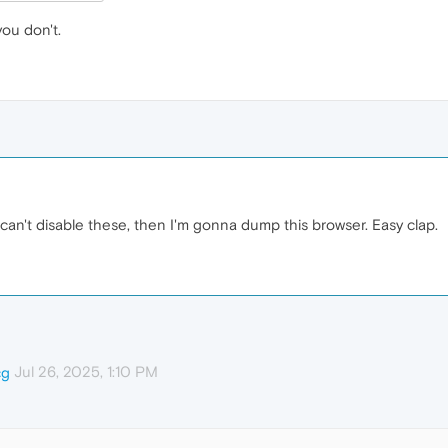
you don't.
ly can't disable these, then I'm gonna dump this browser. Easy clap.
Jul 26, 2025, 1:10 PM
cg