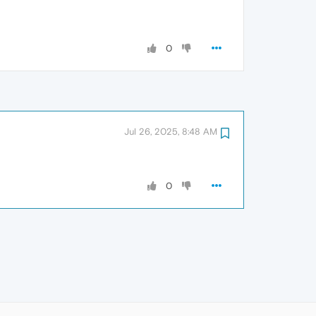
0
Jul 26, 2025, 8:48 AM
0