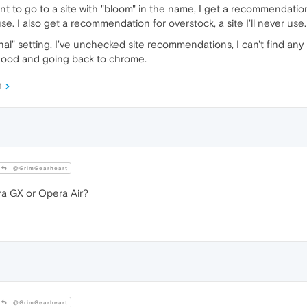
nt to go to a site with "bloom" in the name, I get a recommendation
e. I also get a recommendation for overstock, a site I'll never use.
" setting, I've unchecked site recommendations, I can't find any se
 good and going back to chrome.
M
@GrimGearheart
a GX or Opera Air?
@GrimGearheart