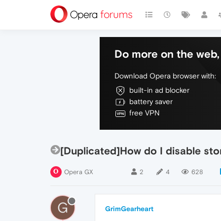
Do more on the web, 
Download Opera browser with:
built-in ad blocker
battery saver
free VPN
[Duplicated]How do I disable s
Opera GX
2
4
628
G
GrimGearheart