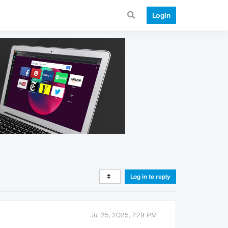
Login
Log in to reply
Jul 25, 2025, 7:29 PM