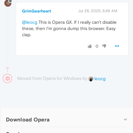
G
GrimGearheart
Jul 26, 2025, 8:48 AM
@leocg
This is Opera GX. If I really can't disable
these, then I'm gonna dump this browser. Easy
clap.
0
Moved from Opera for Windows by
leocg
Download Opera