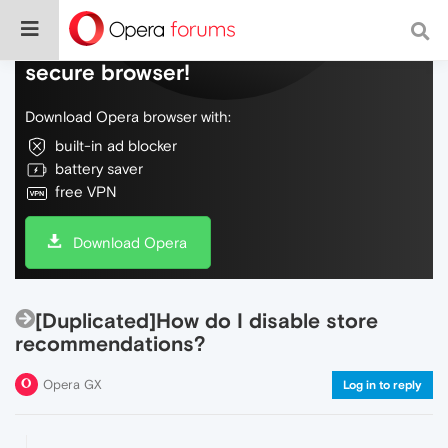
Do more on the web, with a fast and
secure browser!
Download Opera browser with:
built-in ad blocker
battery saver
free VPN
Download Opera
[Duplicated]How do I disable store
recommendations?
Opera GX
Log in to reply