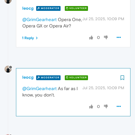
leocg
MODERATOR
VOLUNTEER
Jul 25, 2025, 10:09 PM
@GrimGearheart
Opera One,
Opera GX or Opera Air?
0
1 Reply
leocg
MODERATOR
VOLUNTEER
Jul 25, 2025, 10:09 PM
@GrimGearheart
As far as I
know, you don't.
0