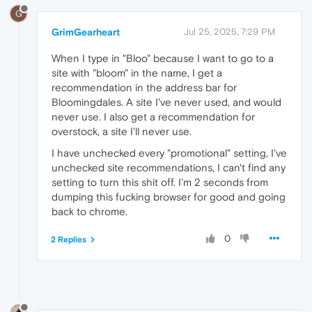
G
GrimGearheart
Jul 25, 2025, 7:29 PM
When I type in "Bloo" because I want to go to a
site with "bloom" in the name, I get a
recommendation in the address bar for
Bloomingdales. A site I've never used, and would
never use. I also get a recommendation for
overstock, a site I'll never use.
I have unchecked every "promotional" setting, I've
unchecked site recommendations, I can't find any
setting to turn this shit off. I'm 2 seconds from
dumping this fucking browser for good and going
back to chrome.
0
2 Replies