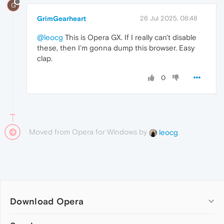
G
GrimGearheart
26 Jul 2025, 08:48
@leocg
This is Opera GX. If I really can't disable
these, then I'm gonna dump this browser. Easy
clap.
0
Moved from Opera for Windows by
leocg
Download Opera