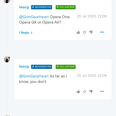
leocg
MODERATOR
VOLUNTEER
25 Jul 2025, 22:09
@GrimGearheart
Opera One,
Opera GX or Opera Air?
0
1 Reply
leocg
MODERATOR
VOLUNTEER
25 Jul 2025, 22:09
@GrimGearheart
As far as I
know, you don't.
0