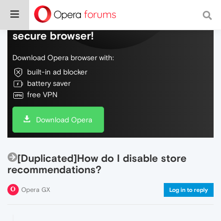
Do more on the web, with a fast and
secure browser!
Download Opera browser with:
built-in ad blocker
battery saver
free VPN
Download Opera
[Duplicated]How do I disable store
recommendations?
Opera GX
Log in to reply