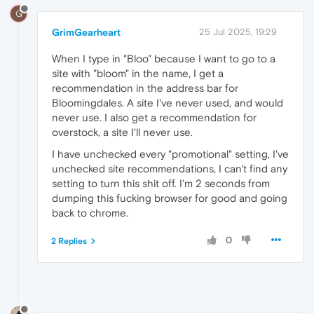
G
GrimGearheart
25 Jul 2025, 19:29
When I type in "Bloo" because I want to go to a
site with "bloom" in the name, I get a
recommendation in the address bar for
Bloomingdales. A site I've never used, and would
never use. I also get a recommendation for
overstock, a site I'll never use.
I have unchecked every "promotional" setting, I've
unchecked site recommendations, I can't find any
setting to turn this shit off. I'm 2 seconds from
dumping this fucking browser for good and going
back to chrome.
0
2 Replies