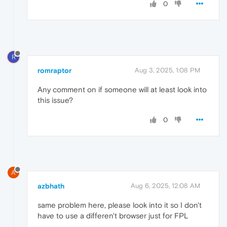
0
R
romraptor
Aug 3, 2025, 1:08 PM
Any comment on if someone will at least look into
this issue?
0
A
azbhath
Aug 6, 2025, 12:08 AM
same problem here, please look into it so I don't
have to use a differen't browser just for FPL