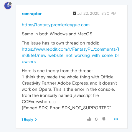
R
romraptor
Jul 22, 2025, 8:30 PM
https://fantasy.premierleague.com
Same in both Windows and MacOS
The issue has its own thread on reddit:
https://www.reddit.com/r/FantasyPL/comments/1
m681ef/new_website_not_working_with_some_br
owsers
Here is one theory from the thread:
"I think they made the whole thing with Official
Creativity Partner Adobe Express, and it doesn't
work on Opera. This is the error in the console,
from the ironically named javascript file
CCEverywhere.js:
[Embed SDK] Error: SDK_NOT_SUPPORTED"
0
1 Reply