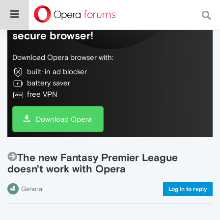
Do more on the web, with a fast and
secure browser!
Download Opera browser with:
built-in ad blocker
battery saver
free VPN
Download Opera
The new Fantasy Premier League
doesn't work with Opera
General
Log in to reply