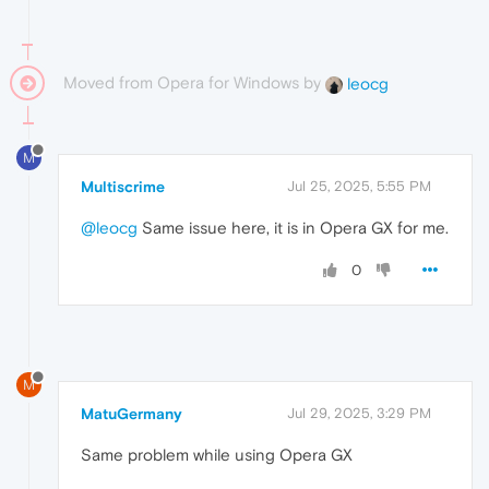
Moved from Opera for Windows by
leocg
M
Multiscrime
Jul 25, 2025, 5:55 PM
@leocg
Same issue here, it is in Opera GX for me.
0
M
MatuGermany
Jul 29, 2025, 3:29 PM
Same problem while using Opera GX