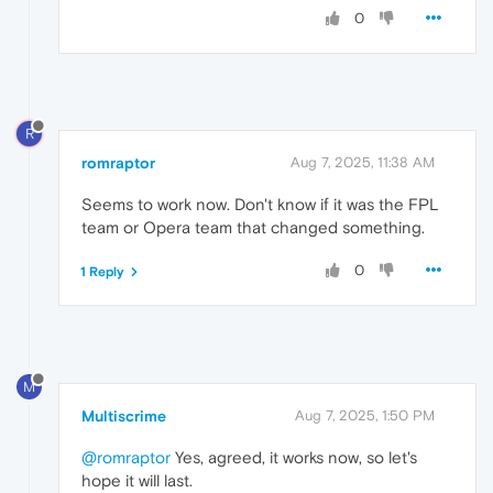
0
R
romraptor
Aug 7, 2025, 11:38 AM
Seems to work now. Don't know if it was the FPL
team or Opera team that changed something.
0
1 Reply
M
Multiscrime
Aug 7, 2025, 1:50 PM
@romraptor
Yes, agreed, it works now, so let's
hope it will last.