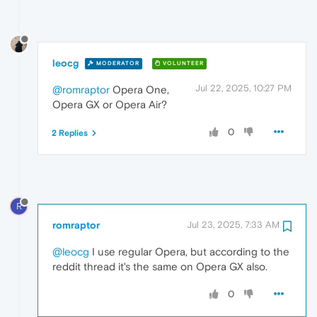
leocg
MODERATOR
VOLUNTEER
Jul 22, 2025, 10:27 PM
@romraptor
Opera One,
Opera GX or Opera Air?
0
2 Replies
R
romraptor
Jul 23, 2025, 7:33 AM
@leocg
I use regular Opera, but according to the
reddit thread it's the same on Opera GX also.
0