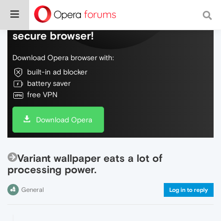
Do more on the web, with a fast and
secure browser!
Download Opera browser with:
built-in ad blocker
battery saver
free VPN
Download Opera
Variant wallpaper eats a lot of
processing power.
General
Log in to reply