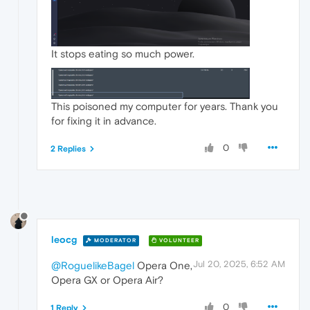
It stops eating so much power.
This poisoned my computer for years. Thank you
for fixing it in advance.
0
2 Replies
leocg
MODERATOR
VOLUNTEER
Jul 20, 2025, 6:52 AM
@RoguelikeBagel
Opera One,
Opera GX or Opera Air?
0
1 Reply