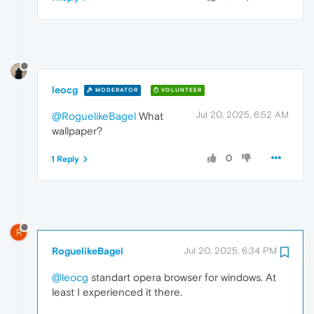
leocg
MODERATOR
VOLUNTEER
Jul 20, 2025, 6:52 AM
@RoguelikeBagel
What
wallpaper?
0
1 Reply
R
RoguelikeBagel
Jul 20, 2025, 6:34 PM
@leocg
standart opera browser for windows. At
least I experienced it there.