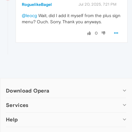
RoguelikeBagel
Jul 20, 2025, 7:21 PM
@leocg
Wait, did I add it myself from the plus sign
menu? Ouch. Sorry. Thank you anyways.
0
Download Opera
Computer browsers
Services
Opera for Windows
Help
Add-ons
Opera for Mac
Opera account
Opera for Linux