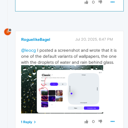
0
R
RoguelikeBagel
Jul 20, 2025, 6:47 PM
@leocg
I posted a screenshot and wrote that it is
one of the default variants of wallpapers, the one
with the droplets of water and rain behind glass.
0
1 Reply