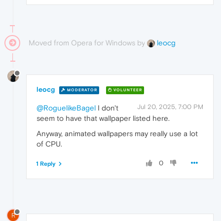
Moved from Opera for Windows by
leocg
leocg
MODERATOR
VOLUNTEER
Jul 20, 2025, 7:00 PM
@RoguelikeBagel
I don't
seem to have that wallpaper listed here.
Anyway, animated wallpapers may really use a lot
of CPU.
0
1 Reply
R