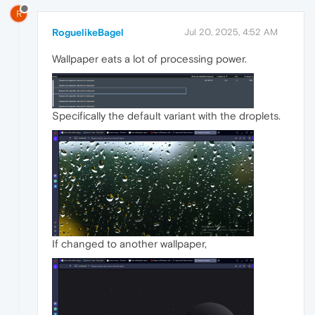
R
RoguelikeBagel
Jul 20, 2025, 4:52 AM
Wallpaper eats a lot of processing power.
Specifically the default variant with the droplets.
If changed to another wallpaper,