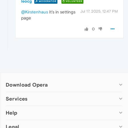
leocg
MODERATOR
VOLUNTEER
Jul 17, 2025, 12:47 PM
@Kirstenhaus
It's in settings
page
0
Download Opera
Computer browsers
Services
Opera for Windows
Help
Add-ons
Opera for Mac
Opera account
Opera for Linux
Legal
Wallpapers
Help & support
Opera beta version