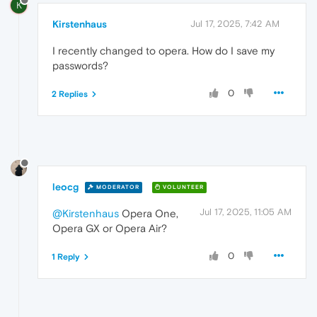
K
Kirstenhaus
Jul 17, 2025, 7:42 AM
I recently changed to opera. How do I save my
passwords?
0
2 Replies
leocg
MODERATOR
VOLUNTEER
Jul 17, 2025, 11:05 AM
@Kirstenhaus
Opera One,
Opera GX or Opera Air?
0
1 Reply