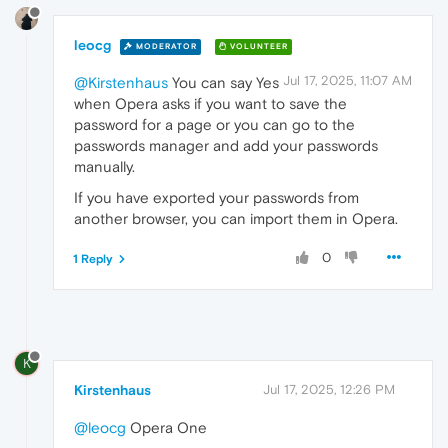
leocg
MODERATOR
VOLUNTEER
Jul 17, 2025, 11:07 AM
@Kirstenhaus
You can say Yes
when Opera asks if you want to save the
password for a page or you can go to the
passwords manager and add your passwords
manually.
If you have exported your passwords from
another browser, you can import them in Opera.
0
1 Reply
K
Kirstenhaus
Jul 17, 2025, 12:26 PM
@leocg
Opera One