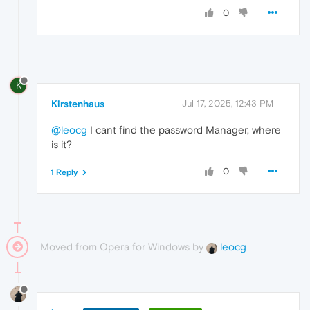
0
K
Kirstenhaus
Jul 17, 2025, 12:43 PM
@leocg
I cant find the password Manager, where
is it?
0
1 Reply
Moved from Opera for Windows by
leocg