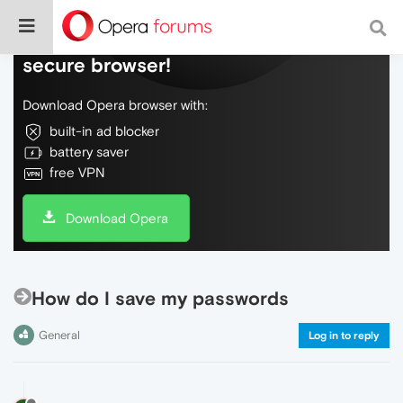
Do more on the web, with a fast and
secure browser!
Download Opera browser with:
built-in ad blocker
battery saver
free VPN
Download Opera
How do I save my passwords
General
Log in to reply