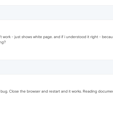
work - just shows white page. and if i understood it right - because 
ing?
 bug. Close the browser and restart and it works. Reading documen