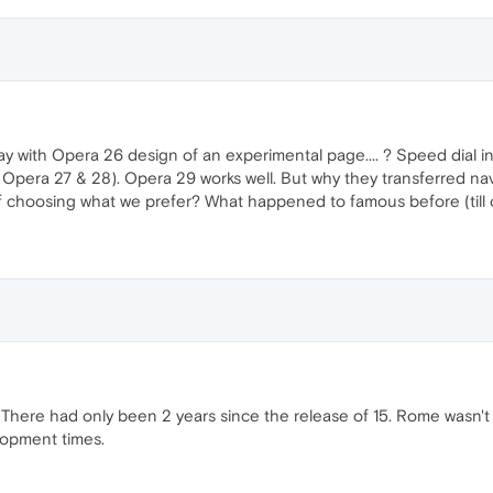
stay with Opera 26 design of an experimental page.... ? Speed dial i
 Opera 27 & 28). Opera 29 works well. But why they transferred na
 of choosing what we prefer? What happened to famous before (till o
. There had only been 2 years since the release of 15. Rome wasn't
lopment times.