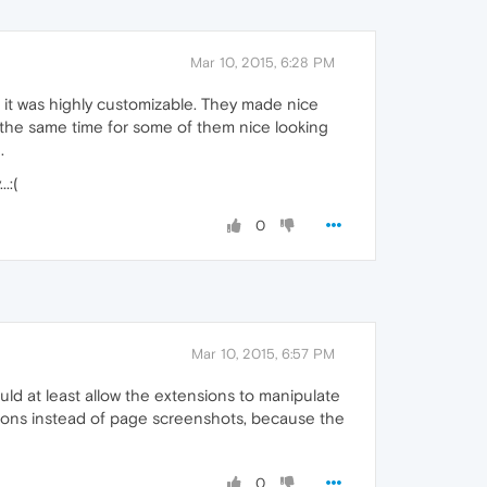
Mar 10, 2015, 6:28 PM
 it was highly customizable. They made nice
at the same time for some of them nice looking
.
.:(
0
Mar 10, 2015, 6:57 PM
ould at least allow the extensions to manipulate
icons instead of page screenshots, because the
0