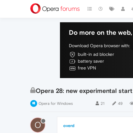
Do more on the web, 
Download Opera browser with:
built-in ad blocker
battery saver
free VPN
Opera 28: new experimental start
Opera for Windows
21
49
O
overd