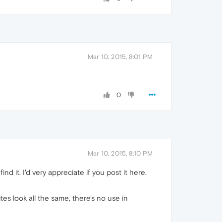
Mar 10, 2015, 8:01 PM
0
Mar 10, 2015, 8:10 PM
d it. I'd very appreciate if you post it here.
es look all the same, there's no use in