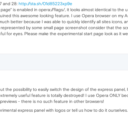
7 and 28:
http://sta.sh/01d85223xp9e
age" is enabled in opera://flags/, it looks almost identical to the 
ined this awesome looking feature. I use Opera browser on my Asu
uch better because I was able to quickly identify all sites icons, a
is represented by some small page screenshot consider that the scre
ul for eyes. Please make the experimental start page look as it were
t the possibility to easily switch the design of the express panel, I
xtremely useful feature is totally destroyed! I use Opera ONLY bec
 previews - there is no such feature in other browsers!
rimental express panel with logos or tell us how to do it ourselves.