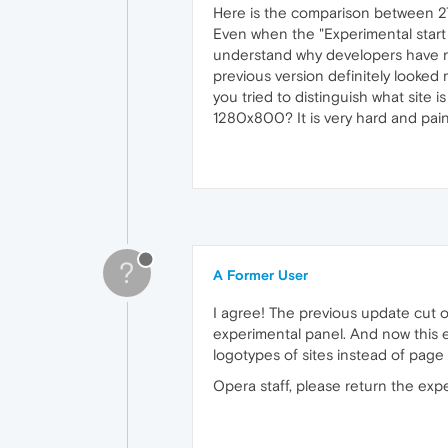
Here is the comparison between 2
Even when the "Experimental start p
understand why developers have ru
previous version definitely looked m
you tried to distinguish what site 
1280x800? It is very hard and painf
?
A Former User
I agree! The previous update cut ou
experimental panel. And now this e
logotypes of sites instead of page
Opera staff, please return the expe