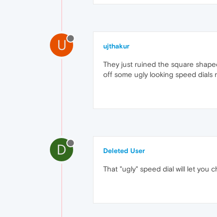
U
ujthakur
They just ruined the square shaped
off some ugly looking speed dials n
D
Deleted User
That "ugly" speed dial will let you