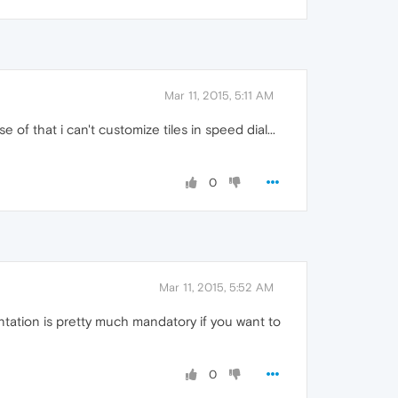
Mar 11, 2015, 5:11 AM
of that i can't customize tiles in speed dial...
0
Mar 11, 2015, 5:52 AM
tation is pretty much mandatory if you want to
0