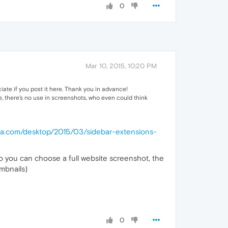
0
Mar 10, 2015, 10:20 PM
ciate if you post it here. Thank you in advance!
e, there's no use in screenshots, who even could think
era.com/desktop/2015/03/sidebar-extensions-
o you can choose a full website screenshot, the
umbnails)
0