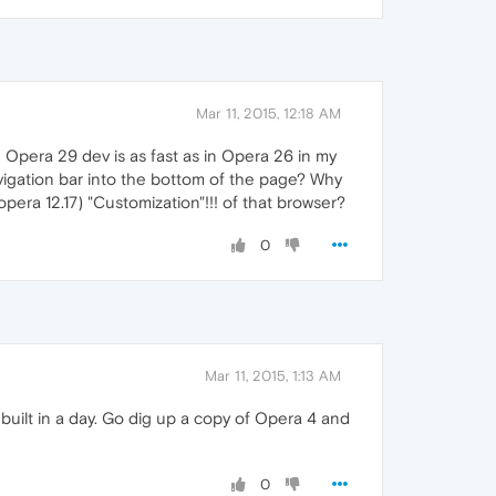
Mar 11, 2015, 12:18 AM
n Opera 29 dev is as fast as in Opera 26 in my
vigation bar into the bottom of the page? Why
pera 12.17) "Customization"!!! of that browser?
0
Mar 11, 2015, 1:13 AM
 built in a day. Go dig up a copy of Opera 4 and
0