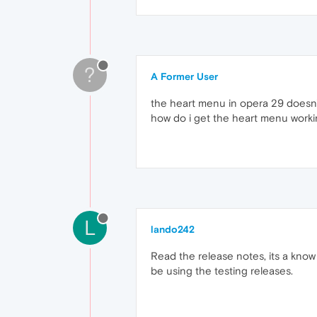
?
A Former User
the heart menu in opera 29 doesn't 
how do i get the heart menu work
L
lando242
Read the release notes, its a know
be using the testing releases.