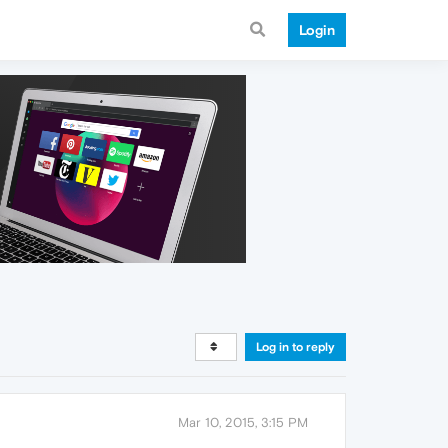
Login
Log in to reply
Mar 10, 2015, 3:15 PM