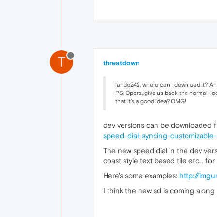
T
threatdown
lando242, where can I download it? And 
PS: Opera, give us back the normal-loo
that it's a good idea? OMG!
dev versions can be downloaded fr
speed-dial-syncing-customizable
The new speed dial in the dev ver
coast style text based tile etc... 
Here's some examples:
http://imgu
I think the new sd is coming along 