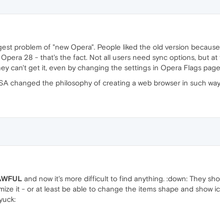
ggest problem of "new Opera". People liked the old version because
 Opera 28 - that's the fact. Not all users need sync options, but 
y can't get it, even by changing the settings in Opera Flags page
SA changed the philosophy of creating a web browser in such way..
AWFUL
and now it's more difficult to find anything. :down: They sh
mize it - or at least be able to change the items shape and show 
:yuck: