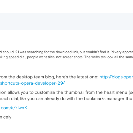
should I? I was searching for the download link, but couldn't find it. I'd very appre
king speed dial, people want tiles, not screenshots! The websites look all the sam
om the desktop team blog, here's the latest one:
http://blogs.op
-shortcuts-opera-developer-29/
sion allows you to customize the thumbnail from the heart menu (s
for each dial, like you can already do with the bookmarks manager th
r.com/a/kIwnK
nicely