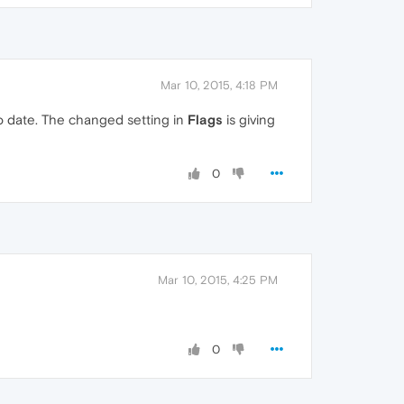
Mar 10, 2015, 4:18 PM
to date. The changed setting in
Flags
is giving
0
Mar 10, 2015, 4:25 PM
0