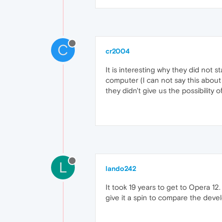
C
cr2004
It is interesting why they did not 
computer (I can not say this about
they didn't give us the possibility
L
lando242
It took 19 years to get to Opera 12
give it a spin to compare the deve