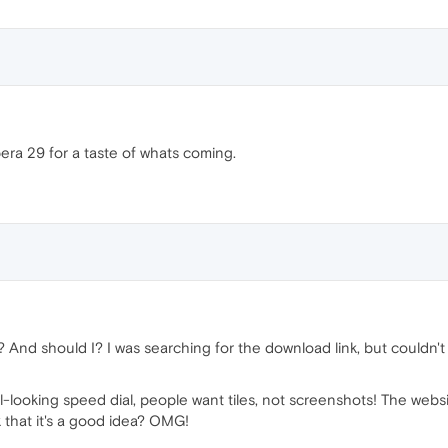
pera 29 for a taste of whats coming.
nd should I? I was searching for the download link, but couldn't fin
-looking speed dial, people want tiles, not screenshots! The websit
 that it's a good idea? OMG!