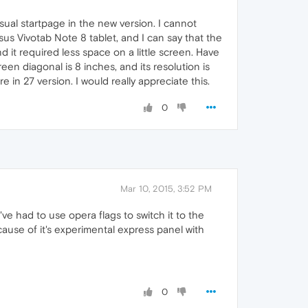
usual startpage in the new version. I cannot
s Vivotab Note 8 tablet, and I can say that the
nd it required less space on a little screen. Have
en diagonal is 8 inches, and its resolution is
 in 27 version. I would really appreciate this.
0
Mar 10, 2015, 3:52 PM
've had to use opera flags to switch it to the
ause of it's experimental express panel with
0