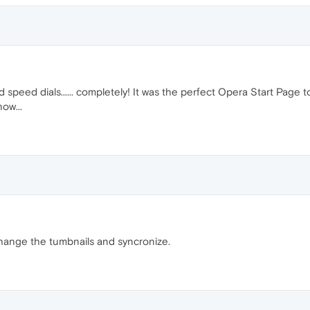
 speed dials...... completely! It was the perfect Opera Start Page 
ow...
 change the tumbnails and syncronize.