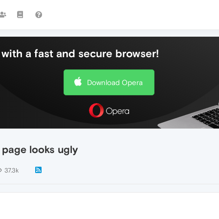
with a fast and secure browser!
Download Opera
 page looks ugly
37.3k