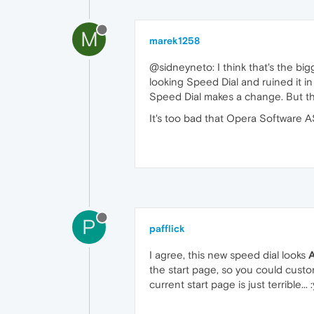
M
marek1258
@sidneyneto: I think that's the bi
looking Speed Dial and ruined it in
Speed Dial makes a change. But the
It's too bad that Opera Software A
P
pafflick
I agree, this new speed dial looks
the start page, so you could custo
current start page is just terrible... 