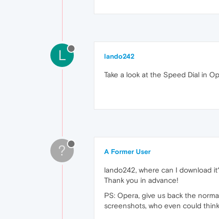
L
lando242
Take a look at the Speed Dial in O
?
A Former User
lando242, where can I download it? A
Thank you in advance!
PS: Opera, give us back the normal
screenshots, who even could think