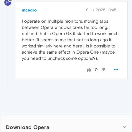
M
mcedro
9 Jul 2025, 13:45
I operate on multiple monitors, moving tabs
between Opera windows takes far too long. I
noticed that in Opera GX it started to work much
better (it seems to me that not so long ago it
worked similarly here and here). Is it possible to
achieve the same effect in Opera One (maybe
you need to uncheck some options?).
0
Download Opera