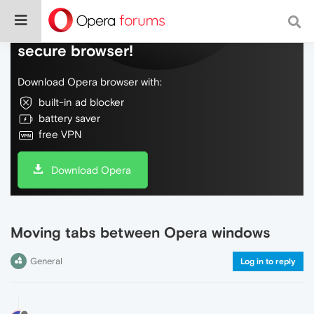
Do more on the web, with a fast and
secure browser!
Download Opera browser with:
built-in ad blocker
battery saver
free VPN
Download Opera
Moving tabs between Opera windows
General
Log in to reply