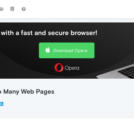
with a fast and secure browser!
Download Opera
To Many Web Pages