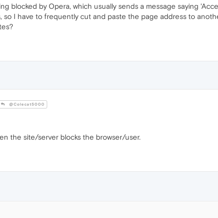
ng blocked by Opera, which usually sends a message saying 'Acces
ers, so I have to frequently cut and paste the page address to ano
tes?
@Colecat5000
n the site/server blocks the browser/user.