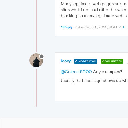
Many legitimate web pages are bei
sites work fine in all other brows
blocking so many legitimate web si
1 Reply
Last reply
Jul 8, 2025, 9:34 PM
leocg
MODERATOR
VOLUNTEER
@Colecat5000
Any examples?
Usually that message shows up whe