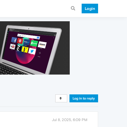
Login
Log in to reply
Jul 8, 2025, 6:09 PM