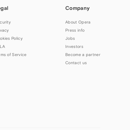
egal
Company
curity
About Opera
ivacy
Press info
okies Policy
Jobs
LA
Investors
rms of Service
Become a partner
Contact us