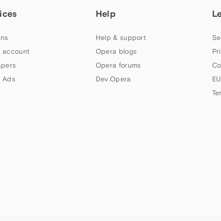
ices
Help
L
ns
Help & support
Se
 account
Opera blogs
Pr
apers
Opera forums
Co
 Ads
Dev.Opera
EU
Te