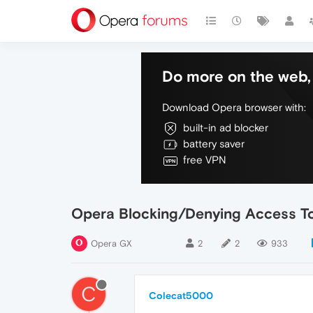
Do more on the web, 
Download Opera browser with:
built-in ad blocker
battery saver
free VPN
Opera Blocking/Denying Access 
Opera GX
2
2
933
C
Colecat5000