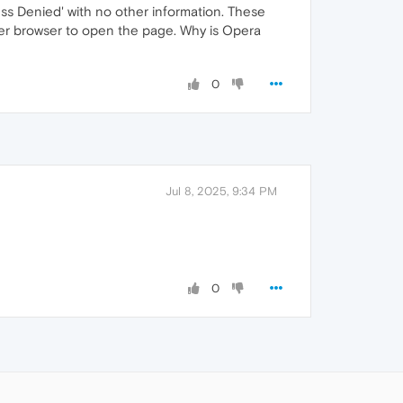
s Denied' with no other information. These
ther browser to open the page. Why is Opera
0
Jul 8, 2025, 9:34 PM
0