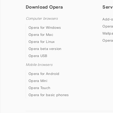
Download Opera
Serv
Computer browsers
Add-o
Opera
Opera for Windows
Wallp
Opera for Mac
Opera
Opera for Linux
Opera beta version
Opera USB
Mobile browsers
Opera for Android
Opera Mini
Opera Touch
Opera for basic phones