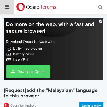
Do more on the web, with a fast and
secure browser!
Download Opera browser with:
built-in ad blocker
battery saver
free VPN
Download Opera
[Request]add the "Malayalam" language
to this browser
Opera for Android
Log in to reply