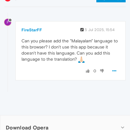
F
FireStarFF
5 Jul 2025, 15:54
Can you please add the "Malayalam" language to
this browser? I don't use this app because it
doesn't have this language. Can you add this
language to the translation?
0
Download Opera