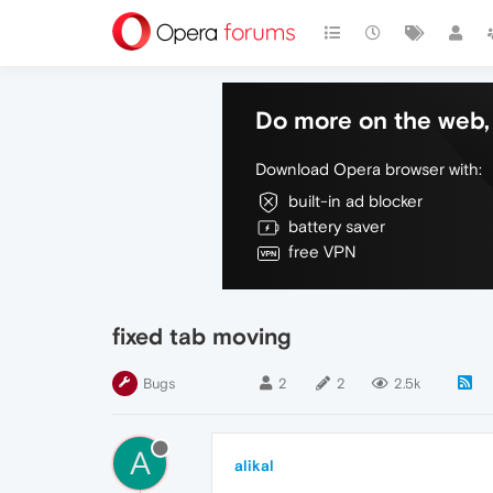
Do more on the web, 
Download Opera browser with:
built-in ad blocker
battery saver
free VPN
fixed tab moving
Bugs
2
2
2.5k
A
alikal