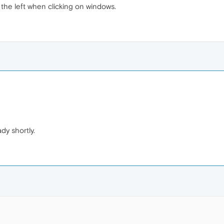
the left when clicking on windows.
ady shortly.