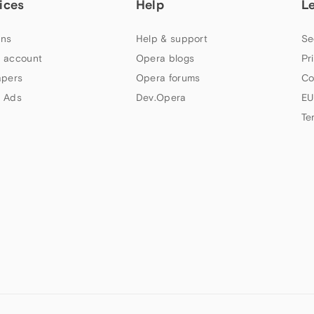
ices
Help
L
ns
Help & support
Se
 account
Opera blogs
Pr
apers
Opera forums
Co
 Ads
Dev.Opera
EU
Te