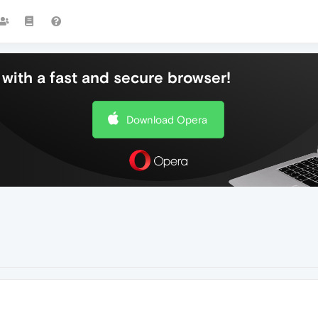
with a fast and secure browser!
Download Opera