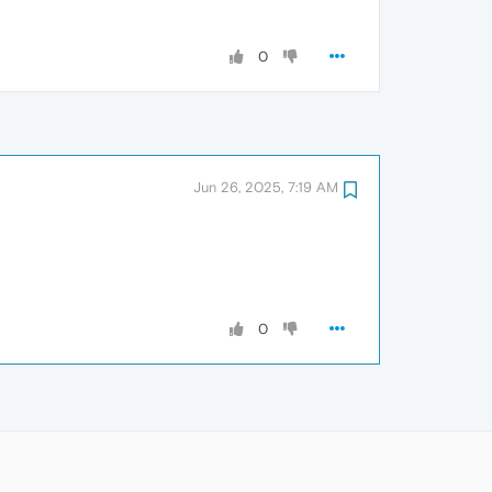
0
Jun 26, 2025, 7:19 AM
0