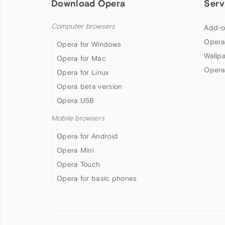
Download Opera
Serv
Computer browsers
Add-o
Opera
Opera for Windows
Wallp
Opera for Mac
Opera
Opera for Linux
Opera beta version
Opera USB
Mobile browsers
Opera for Android
Opera Mini
Opera Touch
Opera for basic phones