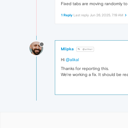
Fixed tabs are moving randomly to 
1 Reply
Last reply
Jun 26, 2025, 7:19 AM
Mlipka
@alikal
Hi
@alikal
Thanks for reporting this.
We're working a fix. It should be re