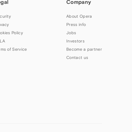
egal
Company
curity
About Opera
ivacy
Press info
okies Policy
Jobs
LA
Investors
rms of Service
Become a partner
Contact us