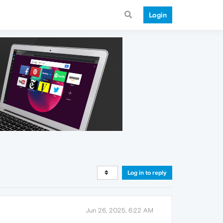
Login
Log in to reply
Jun 26, 2025, 6:22 AM