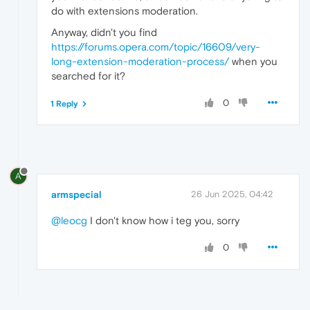
do with extensions moderation.
Anyway, didn't you find
https://forums.opera.com/topic/16609/very-
long-extension-moderation-process/
when you
searched for it?
0
1 Reply
A
armspecial
26 Jun 2025, 04:42
@leocg
I don't know how i teg you, sorry
0