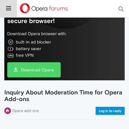
Do more on the web, with a fast and
secure browser!
Download Opera browser with:
built-in ad blocker
battery saver
free VPN
Download Opera
Inquiry About Moderation Time for Opera
Add-ons
Opera add-ons
Log in to reply