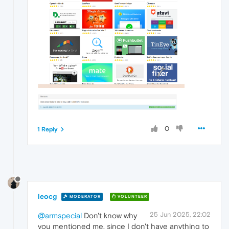
0
1 Reply
leocg
MODERATOR
VOLUNTEER
25 Jun 2025, 22:02
@armspecial
Don't know why
you mentioned me, since I don't have anything to