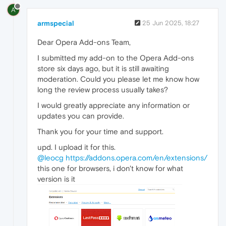
A
armspecial
25 Jun 2025, 18:27
Dear Opera Add-ons Team,
I submitted my add-on to the Opera Add-ons
store six days ago, but it is still awaiting
moderation. Could you please let me know how
long the review process usually takes?
I would greatly appreciate any information or
updates you can provide.
Thank you for your time and support.
upd. I upload it for this.
@leocg
https://addons.opera.com/en/extensions/
this one for browsers, i don't know for what
version is it