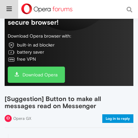
Do more on the web, with a fast and
secure browser!
Download Opera browser with:
built-in ad blocker
battery saver
free VPN
Download Opera
[Suggestion] Button to make all
messages read on Messenger
Opera GX
Log in to reply