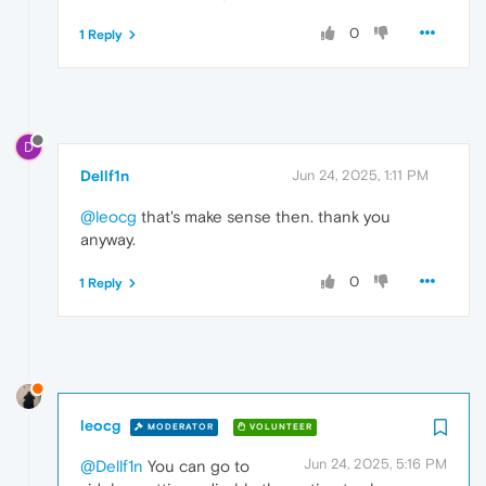
0
1 Reply
D
Dellf1n
Jun 24, 2025, 1:11 PM
@leocg
that's make sense then. thank you
anyway.
0
1 Reply
leocg
MODERATOR
VOLUNTEER
Jun 24, 2025, 5:16 PM
@Dellf1n
You can go to