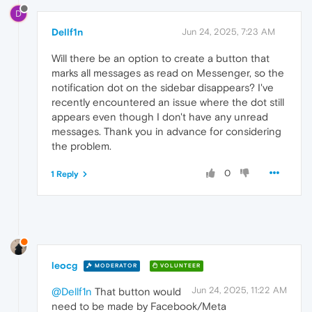
D
Dellf1n
Jun 24, 2025, 7:23 AM
Will there be an option to create a button that
marks all messages as read on Messenger, so the
notification dot on the sidebar disappears? I've
recently encountered an issue where the dot still
appears even though I don't have any unread
messages. Thank you in advance for considering
the problem.
0
1 Reply
leocg
MODERATOR
VOLUNTEER
Jun 24, 2025, 11:22 AM
@Dellf1n
That button would
need to be made by Facebook/Meta