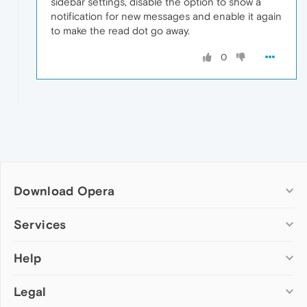
sidebar settings, disable the option to show a
notification for new messages and enable it again
to make the read dot go away.
0
Download Opera
Computer browsers
Services
Opera for Windows
Help
Add-ons
Opera for Mac
Opera account
Opera for Linux
Legal
Wallpapers
Help & support
Opera beta version
Opera Ads