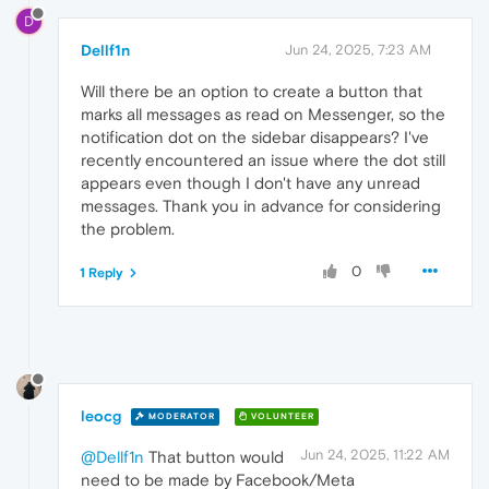
D
Dellf1n
Jun 24, 2025, 7:23 AM
Will there be an option to create a button that
marks all messages as read on Messenger, so the
notification dot on the sidebar disappears? I've
recently encountered an issue where the dot still
appears even though I don't have any unread
messages. Thank you in advance for considering
the problem.
0
1 Reply
leocg
MODERATOR
VOLUNTEER
Jun 24, 2025, 11:22 AM
@Dellf1n
That button would
need to be made by Facebook/Meta