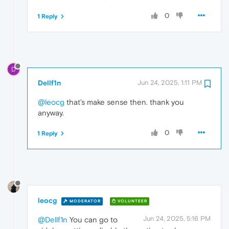
0
1 Reply
D
Dellf1n
Jun 24, 2025, 1:11 PM
@leocg
that's make sense then. thank you
anyway.
0
1 Reply
leocg
MODERATOR
VOLUNTEER
Jun 24, 2025, 5:16 PM
@Dellf1n
You can go to