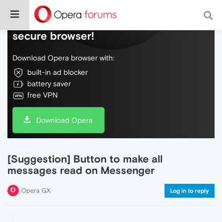
Do more on the web, with a fast and
secure browser!
Download Opera browser with:
built-in ad blocker
battery saver
free VPN
Download Opera
[Suggestion] Button to make all
messages read on Messenger
Opera GX
Log in to reply