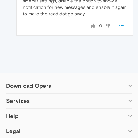
sidebar settings, disable the option to show a
notification for new messages and enable it again
to make the read dot go away.
0
Download Opera
Computer browsers
Services
Opera for Windows
Help
Add-ons
Opera for Mac
Opera account
Opera for Linux
Legal
Wallpapers
Help & support
Opera beta version
Opera Ads