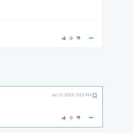
0
Jun 21, 2025, 11:23 PM
0