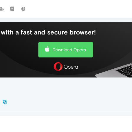
with a fast and secure browser!
Download Opera