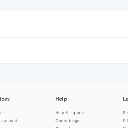
ices
Help
L
ns
Help & support
Se
 account
Opera blogs
Pr