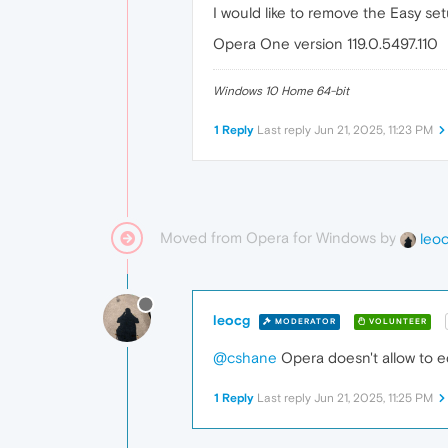
I would like to remove the Easy se
Opera One version 119.0.5497.110
Windows 10 Home 64-bit
1 Reply
Last reply
Jun 21, 2025, 11:23 PM
Moved from Opera for Windows by
leo
leocg
MODERATOR
VOLUNTEER
@cshane
Opera doesn't allow to ed
1 Reply
Last reply
Jun 21, 2025, 11:25 PM