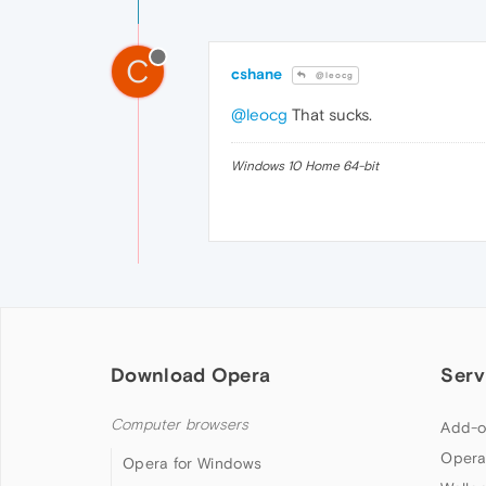
C
cshane
@leocg
@leocg
That sucks.
Windows 10 Home 64-bit
Download Opera
Serv
Computer browsers
Add-o
Opera
Opera for Windows