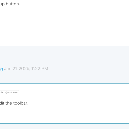
tup button.
Jun 21, 2025, 11:22 PM
cg
@cshane
it the toolbar.