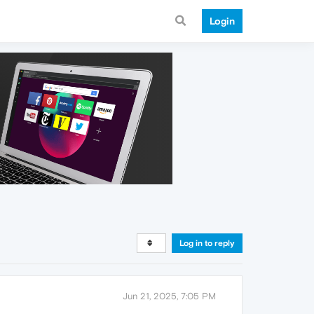
Login
Log in to reply
Jun 21, 2025, 7:05 PM