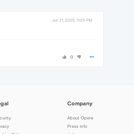
Jun 21, 2025, 11:25 PM
0
egal
Company
curity
About Opera
ivacy
Press info