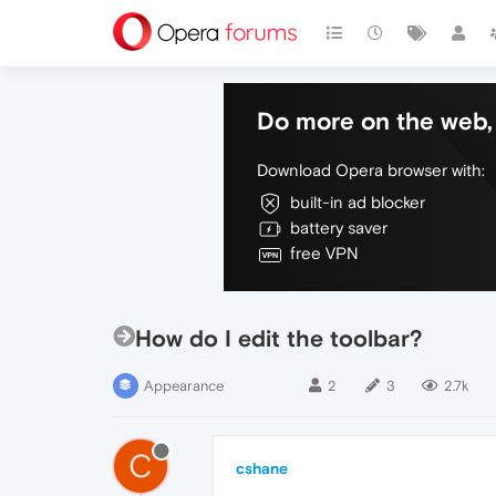
Do more on the web, 
Download Opera browser with:
built-in ad blocker
battery saver
free VPN
How do I edit the toolbar?
Appearance
2
3
2.7k
C
cshane