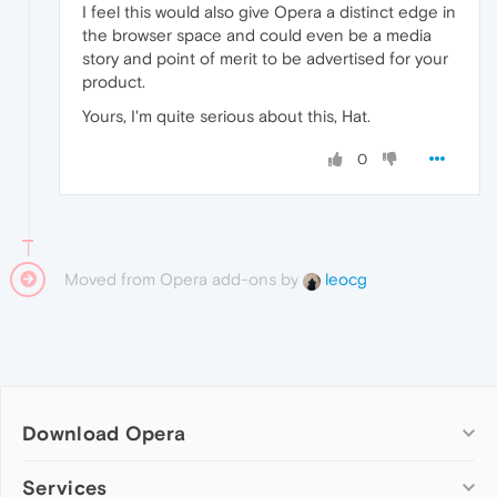
I feel this would also give Opera a distinct edge in
the browser space and could even be a media
story and point of merit to be advertised for your
product.
Yours, I'm quite serious about this, Hat.
0
Moved from Opera add-ons by
leocg
Download Opera
Computer browsers
Services