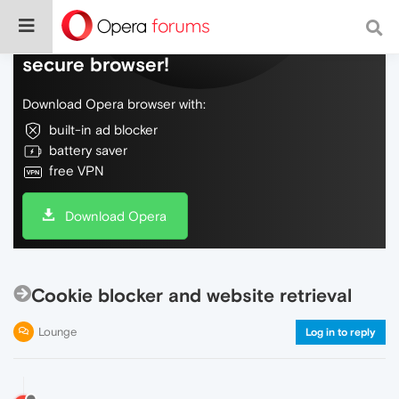
Do more on the web, with a fast and
secure browser!
Download Opera browser with:
built-in ad blocker
battery saver
free VPN
Download Opera
Cookie blocker and website retrieval
Lounge
Log in to reply