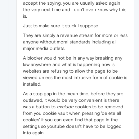
accept the spying, you are usually asked again
the very next time and I don't even know why this
is.
Just to make sure it stuck I suppose.
They are simply a revenue stream for more or less
anyone without moral standards including all
major media outlets.
A blocker would not be in any way breaking any
law anywhere and what is happening now is
websites are refusing to allow the page to be
viewed unless the most intrusive form of cookie is
installed.
As a stop gap in the mean time, before they are
outlawed, it would be very convenient is there
was a button to
exclude
cookies to be removed
from you cookie vault when pressing 'delete all
cookies' if you can even find that page in the
settings so youtube doesn't have to be logged
into again.