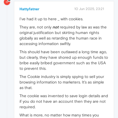
H
Hattyfatner
10 Jun 2025, 23:21
I've had it up to here _ with cookies.
They are, not only
not
required by law as was the
original justification but skirting human rights
globally as well as retarding the human race in
accessing information swiftly.
This should have been outlawed a long time ago,
but clearly, they have shored up enough funds to
bribe easily bribed government such as the USA
to prevent this.
The Cookie industry is simply spying to sell your
browsing information to marketers. It's as simple
as that.
The cookie was invented to save login details and
if you do not have an account then they are not
required.
What is more, no matter how many times you