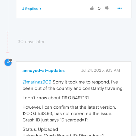
0
4 Replies
30 days later
A
annoyed-at-updates
Jul 24, 2025, 9:13 AM
@marinaz909
Sorry it took me to respond. I've
been out of the country and constantly traveling.
I don't know about 119.0.5497.131.
However, I can confirm that the latest version,
120.0.5543.93, has not corrected the issue.
Crash ID just says "Discarded=1":
Status: Uploaded
Uploaded Crash Report ID: Discarded=1