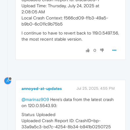
Upload Time: Thursday, July 24, 2025 at
2:08:05 AM
Local Crash Context: f566cd09-ffb3-49a5-
b9b0-6c011c9b75b5
I continue to have to revert back to 119.0.5497.56,
the most recent stable version.
0
A
annoyed-at-updates
Jul 25, 2025, 4:55 PM
@marinaz909
Here's data from the latest crash
on 120.0.5543.93:
Status: Uploaded
Uploaded Crash Report ID: CrashID=bp-
33a9a5c3-bd7c-4254-8b34-b941b0250725