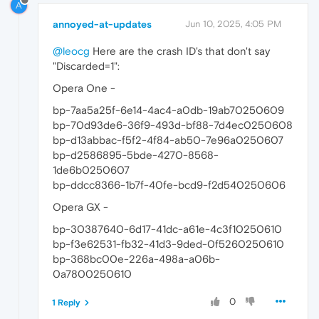
A
annoyed-at-updates
Jun 10, 2025, 4:05 PM
@leocg
Here are the crash ID's that don't say
"Discarded=1":
Opera One -
bp-7aa5a25f-6e14-4ac4-a0db-19ab70250609
bp-70d93de6-36f9-493d-bf88-7d4ec0250608
bp-d13abbac-f5f2-4f84-ab50-7e96a0250607
bp-d2586895-5bde-4270-8568-
1de6b0250607
bp-ddcc8366-1b7f-40fe-bcd9-f2d540250606
Opera GX -
bp-30387640-6d17-41dc-a61e-4c3f10250610
bp-f3e62531-fb32-41d3-9ded-0f5260250610
bp-368bc00e-226a-498a-a06b-
0a7800250610
0
1 Reply