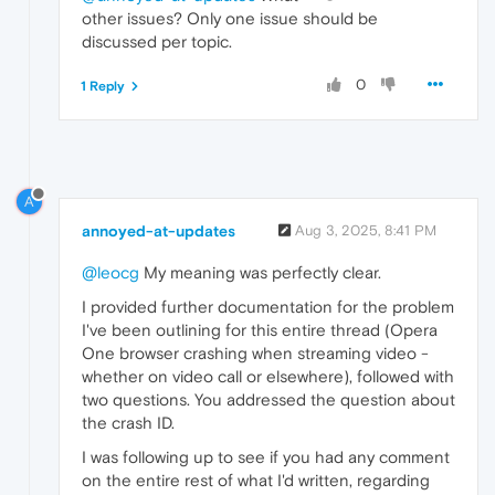
other issues? Only one issue should be
discussed per topic.
0
1 Reply
A
annoyed-at-updates
Aug 3, 2025, 8:41 PM
@leocg
My meaning was perfectly clear.
I provided further documentation for the problem
I've been outlining for this entire thread (Opera
One browser crashing when streaming video -
whether on video call or elsewhere), followed with
two questions. You addressed the question about
the crash ID.
I was following up to see if you had any comment
on the entire rest of what I'd written, regarding