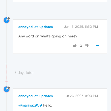
A
annoyed-at-updates
Jun 15, 2025, 11:50 PM
Any word on what's going on here?
0
8 days later
A
annoyed-at-updates
Jun 23, 2025, 9:00 PM
@marinaz909
Hello,