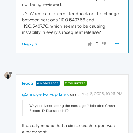
not being reviewed.
#2: When can I expect feedback on the change
between versions 119.0.5497.56 and
119.0.5497.70, which seems to be causing
instability in every subsequent release?
0
1 Reply
leocg
MODERATOR
VOLUNTEER
Aug 2, 2025, 10:26 PM
@annoyed-at-updates
said:
Why do I keep seeing the message: "Uploaded Crash
Report ID: Discarded=1"?
It usually means that a similar crash report was
already sent.