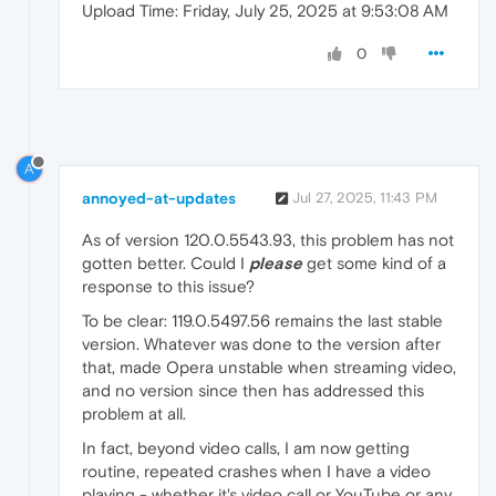
Upload Time: Friday, July 25, 2025 at 9:53:08 AM
0
A
annoyed-at-updates
Jul 27, 2025, 11:43 PM
As of version 120.0.5543.93, this problem has not
gotten better. Could I
please
get some kind of a
response to this issue?
To be clear: 119.0.5497.56 remains the last stable
version. Whatever was done to the version after
that, made Opera unstable when streaming video,
and no version since then has addressed this
problem at all.
In fact, beyond video calls, I am now getting
routine, repeated crashes when I have a video
playing - whether it's video call or YouTube or any