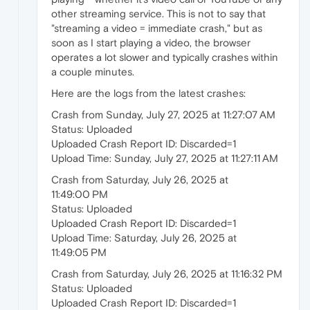
other streaming service. This is not to say that
"streaming a video = immediate crash," but as
soon as I start playing a video, the browser
operates a lot slower and typically crashes within
a couple minutes.
Here are the logs from the latest crashes:
Crash from Sunday, July 27, 2025 at 11:27:07 AM
Status: Uploaded
Uploaded Crash Report ID: Discarded=1
Upload Time: Sunday, July 27, 2025 at 11:27:11 AM
Crash from Saturday, July 26, 2025 at
11:49:00 PM
Status: Uploaded
Uploaded Crash Report ID: Discarded=1
Upload Time: Saturday, July 26, 2025 at
11:49:05 PM
Crash from Saturday, July 26, 2025 at 11:16:32 PM
Status: Uploaded
Uploaded Crash Report ID: Discarded=1