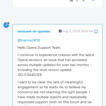
0
A
annoyed-at-updates
Aug 2, 2025, 9:39 PM
@marinaz909
Hello Opera Support Team,
I continue to experience crashes with the latest
Opera versions, an issue that has persisted
across multiple updates for over two months -
including the most recent update,
120.0.5543.128.
I want to be clear: the lack of meaningful
engagement so far leads me to believe my
concerns are not reaching the right people. I
have made multiple reports and repeatedly
requested support, both on this forum and via