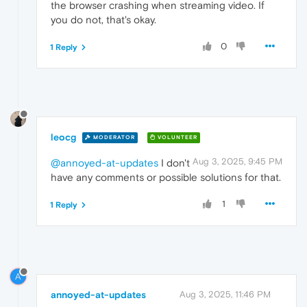
the browser crashing when streaming video. If
you do not, that's okay.
0
1 Reply
leocg
MODERATOR
VOLUNTEER
Aug 3, 2025, 9:45 PM
@annoyed-at-updates
I don't
have any comments or possible solutions for that.
1
1 Reply
A
annoyed-at-updates
Aug 3, 2025, 11:46 PM