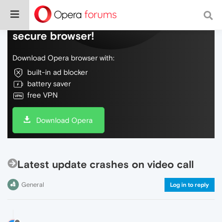
Do more on the web, with a fast and
secure browser!
Download Opera browser with:
built-in ad blocker
battery saver
free VPN
Download Opera
Latest update crashes on video call
General
Log in to reply