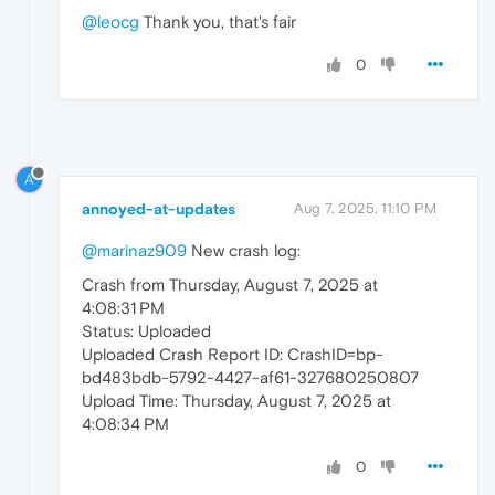
@leocg
Thank you, that's fair
0
A
annoyed-at-updates
Aug 7, 2025, 11:10 PM
@marinaz909
New crash log:
Crash from Thursday, August 7, 2025 at
4:08:31 PM
Status: Uploaded
Uploaded Crash Report ID: CrashID=bp-
bd483bdb-5792-4427-af61-327680250807
Upload Time: Thursday, August 7, 2025 at
4:08:34 PM
0