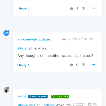
1
1 Reply
A
annoyed-at-updates
Aug 2, 2025, 11:32 PM
@leocg
Thank you.
Any thoughts on the other issues that I raised?
0
1 Reply
leocg
MODERATOR
VOLUNTEER
Aug 2, 2025, 11:52 PM
@annoyed-at-updates
What