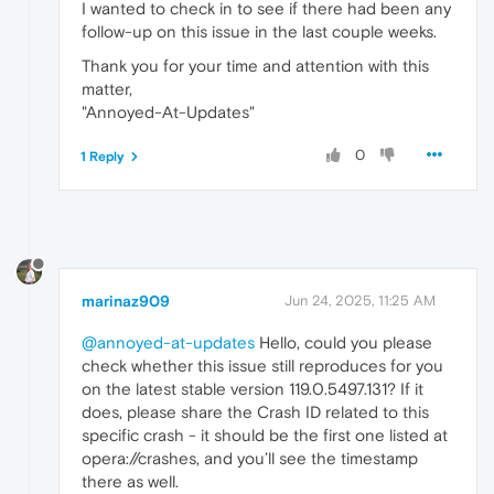
I wanted to check in to see if there had been any
follow-up on this issue in the last couple weeks.
Thank you for your time and attention with this
matter,
"Annoyed-At-Updates"
0
1 Reply
marinaz909
Jun 24, 2025, 11:25 AM
@annoyed-at-updates
Hello, could you please
check whether this issue still reproduces for you
on the latest stable version 119.0.5497.131? If it
does, please share the Crash ID related to this
specific crash - it should be the first one listed at
opera://crashes, and you’ll see the timestamp
there as well.