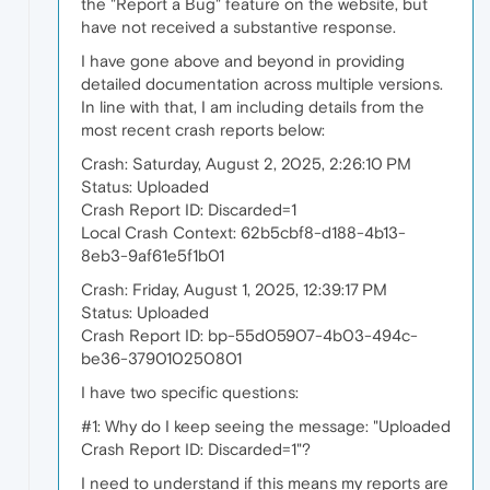
the "Report a Bug" feature on the website, but
have not received a substantive response.
I have gone above and beyond in providing
detailed documentation across multiple versions.
In line with that, I am including details from the
most recent crash reports below:
Crash: Saturday, August 2, 2025, 2:26:10 PM
Status: Uploaded
Crash Report ID: Discarded=1
Local Crash Context: 62b5cbf8-d188-4b13-
8eb3-9af61e5f1b01
Crash: Friday, August 1, 2025, 12:39:17 PM
Status: Uploaded
Crash Report ID: bp-55d05907-4b03-494c-
be36-379010250801
I have two specific questions:
#1: Why do I keep seeing the message: "Uploaded
Crash Report ID: Discarded=1"?
I need to understand if this means my reports are