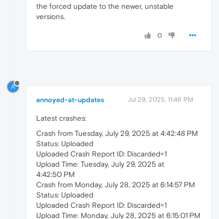
the forced update to the newer, unstable
versions.
0
A
annoyed-at-updates
Jul 29, 2025, 11:46 PM
Latest crashes:
Crash from Tuesday, July 29, 2025 at 4:42:48 PM
Status: Uploaded
Uploaded Crash Report ID: Discarded=1
Upload Time: Tuesday, July 29, 2025 at
4:42:50 PM
Crash from Monday, July 28, 2025 at 6:14:57 PM
Status: Uploaded
Uploaded Crash Report ID: Discarded=1
Upload Time: Monday, July 28, 2025 at 6:15:01 PM