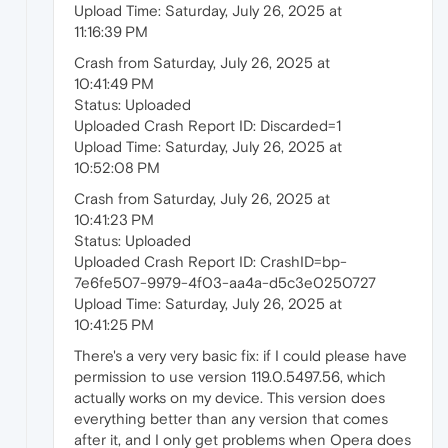
Upload Time: Saturday, July 26, 2025 at
11:16:39 PM
Crash from Saturday, July 26, 2025 at
10:41:49 PM
Status: Uploaded
Uploaded Crash Report ID: Discarded=1
Upload Time: Saturday, July 26, 2025 at
10:52:08 PM
Crash from Saturday, July 26, 2025 at
10:41:23 PM
Status: Uploaded
Uploaded Crash Report ID: CrashID=bp-
7e6fe507-9979-4f03-aa4a-d5c3e0250727
Upload Time: Saturday, July 26, 2025 at
10:41:25 PM
There's a very very basic fix: if I could please have
permission to use version 119.0.5497.56, which
actually works on my device. This version does
everything better than any version that comes
after it, and I only get problems when Opera does