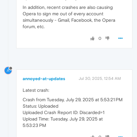
In addition, recent crashes are also causing
Opera to sign me out of every account
simultaneously - Gmail, Facebook, the Opera
forum, etc.
0
A
annoyed-at-updates
Jul 30, 2025, 12:54 AM
Latest crash:
Crash from Tuesday, July 29, 2025 at 5:53:21 PM
Status: Uploaded
Uploaded Crash Report ID: Discarded=1
Upload Time: Tuesday, July 29, 2025 at
5:53:23 PM