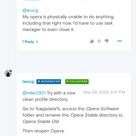
@leocg
My opera is physically unable to do anything,
including that right now. I’d have to use task
manager to even close it.
0
1 Reply
leocg
MODERATOR
VOLUNTEER
May 29, 2025, 8:37 PM
@mike2931
Try with a new
clean profile directory.
Go to %appdata%, access the
Opera Software
folder and rename the
Opera Stable
directory to
Opera Stable Old
Then reopen Opera.