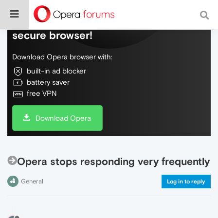
Do more on the web, with a fast and
secure browser!
Download Opera browser with:
built-in ad blocker
battery saver
free VPN
Download Opera
Opera stops responding very frequently
General
Log in to reply