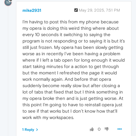
M
mike2931
May 29, 2025, 7:51 PM
I’m having to post this from my phone because
my opera is doing this weird thing where about
every 10 seconds it switching to saying the
program is not responding or to saying it is but it’s
still just frozen. My opera has been slowly getting
worse as in recently I’ve been having a problem
where if I left a tab open for long enough it would
start taking minutes for a action to get through
but the moment I refreshed the page it would
work normally again. And before that opera
suddenly become really slow but after closing a
lot of tabs that fixed that but I think something in
my opera broke then and is just getting worse. At
this point I’m going to have to reinstall opera just
to see if that works but I don’t know how that’ll
work with my workspaces.
0
1 Reply