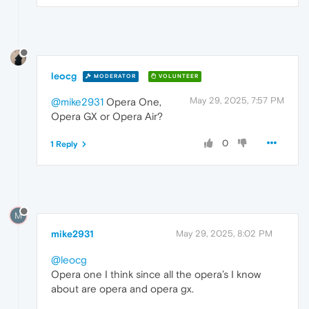
leocg
MODERATOR
VOLUNTEER
May 29, 2025, 7:57 PM
@mike2931
Opera One,
Opera GX or Opera Air?
0
1 Reply
M
mike2931
May 29, 2025, 8:02 PM
@leocg
Opera one I think since all the opera’s I know
about are opera and opera gx.