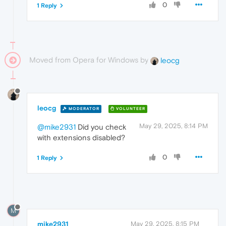
0
1 Reply
Moved from Opera for Windows by
leocg
leocg
MODERATOR
VOLUNTEER
May 29, 2025, 8:14 PM
@mike2931
Did you check
with extensions disabled?
0
1 Reply
M
mike2931
May 29, 2025, 8:15 PM