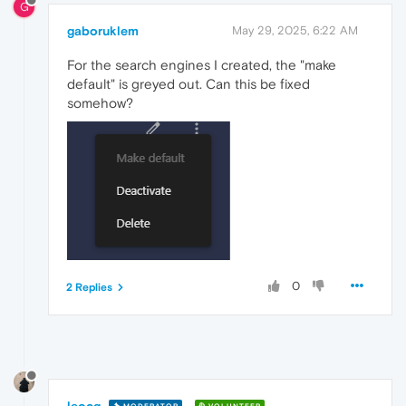
G
gaboruklem
May 29, 2025, 6:22 AM
For the search engines I created, the "make
default" is greyed out. Can this be fixed
somehow?
0
2 Replies
leocg