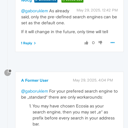
MODERATOR
VOLUNTEER
May 29, 2025, 12:42 PM
@gaboruklem
As already
said, only the pre-defined search engines can be
set as the default one.
If it will change in the future, only time will tell
0
1 Reply
?
A Former User
May 29, 2025, 4:04 PM
@gaboruklem
For your prefered search engine to
be „standard“ there are only workarounds:
You may have chosen Ecosia as your
search engine, then you may set „e“ as
prefix before every search in your address
bar.