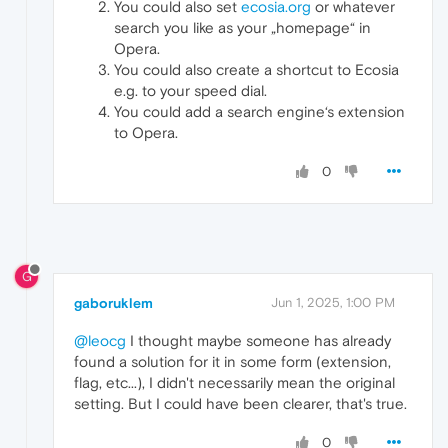
You could also set
ecosia.org
or whatever
search you like as your „homepage“ in
Opera.
You could also create a shortcut to Ecosia
e.g. to your speed dial.
You could add a search engine‘s extension
to Opera.
0
G
gaboruklem
Jun 1, 2025, 1:00 PM
@leocg
I thought maybe someone has already
found a solution for it in some form (extension,
flag, etc...), I didn't necessarily mean the original
setting. But I could have been clearer, that's true.
0