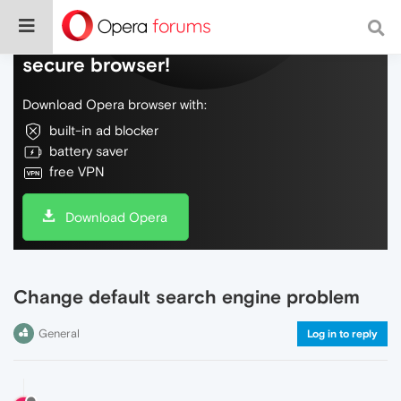
Do more on the web, with a fast and
secure browser!
Download Opera browser with:
built-in ad blocker
battery saver
free VPN
Download Opera
Change default search engine problem
General
Log in to reply