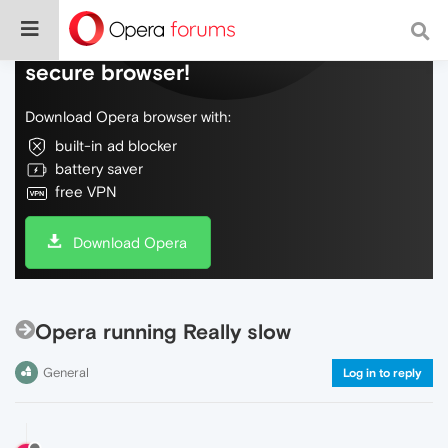
Do more on the web, with a fast and
secure browser!
Download Opera browser with:
built-in ad blocker
battery saver
free VPN
Download Opera
Opera running Really slow
General
Log in to reply