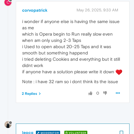
C
corvopatrick
May 26, 2025, 9:33 AM
i wonder if anyone else is having the same issue
as me
which is Opera begin to Run really slow even
when am only using 2-3 Taps
i Used to open about 20-25 Taps and it was
smooth but something happend
i tried deleting Cookies and everything but it still
didnt work
if anyone have a solution please write it down
Note : i have 32 ram so i dont think its the issue
0
2 Replies
leocg
MODERATOR
VOLUNTEER