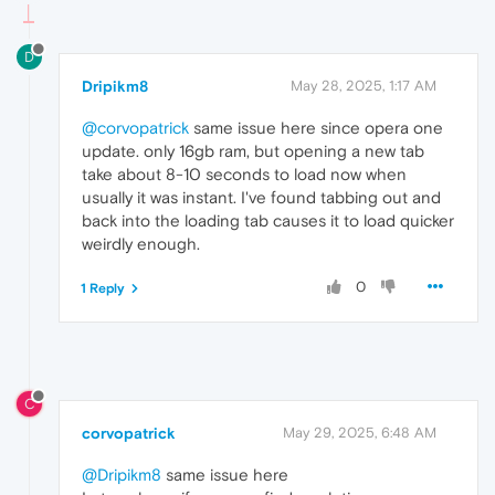
D
Dripikm8
May 28, 2025, 1:17 AM
@corvopatrick
same issue here since opera one
update. only 16gb ram, but opening a new tab
take about 8-10 seconds to load now when
usually it was instant. I've found tabbing out and
back into the loading tab causes it to load quicker
weirdly enough.
0
1 Reply
C
corvopatrick
May 29, 2025, 6:48 AM
@Dripikm8
same issue here