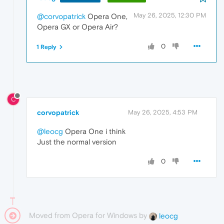
May 26, 2025, 12:30 PM
@corvopatrick
Opera One,
Opera GX or Opera Air?
0
1 Reply
C
corvopatrick
May 26, 2025, 4:53 PM
@leocg
Opera One i think
Just the normal version
0
Moved from Opera for Windows by
leocg