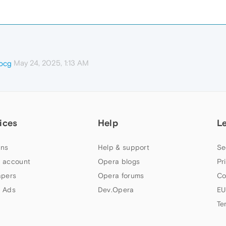
May 24, 2025, 1:13 AM
ocg
ices
Help
L
ns
Help & support
Se
 account
Opera blogs
Pr
apers
Opera forums
Co
 Ads
Dev.Opera
EU
Te