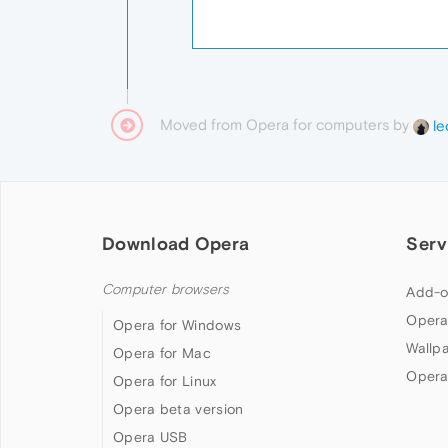
Moved from Opera for computers by
le
Download Opera
Serv
Computer browsers
Add-o
Opera
Opera for Windows
Wallp
Opera for Mac
Opera
Opera for Linux
Opera beta version
Opera USB