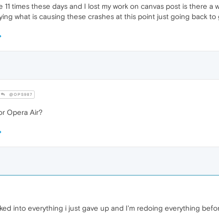
11 times these days and I lost my work on canvas post is there a wa
ng what is causing these crashes at this point just going back to 
@OPS987
r Opera Air?
ked into everything i just gave up and I'm redoing everything befor