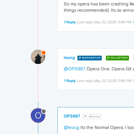
So my opera has been crashing like 
things recommended). Its so annoyi
1 Reply
Last reply
May 23, 2025, 11:45 PM
leocg
MODERATOR
VOLUNTEER
@OPS987
Opera One, Opera GX o
1 Reply
Last reply
May 23, 2025, 11:48 PM
O
OPS987
@leocg
@leocg
Its the Normal Opera, I loo