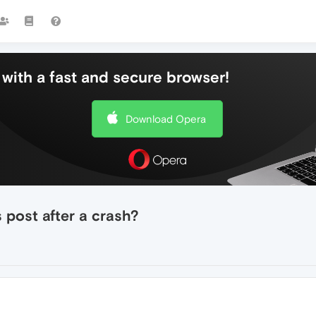
with a fast and secure browser!
Download Opera
 post after a crash?