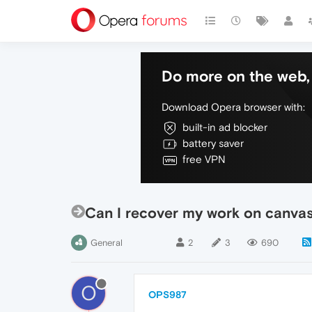
Do more on the web, 
Download Opera browser with:
built-in ad blocker
battery saver
free VPN
Can I recover my work on canvas
General
2
3
690
O
OPS987