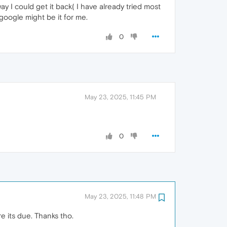
y I could get it back( I have already tried most
google might be it for me.
0
May 23, 2025, 11:45 PM
0
May 23, 2025, 11:48 PM
e its due. Thanks tho.