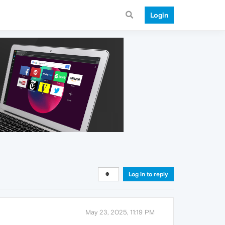
Login
Log in to reply
May 23, 2025, 11:19 PM