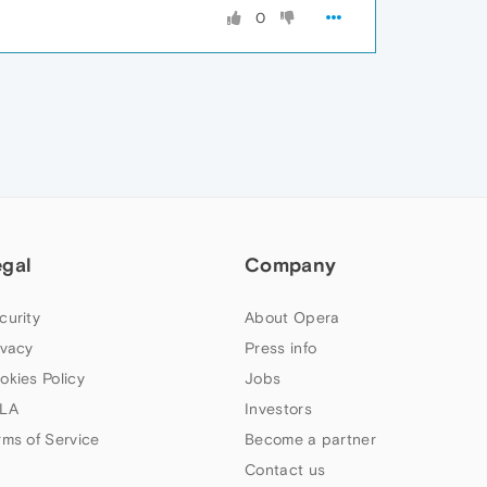
0
egal
Company
curity
About Opera
ivacy
Press info
okies Policy
Jobs
LA
Investors
rms of Service
Become a partner
Contact us