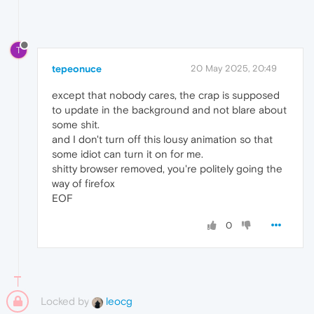
T
tepeonuce
20 May 2025, 20:49
except that nobody cares, the crap is supposed
to update in the background and not blare about
some shit.
and I don't turn off this lousy animation so that
some idiot can turn it on for me.
shitty browser removed, you're politely going the
way of firefox
EOF
0
Locked by
leocg