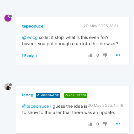
T
tepeonuce
20 May 2025, 13:31
@leocg
so let it stop. what is this even for?
haven't you put enough crap into this browser?
0
1 Reply
leocg
MODERATOR
VOLUNTEER
20 May 2025, 14:46
@tepeonuce
I guess the idea is
to show to the user that there was an update.
0