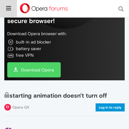
Do more on the web, with a fast and
secure browser!
Download Opera browser with:
built-in ad blocker
battery saver
free VPN
Download Opera
starting animation doesn't turn off
Opera GX
Log in to reply