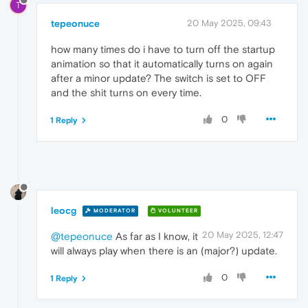
T
tepeonuce
20 May 2025, 09:43
how many times do i have to turn off the startup
animation so that it automatically turns on again
after a minor update? The switch is set to OFF
and the shit turns on every time.
0
1 Reply
leocg
MODERATOR
VOLUNTEER
20 May 2025, 12:47
@tepeonuce
As far as I know, it
will always play when there is an (major?) update.
0
1 Reply