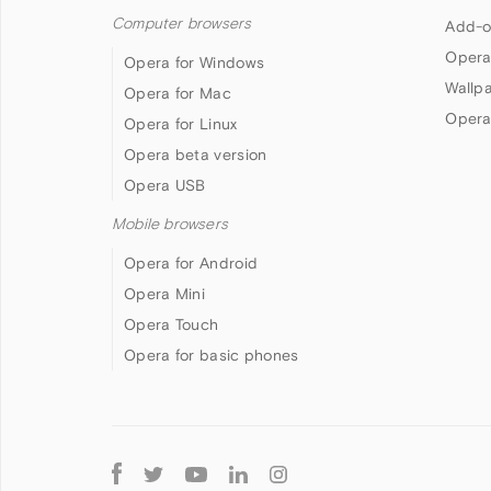
Computer browsers
Add-o
Opera
Opera for Windows
Wallp
Opera for Mac
Opera
Opera for Linux
Opera beta version
Opera USB
Mobile browsers
Opera for Android
Opera Mini
Opera Touch
Opera for basic phones
Follow
Opera