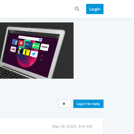
Login
Log in to reply
May 19, 2025, 3:14 AM