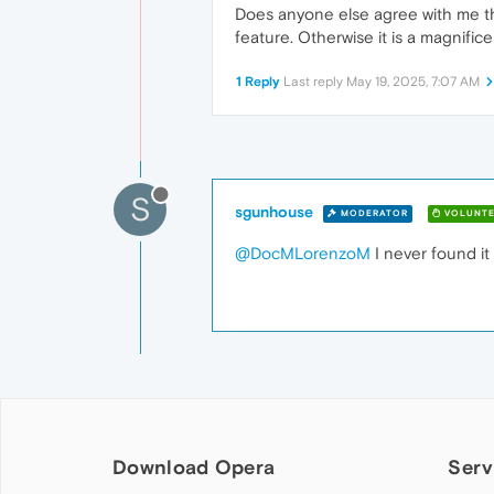
Does anyone else agree with me that
feature. Otherwise it is a magnific
1 Reply
Last reply
May 19, 2025, 7:07 AM
S
sgunhouse
MODERATOR
VOLUNTE
@DocMLorenzoM
I never found it 
Download Opera
Serv