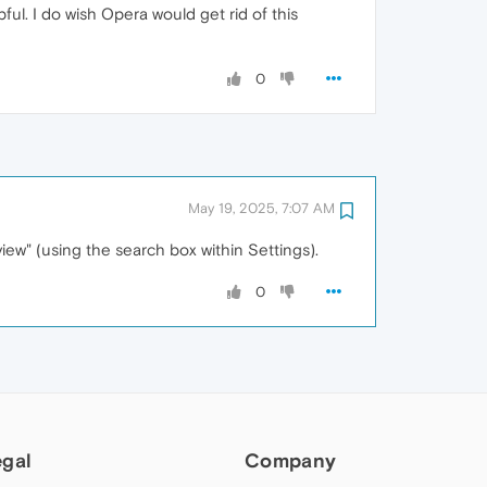
ul. I do wish Opera would get rid of this
0
May 19, 2025, 7:07 AM
eview" (using the search box within Settings).
0
egal
Company