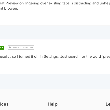
 Preview on lingering over existing tabs is distracting and unhelpf
ent browser.
ER
@DocMLorenzoM
useful, so I turned it off in Settings.. Just search for the word "pr
ices
Help
L