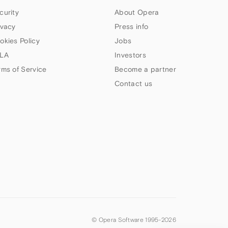
curity
About Opera
ivacy
Press info
okies Policy
Jobs
LA
Investors
rms of Service
Become a partner
Contact us
© Opera Software 1995-
2026