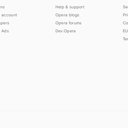
ns
Help & support
Se
 account
Opera blogs
Pr
apers
Opera forums
Co
 Ads
Dev.Opera
EU
Te