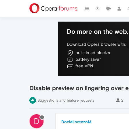
Do more on the web, 
Download Opera browser with:
built-in ad blocker
battery saver
free VPN
Disable preview on lingering over e
Suggestions and feature requests
2
D
DocMLorenzoM