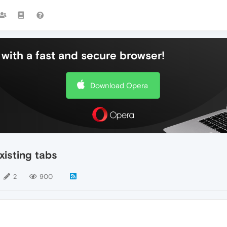
with a fast and secure browser!
Download Opera
xisting tabs
2
900