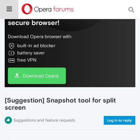
Do more on the web, with a fast and
secure browser!
Download Opera browser with:
built-in ad blocker
battery saver
free VPN
Download Opera
[Suggestion] Snapshot tool for split
screen
Suggestions and feature requests
Log in to reply