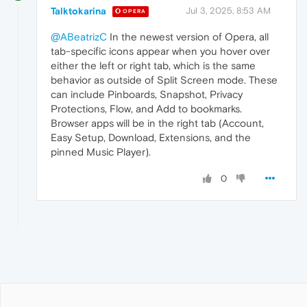
Talktokarina
Jul 3, 2025, 8:53 AM
OPERA
@ABeatrizC
In the newest version of Opera, all
tab-specific icons appear when you hover over
either the left or right tab, which is the same
behavior as outside of Split Screen mode. These
can include Pinboards, Snapshot, Privacy
Protections, Flow, and Add to bookmarks.
Browser apps will be in the right tab (Account,
Easy Setup, Download, Extensions, and the
pinned Music Player).
0