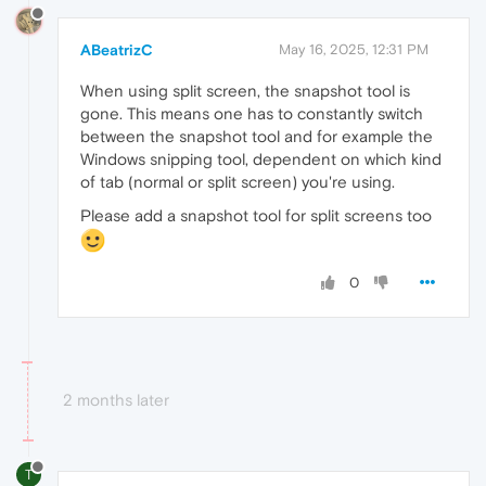
ABeatrizC
May 16, 2025, 12:31 PM
When using split screen, the snapshot tool is
gone. This means one has to constantly switch
between the snapshot tool and for example the
Windows snipping tool, dependent on which kind
of tab (normal or split screen) you're using.
Please add a snapshot tool for split screens too
0
2 months later
T