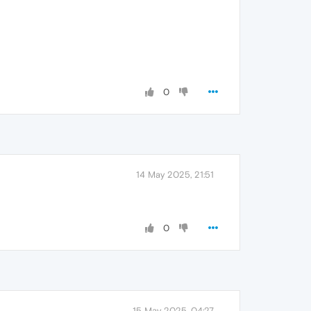
0
14 May 2025, 21:51
0
15 May 2025, 04:27