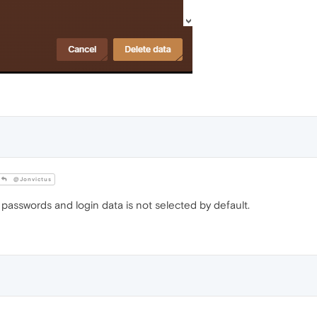
@Jonvictus
passwords and login data is not selected by default.