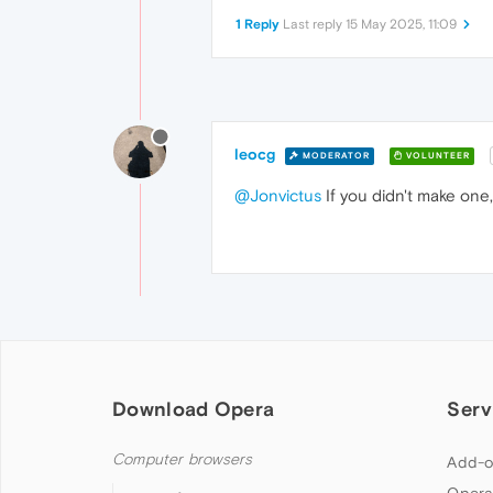
1 Reply
Last reply
15 May 2025, 11:09
leocg
MODERATOR
VOLUNTEER
@Jonvictus
If you didn't make one,
Download Opera
Serv
Computer browsers
Add-o