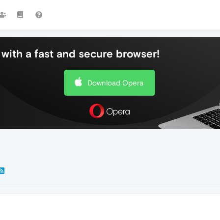
with a fast and secure browser!
Download Opera