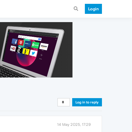
Login
Log in to reply
14 May 2025, 17:29