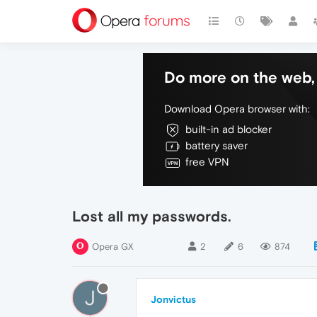
Do more on the web, 
Download Opera browser with:
built-in ad blocker
battery saver
free VPN
Lost all my passwords.
Opera GX
2
6
874
J
Jonvictus