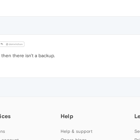
@Jonvictus
 then there isn't a backup.
ices
Help
L
ns
Help & support
Se