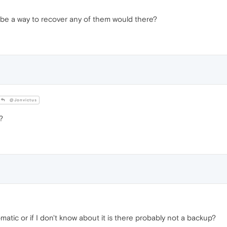
be a way to recover any of them would there?
@Jonvictus
?
tic or if I don't know about it is there probably not a backup?