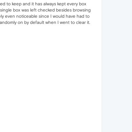
nted to keep and it has always kept every box
 a single box was left checked besides browsing
rely even noticeable since I would have had to
 randomly on by default when I went to clear it.