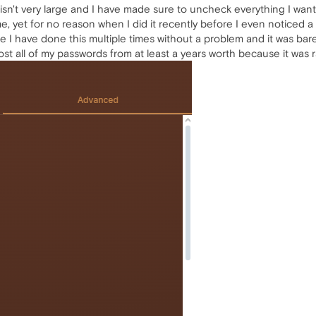
it isn't very large and I have made sure to uncheck everything I wa
time, yet for no reason when I did it recently before I even noticed
se I have done this multiple times without a problem and it was ba
st lost all of my passwords from at least a years worth because it was