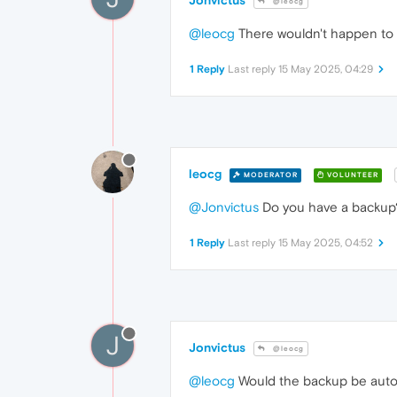
Jonvictus
@leocg
@leocg
There wouldn't happen to 
1 Reply
Last reply
15 May 2025, 04:29
leocg
MODERATOR
VOLUNTEER
@Jonvictus
Do you have a backup
1 Reply
Last reply
15 May 2025, 04:52
J
Jonvictus
@leocg
@leocg
Would the backup be automa