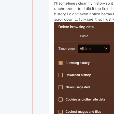
I'll sometimes clear my history so 
unchecked after I did it the first 
history, I didn't even notice becau
scroll down to fully see it, so I ju