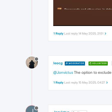
1 Reply
Last reply
14 May 2025, 21:51
leocg
MODERATOR
VOLUNTEER
@Jonvictus
The option to exclude 
1 Reply
Last reply
15 May 2025, 04:27
J