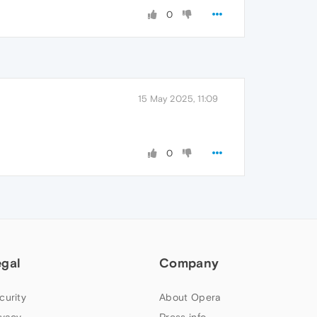
0
15 May 2025, 11:09
0
egal
Company
curity
About Opera