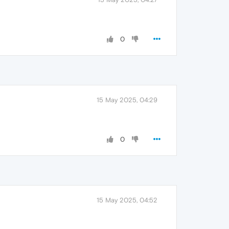
0
15 May 2025, 04:29
0
15 May 2025, 04:52