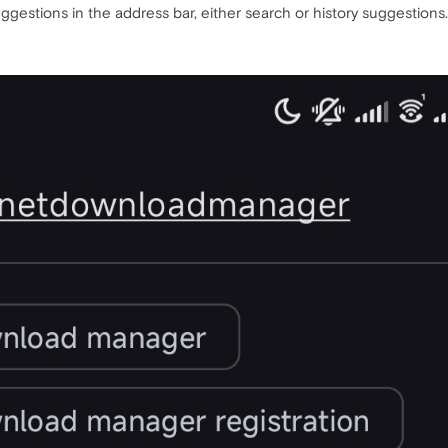
uggestions in the address bar, either search or history suggestions.