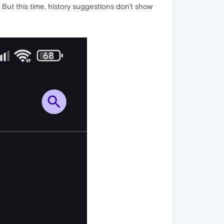
 But this time, history suggestions don't show