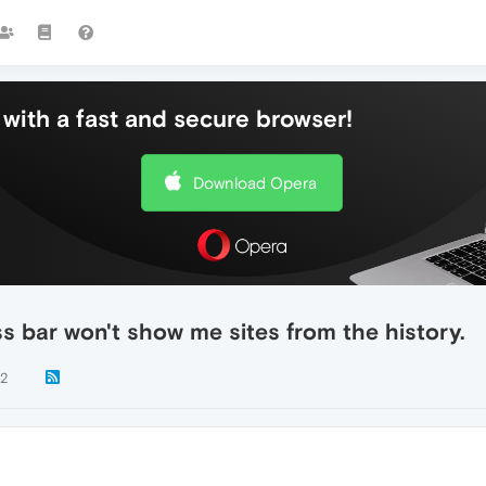
with a fast and secure browser!
Download Opera
s bar won't show me sites from the history.
72