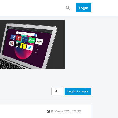
Login
Log in to reply
11 May 2025, 22:02