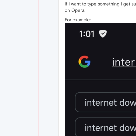
If I want to type something I get s
on Opera.
For example: