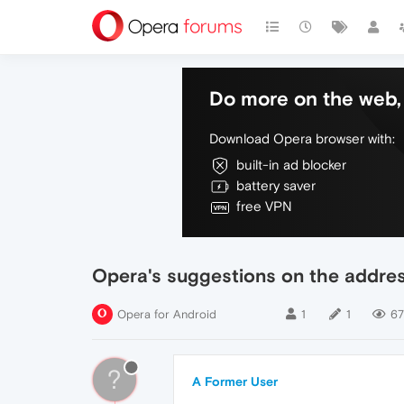
Do more on the web, 
Download Opera browser with:
built-in ad blocker
battery saver
free VPN
Opera's suggestions on the addres
Opera for Android
1
1
6
?
A Former User