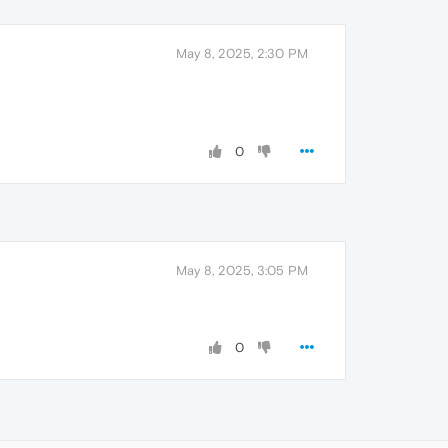
May 8, 2025, 2:30 PM
0
May 8, 2025, 3:05 PM
0