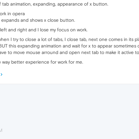
ff tab animation, expanding, appearance of x button.
work in opera
 it expands and shows x close button.
eft and right and I lose my focus on work.
en I try to close a lot of tabs, I close tab, next one comes in its p
, BUT this expanding animation and wait for x to appear sometimes
have to move mouse arround and open next tab to make it active to 
be way better experience for work for me.
PM