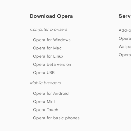
Download Opera
Serv
Computer browsers
Add-o
Opera
Opera for Windows
Wallp
Opera for Mac
Opera
Opera for Linux
Opera beta version
Opera USB
Mobile browsers
Opera for Android
Opera Mini
Opera Touch
Opera for basic phones