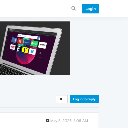
Login
Log in to reply
May 8, 2025, 8:06 AM