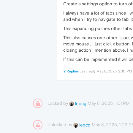
Create a settings option to turn o
I always have a lot of tabs since I 
and when I try to navigate to tab,
This expanding pushes other tabs l
This also causes one other issue, wh
move mouse , I just click x button
closing action I mention above, I 
If this can be implemented it will 
2 Replies
Last reply
May 8, 2025, 2:30 PM
Locked by
May 8, 2025, 1:01 PM
leocg
Unlocked by
May 8, 2025, 1:03 
leocg