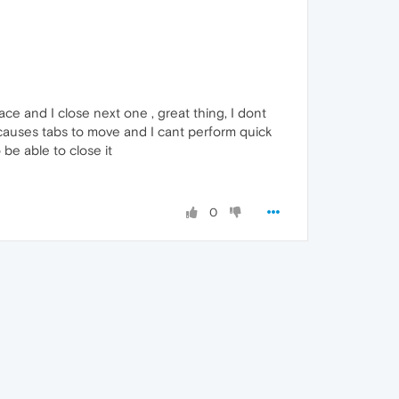
lace and I close next one , great thing, I dont
 causes tabs to move and I cant perform quick
be able to close it
0