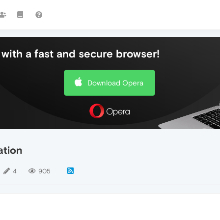
with a fast and secure browser!
Download Opera
ation
4
905