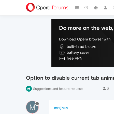
Do more on the web, 
Download Opera browser with:
built-in ad blocker
battery saver
free VPN
Option to disable current tab anim
Suggestions and feature requests
2
M
mrejhan