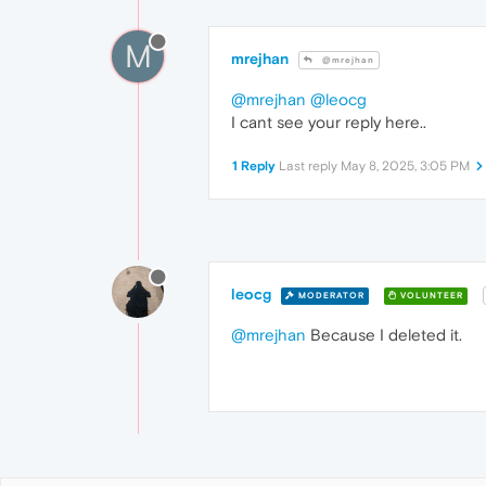
M
mrejhan
@mrejhan
@mrejhan
@leocg
I cant see your reply here..
1 Reply
Last reply
May 8, 2025, 3:05 PM
leocg
MODERATOR
VOLUNTEER
@mrejhan
Because I deleted it.