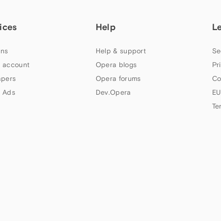
ices
Help
L
ns
Help & support
Se
 account
Opera blogs
Pr
apers
Opera forums
Co
 Ads
Dev.Opera
EU
Te