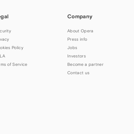
egal
Company
curity
About Opera
ivacy
Press info
okies Policy
Jobs
LA
Investors
rms of Service
Become a partner
Contact us