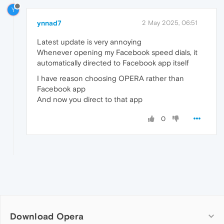
Y
ynnad7
2 May 2025, 06:51
Latest update is very annoying
Whenever opening my Facebook speed dials, it
automatically directed to Facebook app itself
I have reason choosing OPERA rather than
Facebook app
And now you direct to that app
0
Download Opera