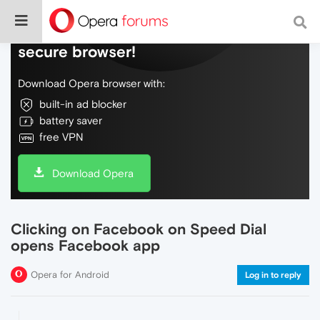
Do more on the web, with a fast and
secure browser!
Download Opera browser with:
built-in ad blocker
battery saver
free VPN
Download Opera
Clicking on Facebook on Speed Dial
opens Facebook app
Opera for Android
Log in to reply