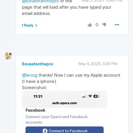
May 3, 2025, 10:42 PM
@Eeveefanthepro
In the
page that will load after you have typed your
email address.
0
1 Reply
Eeveefanthepro
May 4, 2025, 3:26 PM
@leocg
thanks! Now I can use my Apple account
(I have a iphone)
Screenshot: