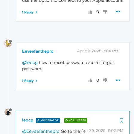
use the option to connect to your Apple account.
0
1 Reply
Eeveefanthepro
Apr 29, 2025, 7:04 PM
@leocg
how to reset password cause i forgot
password
0
1 Reply
leocg
MODERATOR
VOLUNTEER
Apr 29, 2025, 11:02 PM
@Eeveefanthepro
Go to the