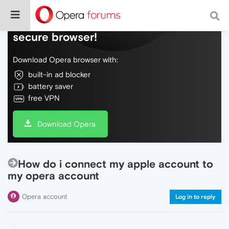
Do more on the web, with a fast and
secure browser!
Download Opera browser with:
built-in ad blocker
battery saver
free VPN
Download Opera
How do i connect my apple account to
my opera account
Opera account
Log in to reply