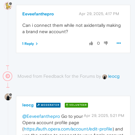
Eeveefanthepro
Apr 29, 2025, 4:17 PM
Can i connect them while not axidentally making
a brand new account?
0
1 Reply
Moved from Feedback for the Forums by
leocg
leocg
MODERATOR
VOLUNTEER
Apr 29, 2025, 5:21 PM
@Eeveefanthepro
Go to your
Opera account profile page
(
https://auth.opera.com/account/edit-profile
) and