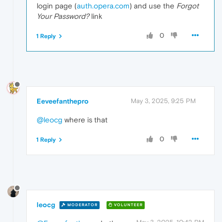
login page (
auth.opera.com
) and use the
Forgot
Your Password?
link
0
1 Reply
Eeveefanthepro
May 3, 2025, 9:25 PM
@leocg
where is that
0
1 Reply
leocg
MODERATOR
VOLUNTEER