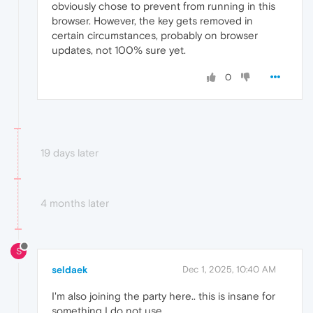
obviously chose to prevent from running in this
browser. However, the key gets removed in
certain circumstances, probably on browser
updates, not 100% sure yet.
0
19 days later
4 months later
S
seldaek
Dec 1, 2025, 10:40 AM
I'm also joining the party here.. this is insane for
something I do not use