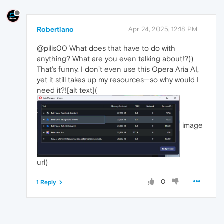
Robertiano
Apr 24, 2025, 12:18 PM
@pilis00 What does that have to do with
anything? What are you even talking about!?))
That’s funny. I don’t even use this Opera Aria AI,
yet it still takes up my resources—so why would I
need it?![alt text](
image
url)
0
1 Reply