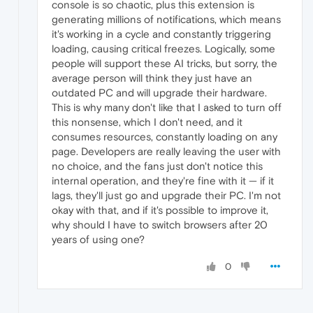
console is so chaotic, plus this extension is
generating millions of notifications, which means
it's working in a cycle and constantly triggering
loading, causing critical freezes. Logically, some
people will support these AI tricks, but sorry, the
average person will think they just have an
outdated PC and will upgrade their hardware.
This is why many don't like that I asked to turn off
this nonsense, which I don't need, and it
consumes resources, constantly loading on any
page. Developers are really leaving the user with
no choice, and the fans just don't notice this
internal operation, and they're fine with it — if it
lags, they'll just go and upgrade their PC. I'm not
okay with that, and if it's possible to improve it,
why should I have to switch browsers after 20
years of using one?
0