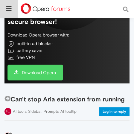
Do more on the web, with a fast and
secure browser!
Download Opera browser with:
built-in ad blocker
battery saver
free VPN
Download Opera
Can't stop Aria extension from running
AI tools: Sidebar, Prompts, AI tooltip
Log in to reply