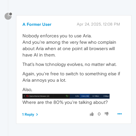
?
A Former User
Apr 24, 2025, 12:08 PM
Nobody enforces you to use Aria.
And you're among the very few who complain
about Aria when at one point all browsers will
have AI in them.
That's how tchnology evolves, no matter what.
Again, you're free to switch to something else if
Aria annoys you a lot.
Also,
Where are the 80% you're talking about?
0
1 Reply