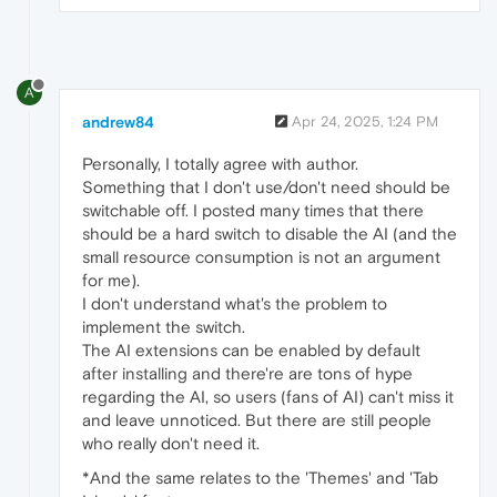
A
andrew84
Apr 24, 2025, 1:24 PM
Personally, I totally agree with author.
Something that I don't use/don't need should be
switchable off. I posted many times that there
should be a hard switch to disable the AI (and the
small resource consumption is not an argument
for me).
I don't understand what's the problem to
implement the switch.
The AI extensions can be enabled by default
after installing and there're are tons of hype
regarding the AI, so users (fans of AI) can't miss it
and leave unnoticed. But there are still people
who really don't need it.
*And the same relates to the 'Themes' and 'Tab