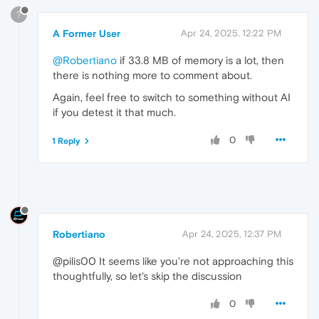
?
A Former User
Apr 24, 2025, 12:22 PM
@Robertiano
if 33.8 MB of memory is a lot, then
there is nothing more to comment about.
Again, feel free to switch to something without AI
if you detest it that much.
0
1 Reply
Robertiano
Apr 24, 2025, 12:37 PM
@pilis00 It seems like you're not approaching this
thoughtfully, so let's skip the discussion
0