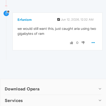
E
Erfaniom
Jun 12, 2026, 12:32 AM
we would still want this, just caught aria using two
gigabytes of ram
0
Download Opera
Computer browsers
Services