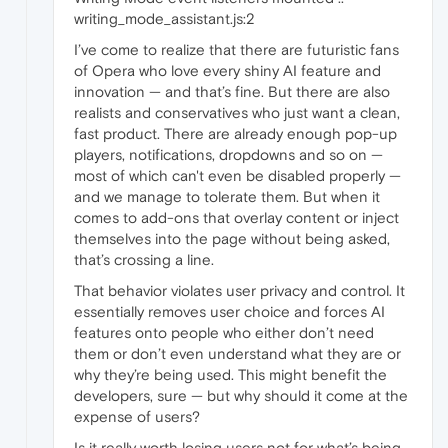
writing_mode_assistant.js:2
I’ve come to realize that there are futuristic fans
of Opera who love every shiny AI feature and
innovation — and that’s fine. But there are also
realists and conservatives who just want a clean,
fast product. There are already enough pop-up
players, notifications, dropdowns and so on —
most of which can't even be disabled properly —
and we manage to tolerate them. But when it
comes to add-ons that overlay content or inject
themselves into the page without being asked,
that’s crossing a line.
That behavior violates user privacy and control. It
essentially removes user choice and forces AI
features onto people who either don’t need
them or don’t even understand what they are or
why they’re being used. This might benefit the
developers, sure — but why should it come at the
expense of users?
Is it really worth losing users not for what’s being