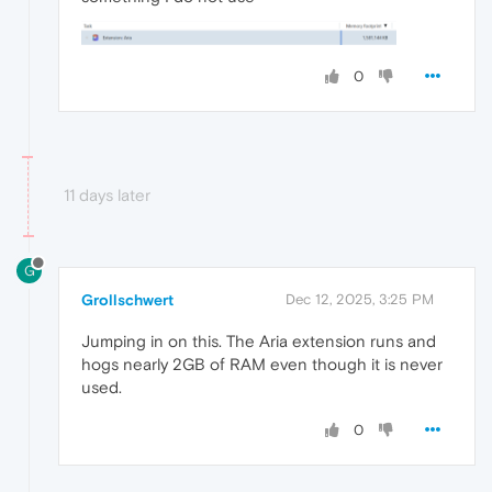
0
11 days later
G
Grollschwert
Dec 12, 2025, 3:25 PM
Jumping in on this. The Aria extension runs and
hogs nearly 2GB of RAM even though it is never
used.
0