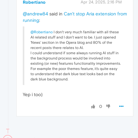
Robertiano
Apr 24, 2025, 2:16 PM
@andrew84
said in
Can't stop Aria extension from
running
:
@Robertiano
I don't very much familiar with all these
AI related stuff and I don't want to be. I just opened
'News' section in the Opera blog and 80% of the
recent posts there relates to AI.
I could understand if some always running AI stuff in
the background process would be involved into
existing (or new) features functionality improvements.
For example the poor themes feature, it's quite easy
to understand that dark blue text looks bad on the
dark blue background.
Yep i too)
0