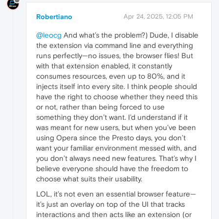
Robertiano
Apr 24, 2025, 12:05 PM
@leocg
And what’s the problem?) Dude, I disable
the extension via command line and everything
runs perfectly—no issues, the browser flies! But
with that extension enabled, it constantly
consumes resources, even up to 80%, and it
injects itself into every site. I think people should
have the right to choose whether they need this
or not, rather than being forced to use
something they don’t want. I’d understand if it
was meant for new users, but when you’ve been
using Opera since the Presto days, you don’t
want your familiar environment messed with, and
you don’t always need new features. That’s why I
believe everyone should have the freedom to
choose what suits their usability.
LOL, it’s not even an essential browser feature—
it’s just an overlay on top of the UI that tracks
interactions and then acts like an extension (or