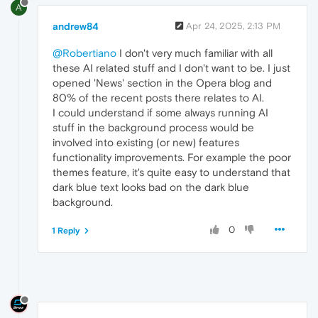
A
andrew84
Apr 24, 2025, 2:13 PM
@Robertiano
I don't very much familiar with all
these AI related stuff and I don't want to be. I just
opened 'News' section in the Opera blog and
80% of the recent posts there relates to AI.
I could understand if some always running AI
stuff in the background process would be
involved into existing (or new) features
functionality improvements. For example the poor
themes feature, it's quite easy to understand that
dark blue text looks bad on the dark blue
background.
0
1 Reply