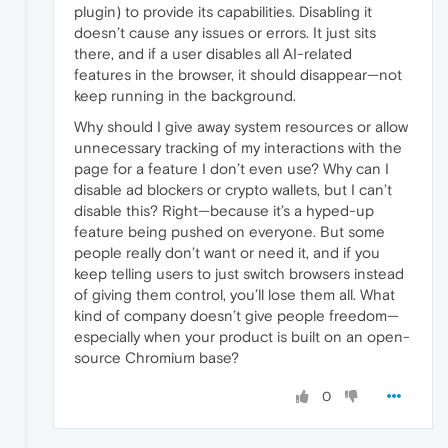
plugin) to provide its capabilities. Disabling it
doesn’t cause any issues or errors. It just sits
there, and if a user disables all AI-related
features in the browser, it should disappear—not
keep running in the background.
Why should I give away system resources or allow
unnecessary tracking of my interactions with the
page for a feature I don’t even use? Why can I
disable ad blockers or crypto wallets, but I can’t
disable this? Right—because it’s a hyped-up
feature being pushed on everyone. But some
people really don’t want or need it, and if you
keep telling users to just switch browsers instead
of giving them control, you’ll lose them all. What
kind of company doesn’t give people freedom—
especially when your product is built on an open-
source Chromium base?
0