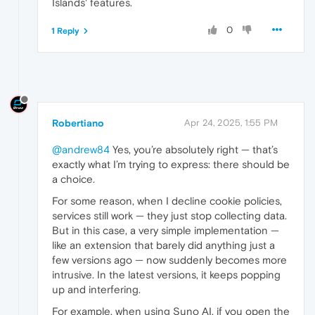
Islands' features.
0
1 Reply
Robertiano
Apr 24, 2025, 1:55 PM
@andrew84
Yes, you’re absolutely right — that’s
exactly what I’m trying to express: there should be
a choice.
For some reason, when I decline cookie policies,
services still work — they just stop collecting data.
But in this case, a very simple implementation —
like an extension that barely did anything just a
few versions ago — now suddenly becomes more
intrusive. In the latest versions, it keeps popping
up and interfering.
For example, when using Suno AI, if you open the