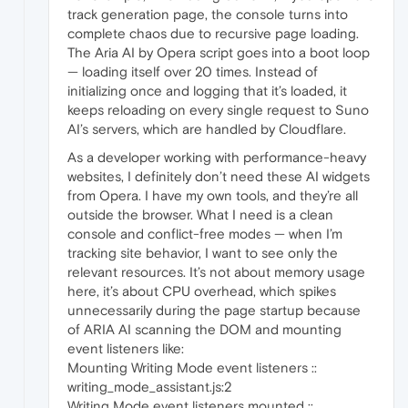
track generation page, the console turns into
complete chaos due to recursive page loading.
The Aria AI by Opera script goes into a boot loop
— loading itself over 20 times. Instead of
initializing once and logging that it’s loaded, it
keeps reloading on every single request to Suno
AI’s servers, which are handled by Cloudflare.
As a developer working with performance-heavy
websites, I definitely don’t need these AI widgets
from Opera. I have my own tools, and they’re all
outside the browser. What I need is a clean
console and conflict-free modes — when I’m
tracking site behavior, I want to see only the
relevant resources. It’s not about memory usage
here, it’s about CPU overhead, which spikes
unnecessarily during the page startup because
of ARIA AI scanning the DOM and mounting
event listeners like:
Mounting Writing Mode event listeners ::
writing_mode_assistant.js:2
Writing Mode event listeners mounted ::