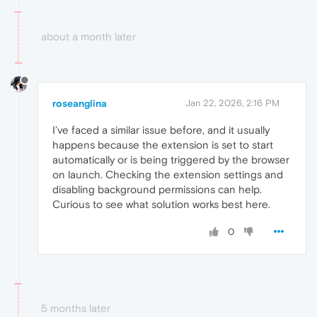
about a month later
roseanglina
Jan 22, 2026, 2:16 PM
I’ve faced a similar issue before, and it usually
happens because the extension is set to start
automatically or is being triggered by the browser
on launch. Checking the extension settings and
disabling background permissions can help.
Curious to see what solution works best here.
0
5 months later