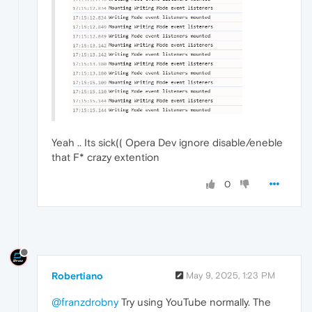
Yeah .. Its sick(( Opera Dev ignore disable/eneble
that F* crazy extention
0
Robertiano
May 9, 2025, 1:23 PM
@franzdrobny
Try using YouTube normally. The