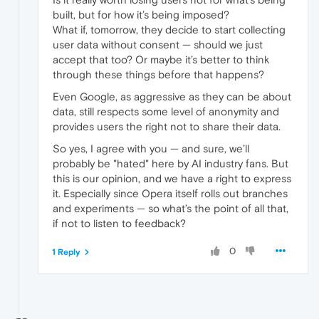
built, but for how it’s being imposed?
What if, tomorrow, they decide to start collecting
user data without consent — should we just
accept that too? Or maybe it’s better to think
through these things before that happens?
Even Google, as aggressive as they can be about
data, still respects some level of anonymity and
provides users the right not to share their data.
So yes, I agree with you — and sure, we’ll
probably be "hated" here by AI industry fans. But
this is our opinion, and we have a right to express
it. Especially since Opera itself rolls out branches
and experiments — so what’s the point of all that,
if not to listen to feedback?
0
1 Reply