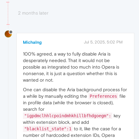
2 months later
MichaIng
Jul 5, 2025, 5:02 PM
100% agreed, a way to fully disable Aria is
desperately needed. That it would not be
possible as integrated too much into Opera is
nonsense, it is just a question whether this is
wanted or not.
One can disable the Aria background process for
a while by manually editing the
file
Preferences
in profile data (while the browser is closed),
search for
key
"igpdmclhhlcpoindmhkhillbfhdgoegm":
within extension block, and add
to it, like the case for a
"blacklist_state":1
number of hardcoded extension IDs, Opera