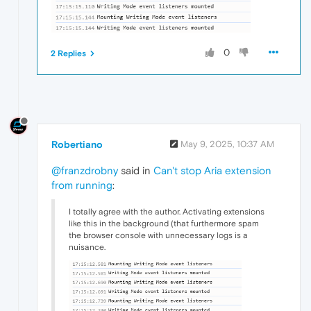
0
2 Replies
Robertiano
May 9, 2025, 10:37 AM
@franzdrobny
said in
Can't stop Aria extension
from running
:
I totally agree with the author. Activating extensions
like this in the background (that furthermore spam
the browser console with unnecessary logs is a
nuisance.