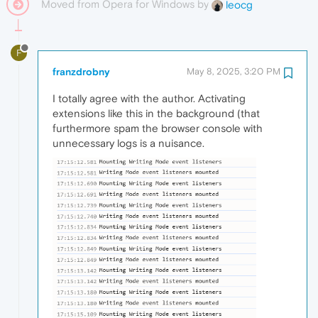
Moved from Opera for Windows by
leocg
F
franzdrobny
May 8, 2025, 3:20 PM
I totally agree with the author. Activating
extensions like this in the background (that
furthermore spam the browser console with
unnecessary logs is a nuisance.