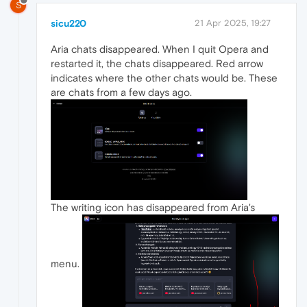
S
sicu220
21 Apr 2025, 19:27
Aria chats disappeared. When I quit Opera and
restarted it, the chats disappeared. Red arrow
indicates where the other chats would be. These
are chats from a few days ago.
The writing icon has disappeared from Aria's
menu.