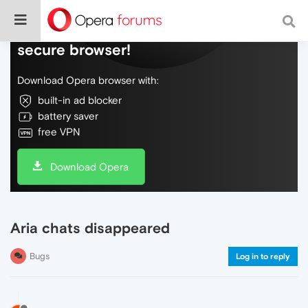
Do more on the web, with a fast and
secure browser!
Download Opera browser with:
built-in ad blocker
battery saver
free VPN
Download Opera
Aria chats disappeared
Bugs
Log in to reply