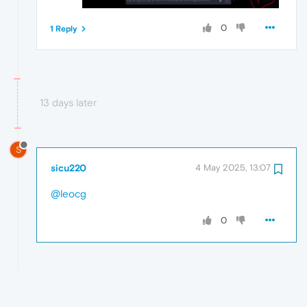
0
1 Reply
13 days later
S
sicu220
4 May 2025, 13:07
@leocg
0