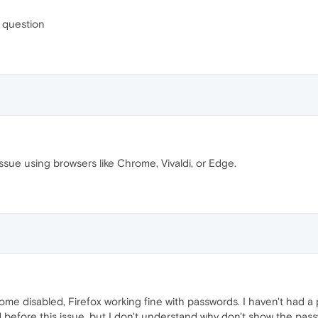
s question
ssue using browsers like Chrome, Vivaldi, or Edge.
me disabled, Firefox working fine with passwords. I haven't had a 
before this issue, but I don't understand why don't show the pass