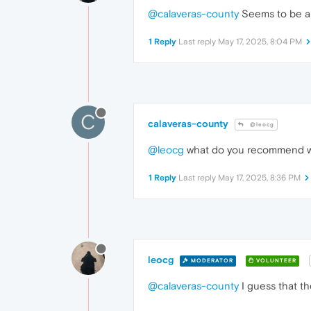
@calaveras-county
Seems to be an
1 Reply
Last reply
May 17, 2025, 8:04 PM
C
calaveras-county
@leocg
@leocg
what do you recommend we 
1 Reply
Last reply
May 17, 2025, 8:36 PM
leocg
MODERATOR
VOLUNTEER
@calaveras-county
I guess that th