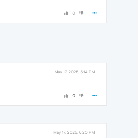
0
May 17, 2025, 5:14 PM
0
May 17, 2025, 6:20 PM