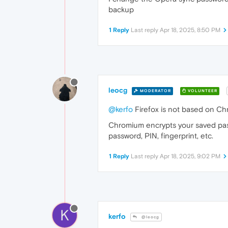
backup
1 Reply
Last reply
Apr 18, 2025, 8:50 PM
leocg
MODERATOR
VOLUNTEER
@kerfo
Firefox is not based on Ch
Chromium encrypts your saved pass
password, PIN, fingerprint, etc.
1 Reply
Last reply
Apr 18, 2025, 9:02 PM
K
kerfo
@leocg