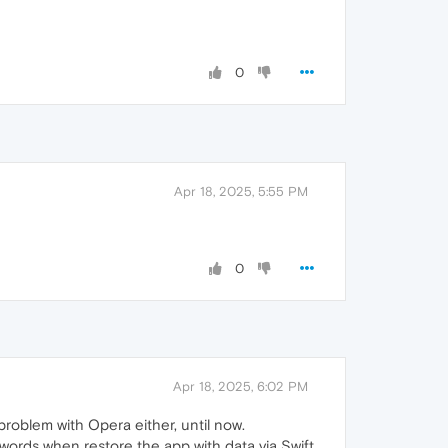
0
Apr 18, 2025, 5:55 PM
0
Apr 18, 2025, 6:02 PM
problem with Opera either, until now.
words when restore the app with data via Swift