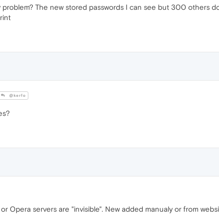
y problem? The new stored passwords I can see but 300 others do
rint
@kerfo
es?
or Opera servers are "invisible". New added manualy or from websi