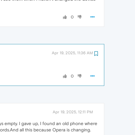
0
Apr 19, 2025, 11:36 AM
0
Apr 19, 2025, 12:11 PM
ys empty. I gave up, I found an old phone where
 words.And all this because Opera is changing.