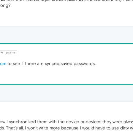
wrong?
@kerfo
com
to see if there are synced saved passwords.
ow I synchronized them with the device or devices they were alwa
s. That's all, I won't write more because I would have to use dirty