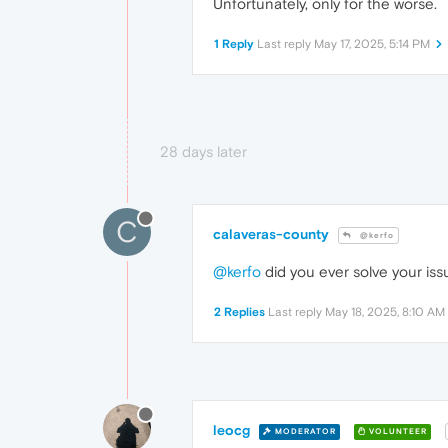
Unfortunately, only for the worse.
1 Reply
Last reply
May 17, 2025, 5:14 PM
28 days later
C
calaveras-county
@kerfo
@kerfo
did you ever solve your iss
2 Replies
Last reply
May 18, 2025, 8:10 AM
leocg
MODERATOR
VOLUNTEER