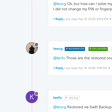
@leocg
Ok, but how can I solve m
I did not change my PIN or fingerp
1 Reply
Last reply
Apr 18, 2025, 9:04 PM
leocg
MODERATOR
VOLUNTEER
@kerfo
Those are the restored on
1 Reply
Last reply
Apr 18, 2025, 9:19 PM
K
kerfo
@leocg
@leocg
Restored via Swift Backup 