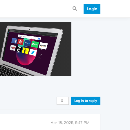
Login
Log in to reply
Apr 18, 2025, 5:47 PM