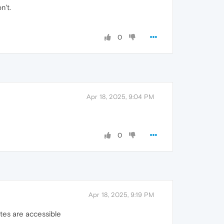
n't.
0
Apr 18, 2025, 9:04 PM
0
Apr 18, 2025, 9:19 PM
tes are accessible