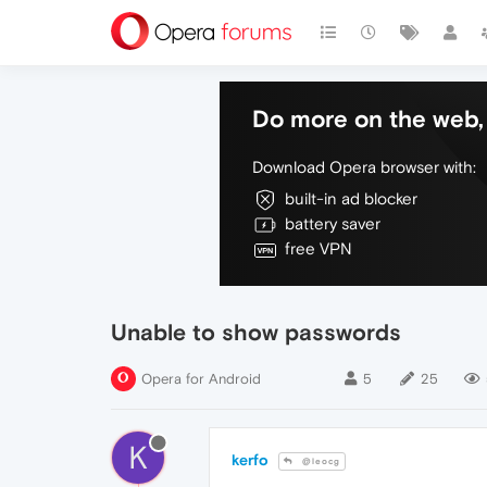
Do more on the web, 
Download Opera browser with:
built-in ad blocker
battery saver
free VPN
Unable to show passwords
Opera for Android
5
25
K
kerfo
@leocg