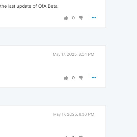
the last update of OfA Beta.
0
May 17, 2025, 8:04 PM
0
May 17, 2025, 8:36 PM