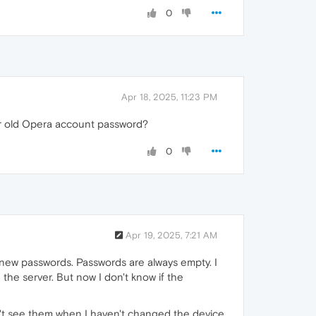
0
Apr 18, 2025, 11:23 PM
ur old Opera account password?
0
Apr 19, 2025, 7:21 AM
d new passwords. Passwords are always empty. I
the server. But now I don't know if the
n't see them when I haven't changed the device