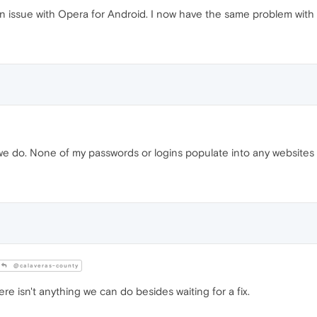
 issue with Opera for Android. I now have the same problem with 
do. None of my passwords or logins populate into any websites
@calaveras-county
ere isn't anything we can do besides waiting for a fix.