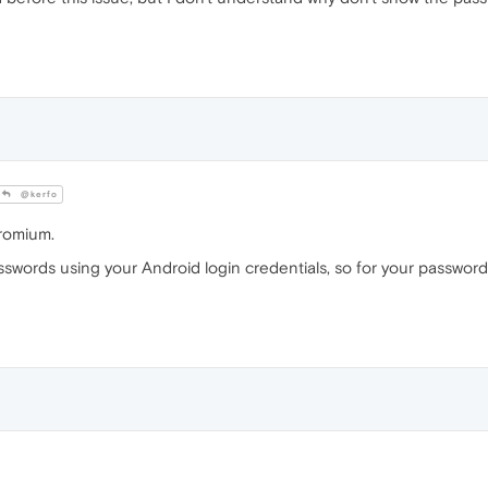
@kerfo
romium.
words using your Android login credentials, so for your password