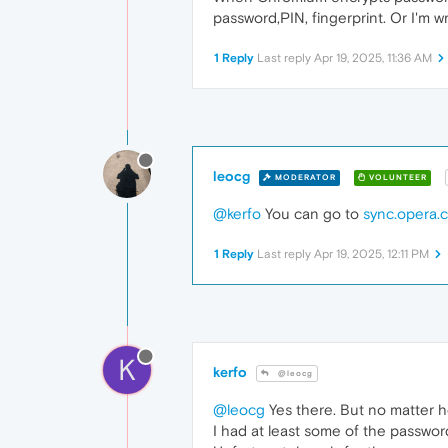
password,PIN, fingerprint. Or I'm 
1 Reply
Last reply
Apr 19, 2025, 11:36 AM
leocg
MODERATOR
VOLUNTEER
@kerfo
You can go to
sync.opera.
1 Reply
Last reply
Apr 19, 2025, 12:11 PM
K
kerfo
@leocg
@leocg
Yes there. But no matter h
I had at least some of the password