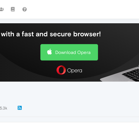
with a fast and secure browser!
Download Opera
5.3k