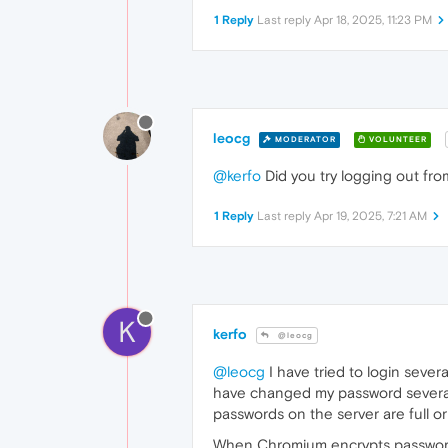
1 Reply
Last reply
Apr 18, 2025, 11:23 PM
leocg
MODERATOR
VOLUNTEER
@kerfo
Did you try logging out fr
1 Reply
Last reply
Apr 19, 2025, 7:21 AM
K
kerfo
@leocg
@leocg
I have tried to login seve
have changed my password several t
passwords on the server are full or
When Chromium encrypts passwords 