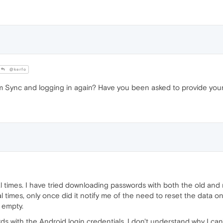
@kerfo
om Sync and logging in again? Have you been asked to provide yo
ral times. I have tried downloading passwords with both the old an
imes, only once did it notify me of the need to reset the data on 
 empty.
with the Android login credentials, I don't understand why I ca