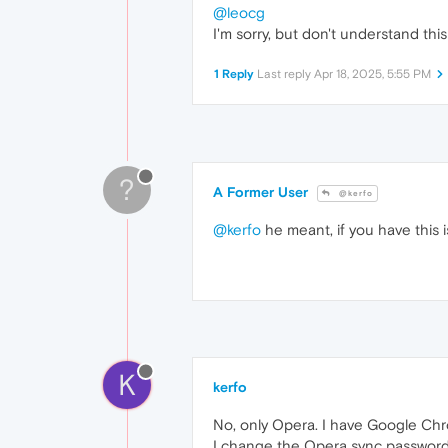
@leocg
I'm sorry, but don't understand thi
1 Reply
Last reply
Apr 18, 2025, 5:55 PM
?
A Former User
@kerfo
@kerfo
he meant, if you have this i
K
kerfo
No, only Opera. I have Google Chro
I change the Opera sync password 