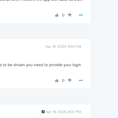
0
Apr 18, 2025, 8:50 PM
s to be shown you need to provide your login
0
Apr 18, 2025, 9:02 PM