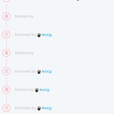
Deleted by
Restored by
leocg
Deleted by
Restored by
leocg
Deleted by
leocg
Restored by
leocg