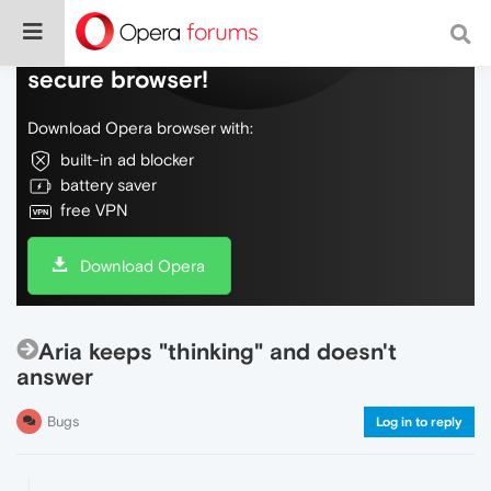
Do more on the web, with a fast and
secure browser!
Download Opera browser with:
built-in ad blocker
battery saver
free VPN
Download Opera
Aria keeps "thinking" and doesn't
answer
Bugs
Log in to reply