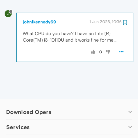
J
johnfkennedy69
1 Jun 2025, 10:36
What CPU do you have? I have an Intel(R)
Core(TM) i3-10110U and it works fine for me...
0
Download Opera
Computer browsers
Services
Opera for Windows