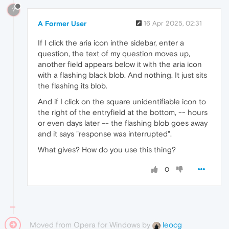
?
A Former User
16 Apr 2025, 02:31
If I click the aria icon inthe sidebar, enter a
question, the text of my question moves up,
another field appears below it with the aria icon
with a flashing black blob. And nothing. It just sits
the flashing its blob.
And if I click on the square unidentifiable icon to
the right of the entryfield at the bottom, -- hours
or even days later -- the flashing blob goes away
and it says "response was interrupted".
What gives? How do you use this thing?
0
Moved from Opera for Windows by
leocg