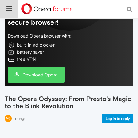
Do more on the web, with a fast and
secure browser!
Download Opera browser with:
built-in ad blocker
battery saver
free VPN
Download Opera
The Opera Odyssey: From Presto's Magic
to the Blink Revolution
Lounge
Log in to reply