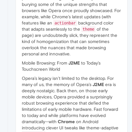
burying some of the unique strengths that
browsers like Opera once proudly showcased. For
example, while Chrome’s latest updates (with
features like an
background color
actionbar
that adapts seamlessly to the
of the
theme
page) are undoubtedly slick, they represent the
kind of homogenization that can sometimes
overlook the nuances that made browsing
personal and innovative.
Mobile Browsing: From
J2ME
to Today’s
Touchscreen World
Opera’s legacy isn’t limited to the desktop. For
many of us, the memory of Opera’s
J2ME
era is
deeply nostalgic. Back then, on those early
mobile devices, Opera provided a surprisingly
robust browsing experience that defied the
limitations of early mobile hardware. Fast forward
to today and while platforms have evolved
dramatically—with
Chrome
on Android
introducing clever UI tweaks like theme-adaptive