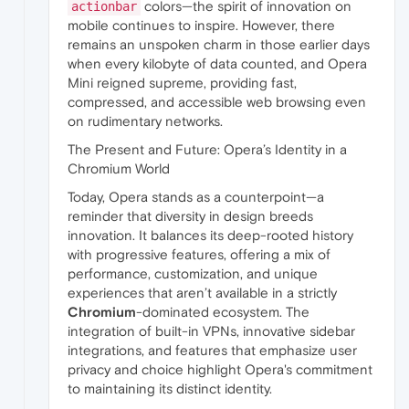
colors—the spirit of innovation on
actionbar
mobile continues to inspire. However, there
remains an unspoken charm in those earlier days
when every kilobyte of data counted, and Opera
Mini reigned supreme, providing fast,
compressed, and accessible web browsing even
on rudimentary networks.
The Present and Future: Opera’s Identity in a
Chromium World
Today, Opera stands as a counterpoint—a
reminder that diversity in design breeds
innovation. It balances its deep-rooted history
with progressive features, offering a mix of
performance, customization, and unique
experiences that aren’t available in a strictly
Chromium
-dominated ecosystem. The
integration of built-in VPNs, innovative sidebar
integrations, and features that emphasize user
privacy and choice highlight Opera's commitment
to maintaining its distinct identity.