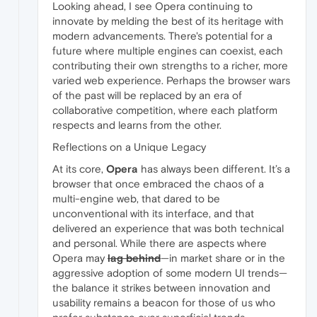
Looking ahead, I see Opera continuing to
innovate by melding the best of its heritage with
modern advancements. There's potential for a
future where multiple engines can coexist, each
contributing their own strengths to a richer, more
varied web experience. Perhaps the browser wars
of the past will be replaced by an era of
collaborative competition, where each platform
respects and learns from the other.
Reflections on a Unique Legacy
At its core,
Opera
has always been different. It’s a
browser that once embraced the chaos of a
multi-engine web, that dared to be
unconventional with its interface, and that
delivered an experience that was both technical
and personal. While there are aspects where
Opera may
lag behind
—in market share or in the
aggressive adoption of some modern UI trends—
the balance it strikes between innovation and
usability remains a beacon for those of us who