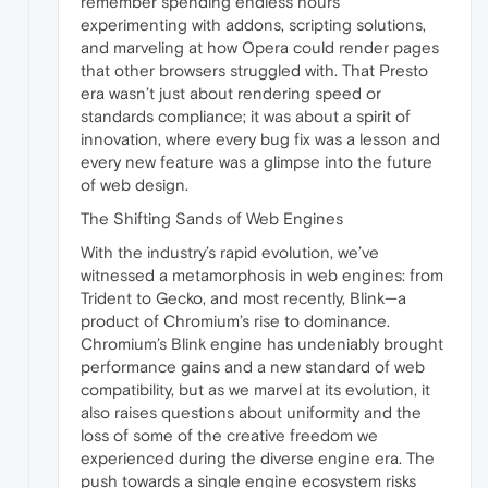
remember spending endless hours
experimenting with addons, scripting solutions,
and marveling at how Opera could render pages
that other browsers struggled with. That Presto
era wasn’t just about rendering speed or
standards compliance; it was about a spirit of
innovation, where every bug fix was a lesson and
every new feature was a glimpse into the future
of web design.
The Shifting Sands of Web Engines
With the industry’s rapid evolution, we’ve
witnessed a metamorphosis in web engines: from
Trident to Gecko, and most recently, Blink—a
product of Chromium’s rise to dominance.
Chromium’s Blink engine has undeniably brought
performance gains and a new standard of web
compatibility, but as we marvel at its evolution, it
also raises questions about uniformity and the
loss of some of the creative freedom we
experienced during the diverse engine era. The
push towards a single engine ecosystem risks