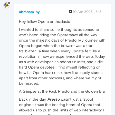
abraham-ny
10 Apr 2025, 13:13
Hey fellow Opera enthusiasts,
I wanted to share some thoughts as someone
who's been riding the Opera wave all the way
since the majestic days of Presto. My journey with
Opera began when the browser was a true
trailblazer—a time when every update felt like a
revolution in how we experienced the web. Today,
as a web developer, an addon tinkerer, and a die-
hard Opera devotee, I find myself reflecting on
how far Opera has come, how it uniquely stands
apart from other browsers, and where we might
be headed.
A Glimpse at the Past: Presto and the Golden Era
Back in the day,
Presto
wasn’t just a layout
engine—it was the beating heart of Opera that
allowed us to push the limits of web interactivity. I