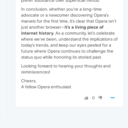
prefer substance over superficial trends.
In conclusion, whether you're a long-time
advocate or a newcomer discovering Opera's
marvels for the first time, it’s clear that Opera isn’t
just another browser—
it’s a living piece of
internet history
. As a community, let’s celebrate
where we’ve been, understand the implications of
today’s trends, and keep our eyes peeled for a
future where Opera continues to challenge the
status quo while honoring its storied past.
Looking forward to hearing your thoughts and
reminiscences!
Cheers,
A fellow Opera enthusiast
0