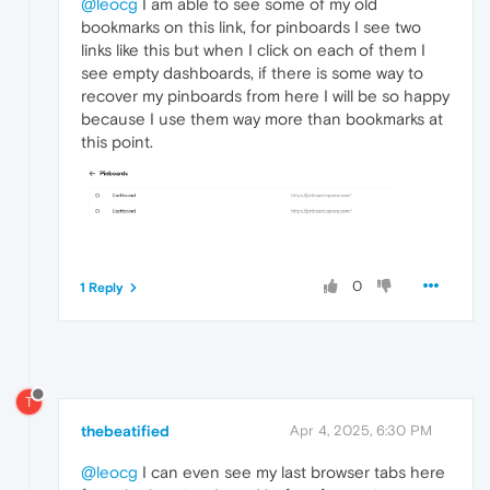
@leocg
I am able to see some of my old
bookmarks on this link, for pinboards I see two
links like this but when I click on each of them I
see empty dashboards, if there is some way to
recover my pinboards from here I will be so happy
because I use them way more than bookmarks at
this point.
0
1 Reply
T
thebeatified
Apr 4, 2025, 6:30 PM
@leocg
I can even see my last browser tabs here