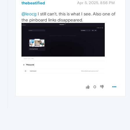
thebeatified
Apr 5, 2025, 8:56 PM
@leocg
I still can't, this is what I see. Also one of
the pinboard links disappeared.
0