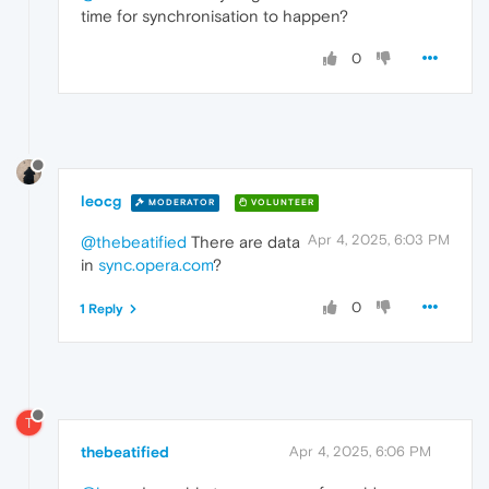
time for synchronisation to happen?
0
leocg
MODERATOR
VOLUNTEER
Apr 4, 2025, 6:03 PM
@thebeatified
There are data
in
sync.opera.com
?
0
1 Reply
T
thebeatified
Apr 4, 2025, 6:06 PM