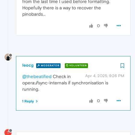
from the last time I used before formatting.
Hopefully there is a way to recover the
pinobards...
0
leocg
MODERATOR
VOLUNTEER
Apr 4, 2025, 9:26 PM
@thebeatified
Check in
opera://sync-internals if synchronisation is
running.
0
1 Reply
T