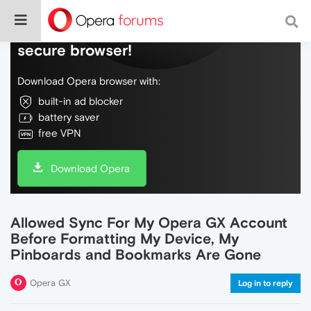
Do more on the web, with a fast and
secure browser!
Download Opera browser with:
built-in ad blocker
battery saver
free VPN
Download Opera
Allowed Sync For My Opera GX Account
Before Formatting My Device, My
Pinboards and Bookmarks Are Gone
Opera GX
Log in to reply