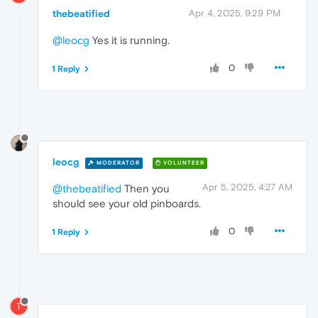
thebeatified
Apr 4, 2025, 9:29 PM
@leocg
Yes it is running.
0
1 Reply
leocg
MODERATOR
VOLUNTEER
Apr 5, 2025, 4:27 AM
@thebeatified
Then you
should see your old pinboards.
0
1 Reply
T