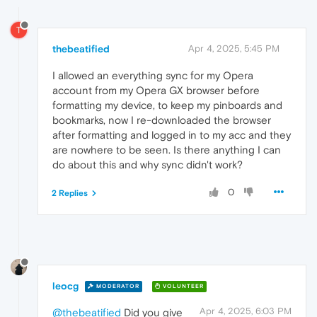
T
thebeatified
Apr 4, 2025, 5:45 PM
I allowed an everything sync for my Opera
account from my Opera GX browser before
formatting my device, to keep my pinboards and
bookmarks, now I re-downloaded the browser
after formatting and logged in to my acc and they
are nowhere to be seen. Is there anything I can
do about this and why sync didn't work?
0
2 Replies
leocg
MODERATOR
VOLUNTEER
Apr 4, 2025, 6:03 PM
@thebeatified
Did you give