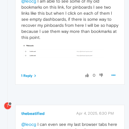
@leocg
I am able to see some of my old
bookmarks on this link, for pinboards I see two
links like this but when I click on each of them I
see empty dashboards, if there is some way to
recover my pinboards from here I will be so happy
because I use them way more than bookmarks at
this point.
0
1 Reply
T
thebeatified
Apr 4, 2025, 6:30 PM
@leocg
I can even see my last browser tabs here