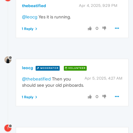
thebeatified
Apr 4, 2025, 9:29 PM
@leocg
Yes it is running.
0
1 Reply
leocg
MODERATOR
VOLUNTEER
Apr 5, 2025, 4:27 AM
@thebeatified
Then you
should see your old pinboards.
0
1 Reply
T