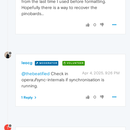
from the last time I used before formatting.
Hopefully there is a way to recover the
pinobards...
0
leocg
MODERATOR
VOLUNTEER
Apr 4, 2025, 9:26 PM
@thebeatified
Check in
opera://sync-internals if synchronisation is
running.
0
1 Reply
T