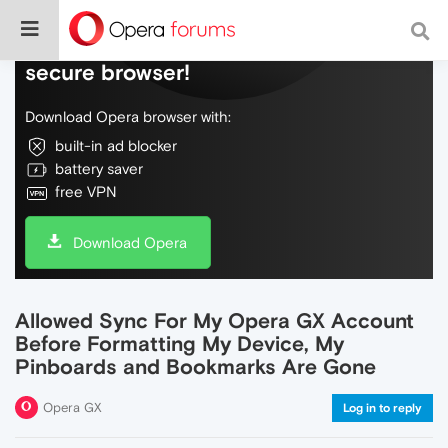
Do more on the web, with a fast and
secure browser!
Download Opera browser with:
built-in ad blocker
battery saver
free VPN
Download Opera
Allowed Sync For My Opera GX Account
Before Formatting My Device, My
Pinboards and Bookmarks Are Gone
Opera GX
Log in to reply