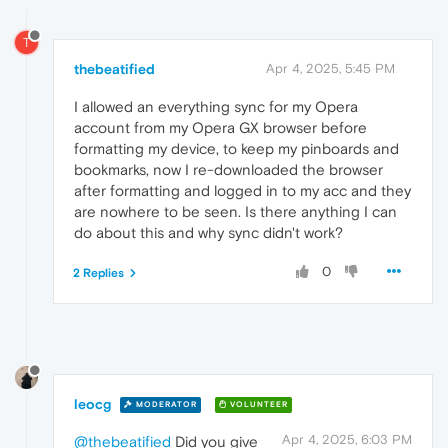
T
thebeatified
Apr 4, 2025, 5:45 PM
I allowed an everything sync for my Opera
account from my Opera GX browser before
formatting my device, to keep my pinboards and
bookmarks, now I re-downloaded the browser
after formatting and logged in to my acc and they
are nowhere to be seen. Is there anything I can
do about this and why sync didn't work?
0
2 Replies
leocg
MODERATOR
VOLUNTEER
Apr 4, 2025, 6:03 PM
@thebeatified
Did you give