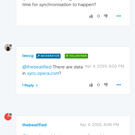
time for synchronisation to happen?
0
leocg
MODERATOR
VOLUNTEER
Apr 4, 2025, 6:03 PM
@thebeatified
There are data
in
sync.opera.com
?
0
1 Reply
T
thebeatified
Apr 4, 2025, 6:06 PM