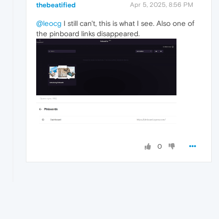
thebeatified
Apr 5, 2025, 8:56 PM
@leocg
I still can't, this is what I see. Also one of
the pinboard links disappeared.
0