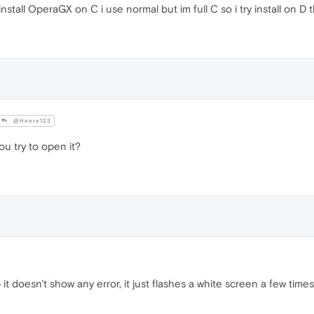
tall OperaGX on C i use normal but im full C so i try install on D 
@Henre123
 try to open it?
t doesn't show any error, it just flashes a white screen a few times i