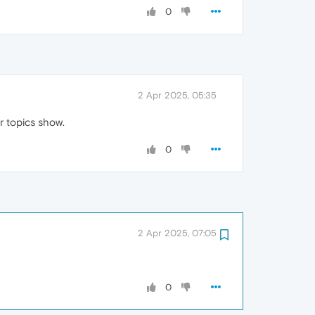
0
2 Apr 2025, 05:35
r topics show.
0
2 Apr 2025, 07:05
0