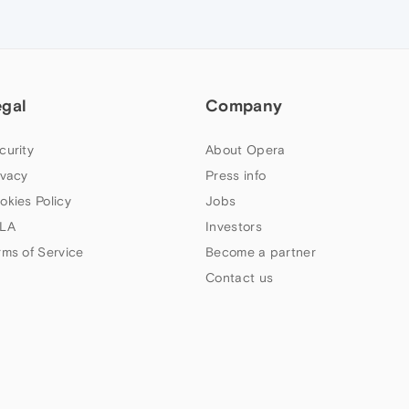
egal
Company
curity
About Opera
ivacy
Press info
okies Policy
Jobs
LA
Investors
rms of Service
Become a partner
Contact us