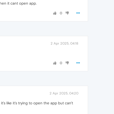
then it cant open app.
0
2 Apr 2025, 04:18
0
2 Apr 2025, 04:20
t's like it's trying to open the app but can't