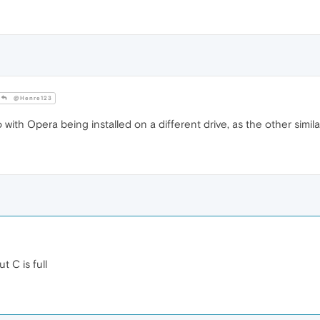
@Henre123
 with Opera being installed on a different drive, as the other simila
t C is full