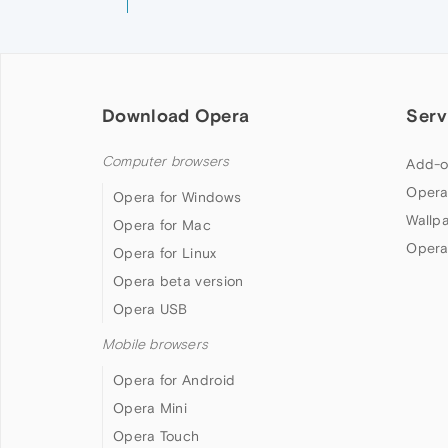
Download Opera
Serv
Computer browsers
Add-o
Opera
Opera for Windows
Wallp
Opera for Mac
Opera
Opera for Linux
Opera beta version
Opera USB
Mobile browsers
Opera for Android
Opera Mini
Opera Touch