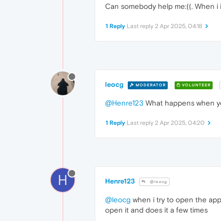
Can somebody help me:((. When i ins
1 Reply
Last reply
2 Apr 2025, 04:18
leocg
MODERATOR
VOLUNTEER
@Henre123
What happens when you
1 Reply
Last reply
2 Apr 2025, 04:20
H
Henre123
@leocg
@leocg
when i try to open the app i
open it and does it a few times