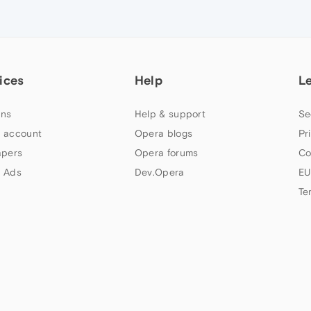
ices
Help
L
ns
Help & support
Se
 account
Opera blogs
Pr
apers
Opera forums
Co
 Ads
Dev.Opera
EU
Te