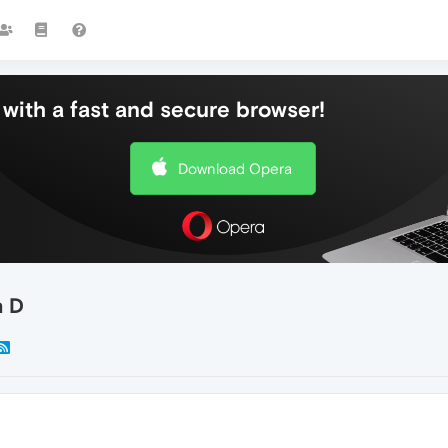
with a fast and secure browser!
Download Opera
n D