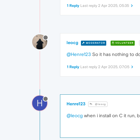
1 Reply
Last reply
2 Apr 2025, 05:35
leocg
MODERATOR
VOLUNTEER
@Henre123
So it has nothing to do
1 Reply
Last reply
2 Apr 2025, 07:05
H
Henre123
@leocg
@leocg
when i install on C it run, bu