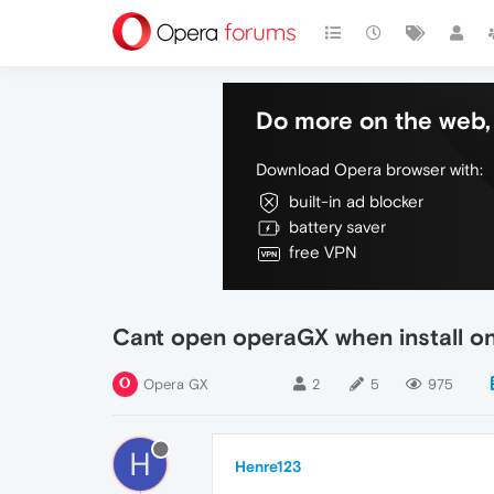
Do more on the web, 
Download Opera browser with:
built-in ad blocker
battery saver
free VPN
Cant open operaGX when install o
Opera GX
2
5
975
H
Henre123