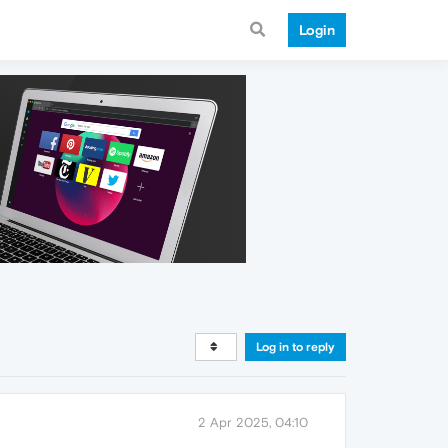
Login
Log in to reply
2 Apr 2025, 04:10