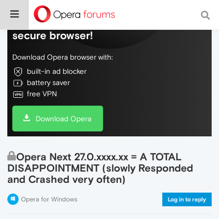
Do more on the web, with a fast and
secure browser!
Download Opera browser with:
built-in ad blocker
battery saver
free VPN
Download Opera
Opera Next 27.0.xxxx.xx = A TOTAL
DISAPPOINTMENT (slowly Responded
and Crashed very often)
Opera for Windows
Log in to reply