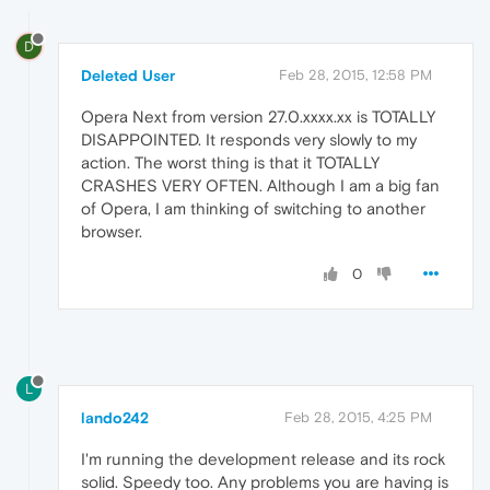
D
Deleted User
Feb 28, 2015, 12:58 PM
Opera Next from version 27.0.xxxx.xx is TOTALLY
DISAPPOINTED. It responds very slowly to my
action. The worst thing is that it TOTALLY
CRASHES VERY OFTEN. Although I am a big fan
of Opera, I am thinking of switching to another
browser.
0
L
lando242
Feb 28, 2015, 4:25 PM
I'm running the development release and its rock
solid. Speedy too. Any problems you are having is