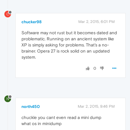
C
chucker98
Mar 2, 2015, 6:01 PM
Software may not rust but it becomes dated and
problematic. Running on an ancient system like
XP is simply asking for problems. That's a no-
brainer. Opera 27 is rock solid on an updated
system.
0
N
north450
Mar 2, 2015, 9:46 PM
chuckle you cant even read a mini dump
what os in minidump