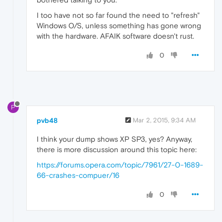
I too have not so far found the need to "refresh"
Windows O/S, unless something has gone wrong
with the hardware. AFAIK software doesn't rust.
0
P
pvb48
Mar 2, 2015, 9:34 AM
I think your dump shows XP SP3, yes? Anyway,
there is more discussion around this topic here:
https://forums.opera.com/topic/7961/27-0-1689-
66-crashes-compuer/16
0