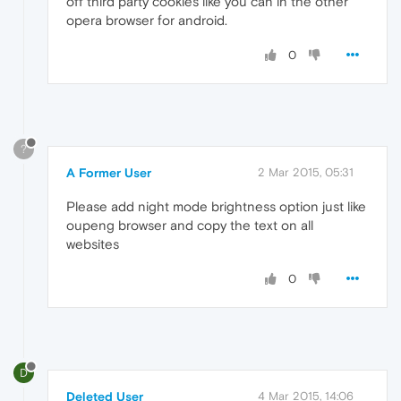
off third party cookies like you can in the other
opera browser for android.
0
?
A Former User
2 Mar 2015, 05:31
Please add night mode brightness option just like
oupeng browser and copy the text on all
websites
0
D
Deleted User
4 Mar 2015, 14:06