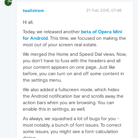
T
twallstrom
27 Feb 2015, 07:46
Hi all,
Today, we released another
beta of Opera Mini
for Android
. This time, we focused on making the
most out of your screen real estate.
We merged the Home and Speed Dial views. Now,
you don’t have to fuss with the headers and all
your content appears on one page. Just like
before, you can turn on and off some content in
the settings menu.
We also added a fullscreen mode, which hides
the Android notification bar and scrolls away the
action bars when you are browsing. You can
enable this in settings, as well.
As always, we squashed a lot of bugs for you –
most notably, a bunch of font issues. To correct
some issues, you might see a font-calculation
dialog.