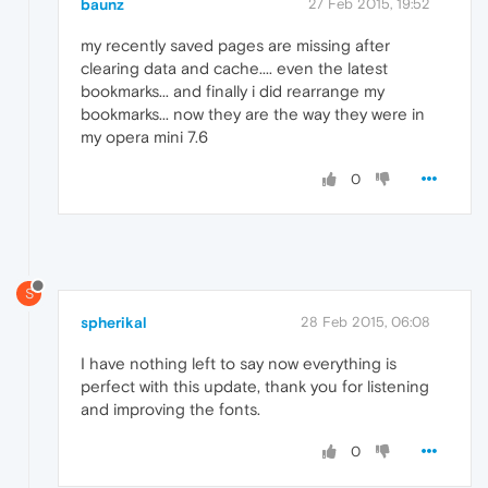
baunz
27 Feb 2015, 19:52
my recently saved pages are missing after
clearing data and cache.... even the latest
bookmarks... and finally i did rearrange my
bookmarks... now they are the way they were in
my opera mini 7.6
0
S
spherikal
28 Feb 2015, 06:08
I have nothing left to say now everything is
perfect with this update, thank you for listening
and improving the fonts.
0