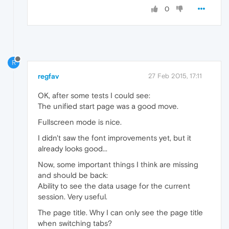
0
R
regfav
27 Feb 2015, 17:11
OK, after some tests I could see:
The unified start page was a good move.
Fullscreen mode is nice.
I didn't saw the font improvements yet, but it
already looks good...
Now, some important things I think are missing
and should be back:
Ability to see the data usage for the current
session. Very useful.
The page title. Why I can only see the page title
when switching tabs?