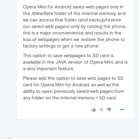
Opera Mini for Android saves web pages only in
the /data/data folder of the internal memory, and
we can access that folder (and backup/restore
our saved web pages) only by rooting the phone,
this is a major inconvenience and results in the
loss of webpages when we restore the phone to
factory settings or get a new phone.
This option to save webpages to SD card is
available in the JAVA version of Opera Mini, and is
a very important feature.
Please add the option to save web pages to SD
card for Opera Mini for Android, as well as the
ability to open previously saved web pages from
any folder on the internal memory / SD card.
0