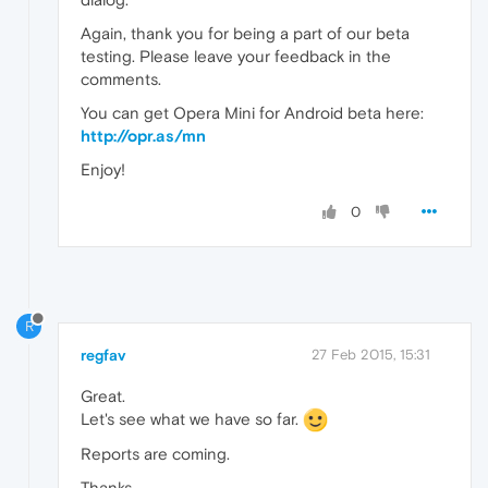
Again, thank you for being a part of our beta
testing. Please leave your feedback in the
comments.
You can get Opera Mini for Android beta here:
http://opr.as/mn
Enjoy!
0
R
regfav
27 Feb 2015, 15:31
Great.
Let's see what we have so far.
Reports are coming.
Thanks.