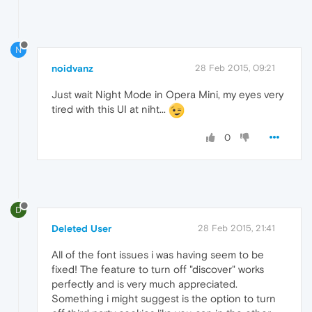
N
noidvanz
28 Feb 2015, 09:21
Just wait Night Mode in Opera Mini, my eyes very
tired with this UI at niht...
0
D
Deleted User
28 Feb 2015, 21:41
All of the font issues i was having seem to be
fixed! The feature to turn off "discover" works
perfectly and is very much appreciated.
Something i might suggest is the option to turn