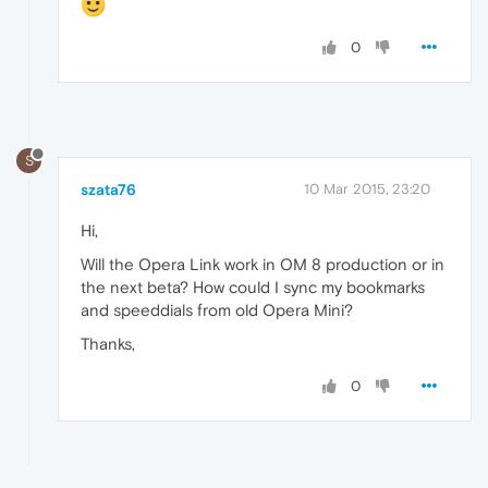
0
S
szata76
10 Mar 2015, 23:20
Hi,
Will the Opera Link work in OM 8 production or in
the next beta? How could I sync my bookmarks
and speeddials from old Opera Mini?
Thanks,
0