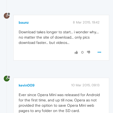
B
baunz
8 Mar 2015, 19:42
Download takes longer to start... i wonder why....
no matter the site of download... only pics
download faster... but videos...
0
K
kevin009
10 Mar 2015, 09:13
Ever since Opera Mini was released for Android
for the first time, and up till now, Opera as not
provided the option to save Opera Mini web
pages to any folder on the SD card.