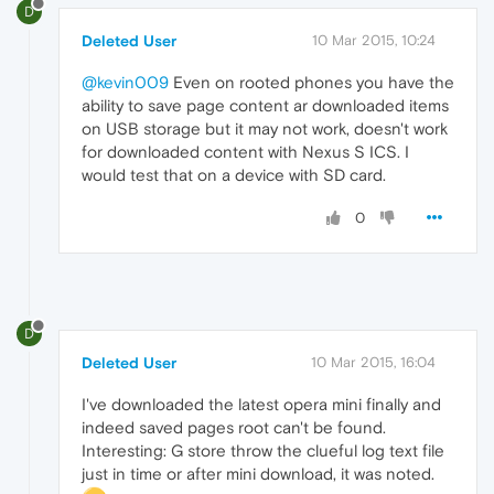
D
Deleted User
10 Mar 2015, 10:24
@kevin009
Even on rooted phones you have the
ability to save page content ar downloaded items
on USB storage but it may not work, doesn't work
for downloaded content with Nexus S ICS. I
would test that on a device with SD card.
0
D
Deleted User
10 Mar 2015, 16:04
I've downloaded the latest opera mini finally and
indeed saved pages root can't be found.
Interesting: G store throw the clueful log text file
just in time or after mini download, it was noted.