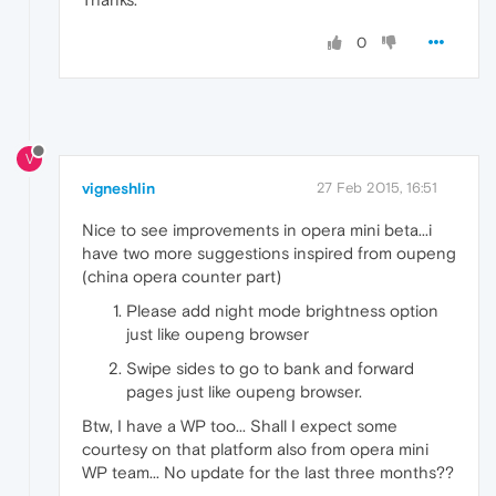
0
V
vigneshlin
27 Feb 2015, 16:51
Nice to see improvements in opera mini beta...i
have two more suggestions inspired from oupeng
(china opera counter part)
Please add night mode brightness option
just like oupeng browser
Swipe sides to go to bank and forward
pages just like oupeng browser.
Btw, I have a WP too... Shall I expect some
courtesy on that platform also from opera mini
WP team... No update for the last three months??