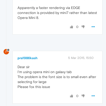
Apparently a faster rendering via EDGE
connection is provided by mini7 rather than latest
Opera Mini 8.
0
P
pra1986kash
5 Mar 2015, 15:50
Dear sir
I'm using opera mini on galaxy tab
The problem is the font size is to small even after
selecting for large
Please fox this issue
0