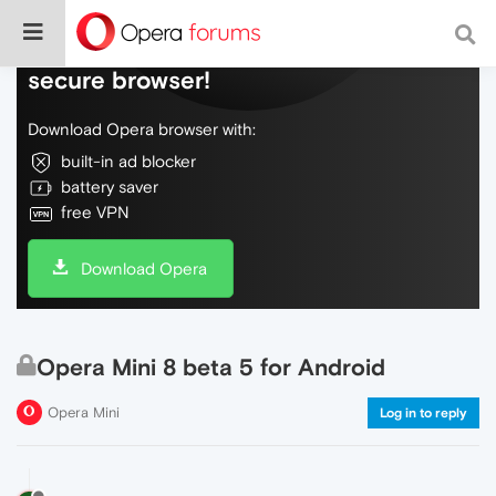
Do more on the web, with a fast and
secure browser!
Download Opera browser with:
built-in ad blocker
battery saver
free VPN
Download Opera
Opera Mini 8 beta 5 for Android
Opera Mini
Log in to reply