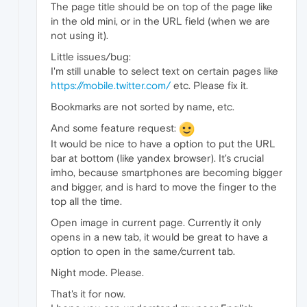
The page title should be on top of the page like
in the old mini, or in the URL field (when we are
not using it).
Little issues/bug:
I'm still unable to select text on certain pages like
https://mobile.twitter.com/
etc. Please fix it.
Bookmarks are not sorted by name, etc.
And some feature request:
It would be nice to have a option to put the URL
bar at bottom (like yandex browser). It's crucial
imho, because smartphones are becoming bigger
and bigger, and is hard to move the finger to the
top all the time.
Open image in current page. Currently it only
opens in a new tab, it would be great to have a
option to open in the same/current tab.
Night mode. Please.
That's it for now.