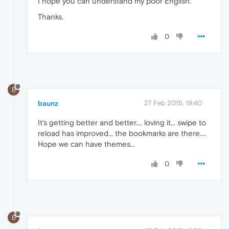
I hope you can understand my poor English.
Thanks.
0
B
baunz
27 Feb 2015, 19:40
It's getting better and better.... loving it... swipe to
reload has improved... the bookmarks are there....
Hope we can have themes...
0
B