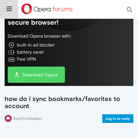
Do more on the web, with a fast and
secure browser!
Download Opera browser with:
built-in ad blocker
battery saver
free VPN
Download Opera
how do i sync bookmarks/favorites to
account
Synchronization
Log in to reply