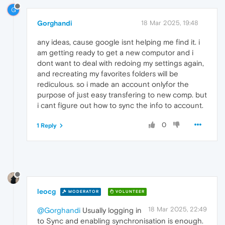
G
Gorghandi
18 Mar 2025, 19:48
any ideas, cause google isnt helping me find it. i
am getting ready to get a new computor and i
dont want to deal with redoing my settings again,
and recreating my favorites folders will be
rediculous. so i made an account onlyfor the
purpose of just easy transfering to new comp. but
i cant figure out how to sync the info to account.
0
1 Reply
leocg
MODERATOR
VOLUNTEER
18 Mar 2025, 22:49
@Gorghandi
Usually logging in
to Sync and enabling synchronisation is enough.