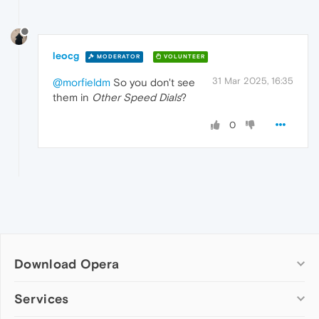
leocg
MODERATOR
VOLUNTEER
31 Mar 2025, 16:35
@morfieldm
So you don't see
them in
Other Speed Dials
?
0
Download Opera
Computer browsers
Services