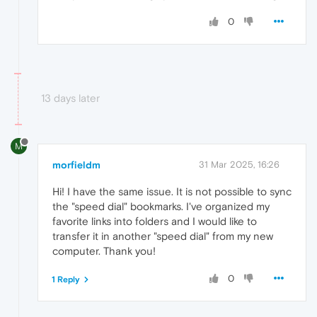
0
13 days later
M
morfieldm
31 Mar 2025, 16:26
Hi! I have the same issue. It is not possible to sync
the "speed dial" bookmarks. I've organized my
favorite links into folders and I would like to
transfer it in another "speed dial" from my new
computer. Thank you!
0
1 Reply