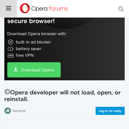
Do more on the web, with a fast and
secure browser!
Download Opera browser with:
built-in ad blocker
battery saver
free VPN
Download Opera
Opera developer will not load, open, or
reinstall.
General
Log in to reply