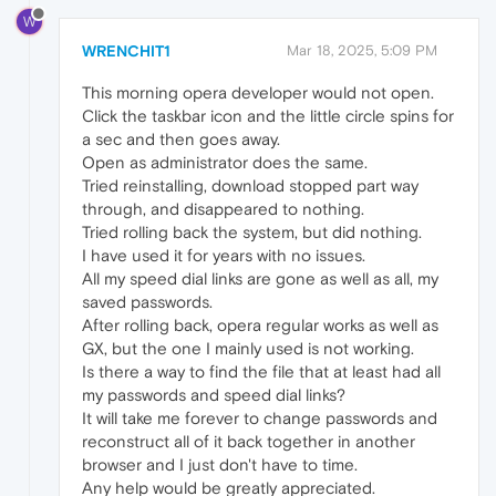
W
WRENCHIT1
Mar 18, 2025, 5:09 PM
This morning opera developer would not open.
Click the taskbar icon and the little circle spins for
a sec and then goes away.
Open as administrator does the same.
Tried reinstalling, download stopped part way
through, and disappeared to nothing.
Tried rolling back the system, but did nothing.
I have used it for years with no issues.
All my speed dial links are gone as well as all, my
saved passwords.
After rolling back, opera regular works as well as
GX, but the one I mainly used is not working.
Is there a way to find the file that at least had all
my passwords and speed dial links?
It will take me forever to change passwords and
reconstruct all of it back together in another
browser and I just don't have to time.
Any help would be greatly appreciated.