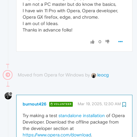
I am not a PC master but do know the basics,
I have win 11 Pro with Opera, Opera developer,
Opera GX firefox, edge, and chrome.
I am out of Ideas.
Thanks in advance folks!
0
Moved from Opera for Windows by
leocg
burnout426
Mar 19, 2025, 12:30 AM
VOLUNTEER
Try making a test
standalone installation
of Opera
Developer. Download the offline package from
the developer section at
https://www.opera.com/download
.