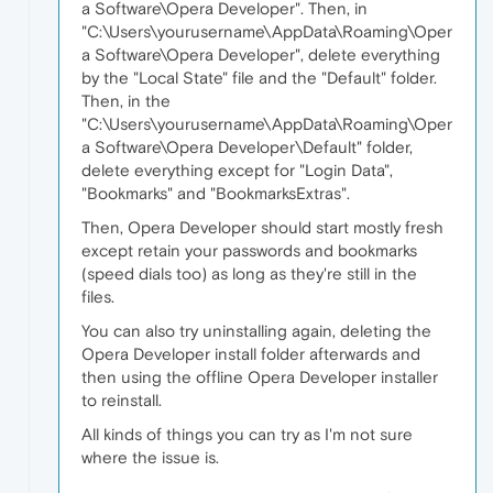
a Software\Opera Developer". Then, in
"C:\Users\yourusername\AppData\Roaming\Oper
a Software\Opera Developer", delete everything
by the "Local State" file and the "Default" folder.
Then, in the
"C:\Users\yourusername\AppData\Roaming\Oper
a Software\Opera Developer\Default" folder,
delete everything except for "Login Data",
"Bookmarks" and "BookmarksExtras".
Then, Opera Developer should start mostly fresh
except retain your passwords and bookmarks
(speed dials too) as long as they're still in the
files.
You can also try uninstalling again, deleting the
Opera Developer install folder afterwards and
then using the offline Opera Developer installer
to reinstall.
All kinds of things you can try as I'm not sure
where the issue is.