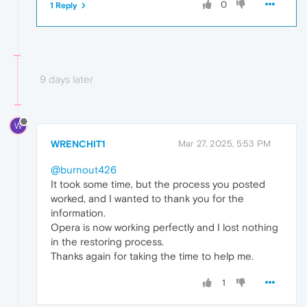
0
1 Reply
9 days later
W
WRENCHIT1
Mar 27, 2025, 5:53 PM
@burnout426
It took some time, but the process you posted
worked, and I wanted to thank you for the
information.
Opera is now working perfectly and I lost nothing
in the restoring process.
Thanks again for taking the time to help me.
1