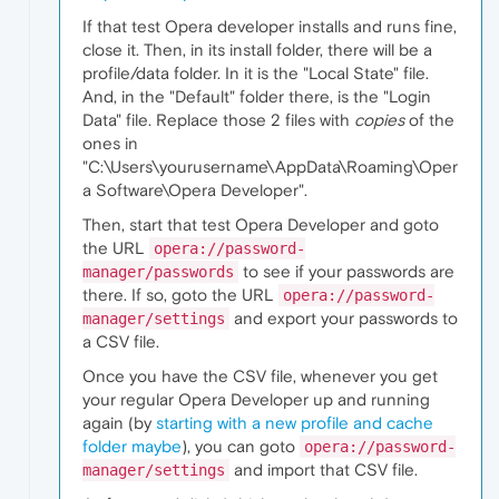
If that test Opera developer installs and runs fine,
close it. Then, in its install folder, there will be a
profile/data folder. In it is the "Local State" file.
And, in the "Default" folder there, is the "Login
Data" file. Replace those 2 files with
copies
of the
ones in
"C:\Users\yourusername\AppData\Roaming\Oper
a Software\Opera Developer".
Then, start that test Opera Developer and goto
the URL
opera://password-
to see if your passwords are
manager/passwords
there. If so, goto the URL
opera://password-
and export your passwords to
manager/settings
a CSV file.
Once you have the CSV file, whenever you get
your regular Opera Developer up and running
again (by
starting with a new profile and cache
folder maybe
), you can goto
opera://password-
and import that CSV file.
manager/settings