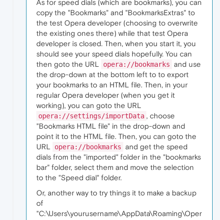
As for speed dials (which are bookmarks), you can
copy the "Bookmarks" and "BookmarksExtras" to
the test Opera developer (choosing to overwrite
the existing ones there) while that test Opera
developer is closed. Then, when you start it, you
should see your speed dials hopefully. You can
then goto the URL
and use
opera://bookmarks
the drop-down at the bottom left to to export
your bookmarks to an HTML file. Then, in your
regular Opera developer (when you get it
working), you can goto the URL
, choose
opera://settings/importData
"Bookmarks HTML file" in the drop-down and
point it to the HTML file. Then, you can goto the
URL
and get the speed
opera://bookmarks
dials from the "imported" folder in the "bookmarks
bar" folder, select them and move the selection
to the "Speed dial" folder.
Or, another way to try things it to make a backup
of
"C:\Users\yourusername\AppData\Roaming\Oper