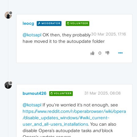
leocg
MODERATOR
VOLUNTEER
30 Mar 2025, 17:16
@kotsapl
OK then, they probably
have moved it to the autoupdate folder
0
burnout426
31 Mar 2025, 08:08
VOLUNTEER
@kotsapl
If you're worried it's not enough, see
https://www.reddit.com/r/operabrowser/wiki/opera
/disable_updates_windows/#wiki_current-
user_and_all-users_installations
. You can also
disable Opera's autoupdate tasks
and
block
Opera's update servers.