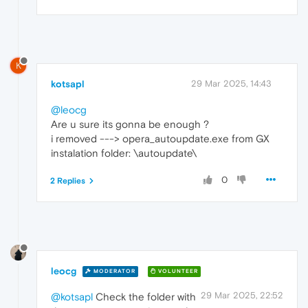
K
kotsapl
29 Mar 2025, 14:43
@leocg
Are u sure its gonna be enough ?
i removed ---> opera_autoupdate.exe from GX
instalation folder: \autoupdate\
0
2 Replies
leocg
MODERATOR
VOLUNTEER
29 Mar 2025, 22:52
@kotsapl
Check the folder with