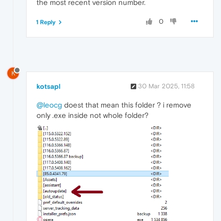
the most recent version number.
0
1 Reply
K
kotsapl
30 Mar 2025, 11:58
@leocg
doest that mean this folder ? i remove
only .exe inside not whole folder?