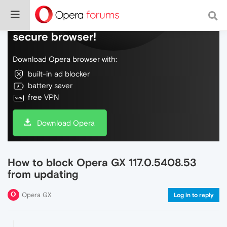
Do more on the web, with a fast and
secure browser!
Download Opera browser with:
built-in ad blocker
battery saver
free VPN
Download Opera
How to block Opera GX 117.0.5408.53
from updating
Opera GX
Log in to reply