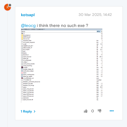
K
kotsapl
30 Mar 2025, 14:42
@leocg
i think there no such exe ?
0
1 Reply