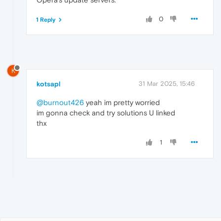
0
1 Reply
K
kotsapl
31 Mar 2025, 15:46
@burnout426
yeah im pretty worried
im gonna check and try solutions U linked
thx
1