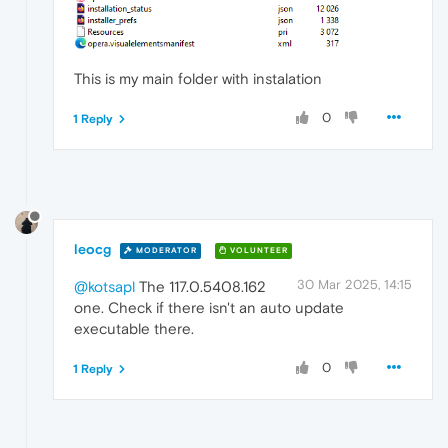
This is my main folder with instalation
0
1 Reply
leocg
MODERATOR
VOLUNTEER
30 Mar 2025, 14:15
@kotsapl
The 117.0.5408.162
one. Check if there isn't an auto update
executable there.
0
1 Reply