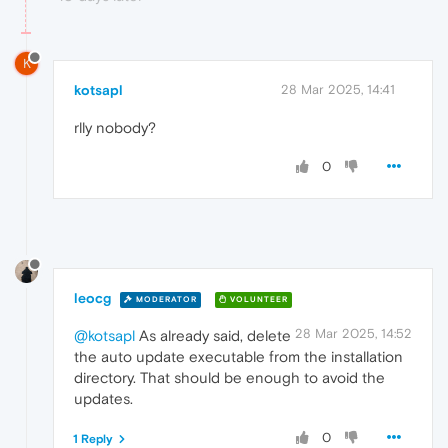
K
kotsapl
28 Mar 2025, 14:41
rlly nobody?
0
leocg
MODERATOR
VOLUNTEER
28 Mar 2025, 14:52
@kotsapl
As already said, delete
the auto update executable from the installation
directory. That should be enough to avoid the
updates.
0
1 Reply