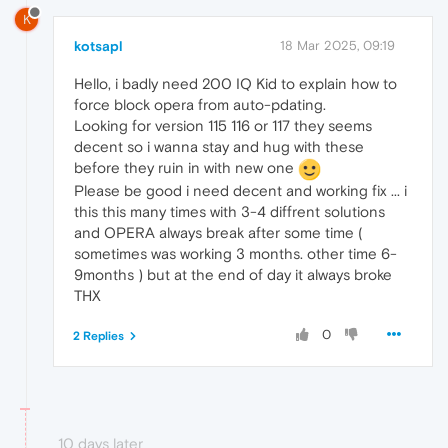
K
kotsapl
18 Mar 2025, 09:19
Hello, i badly need 200 IQ Kid to explain how to
force block opera from auto-pdating.
Looking for version 115 116 or 117 they seems
decent so i wanna stay and hug with these
before they ruin in with new one
Please be good i need decent and working fix ... i
this this many times with 3-4 diffrent solutions
and OPERA always break after some time (
sometimes was working 3 months. other time 6-
9months ) but at the end of day it always broke
THX
0
2 Replies
10 days later