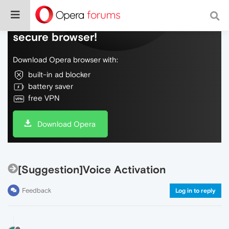
Do more on the web, with a fast and
secure browser!
Download Opera browser with:
built-in ad blocker
battery saver
free VPN
Download Opera
[Suggestion]Voice Activation
Feedback
Log in to reply