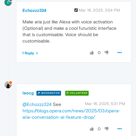
E
Echozzz324
Mar 16, 2025, 3:54 PM
Make aria just like Alexa with voice activation
(Optional) and make a cool futuristic interface
that is customisable. Voice should be
customisable.
0
1 Reply
leocg
MODERATOR
VOLUNTEER
Mar 16, 2025, 5:31 PM
@Echozzz324
See
https://blogs.opera.com/news/2025/03/opera-
aria-conversation-ai-feature-drop/
0