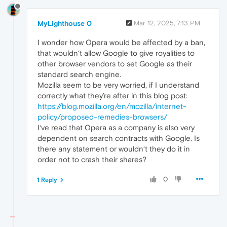
MyLighthouse 0
Mar 12, 2025, 7:13 PM
I wonder how Opera would be affected by a ban,
that wouldn‘t allow Google to give royalities to
other browser vendors to set Google as their
standard search engine.
Mozilla seem to be very worried, if I understand
correctly what they’re after in this blog post:
https://blog.mozilla.org/en/mozilla/internet-
policy/proposed-remedies-browsers/
I‘ve read that Opera as a company is also very
dependent on search contracts with Google. Is
there any statement or wouldn‘t they do it in
order not to crash their shares?
0
1 Reply