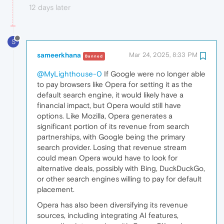
12 days later
S
sameerkhana
Mar 24, 2025, 8:33 PM
Banned
@MyLighthouse-0
If Google were no longer able
to pay browsers like Opera for setting it as the
default search engine, it would likely have a
financial impact, but Opera would still have
options. Like Mozilla, Opera generates a
significant portion of its revenue from search
partnerships, with Google being the primary
search provider. Losing that revenue stream
could mean Opera would have to look for
alternative deals, possibly with Bing, DuckDuckGo,
or other search engines willing to pay for default
placement.
Opera has also been diversifying its revenue
sources, including integrating AI features,