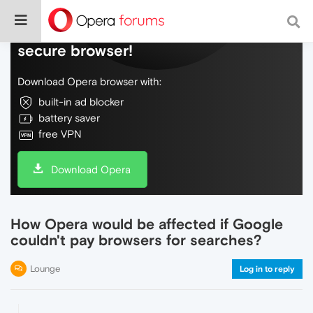
Do more on the web, with a fast and
secure browser!
Download Opera browser with:
built-in ad blocker
battery saver
free VPN
Download Opera
How Opera would be affected if Google
couldn't pay browsers for searches?
Lounge
Log in to reply