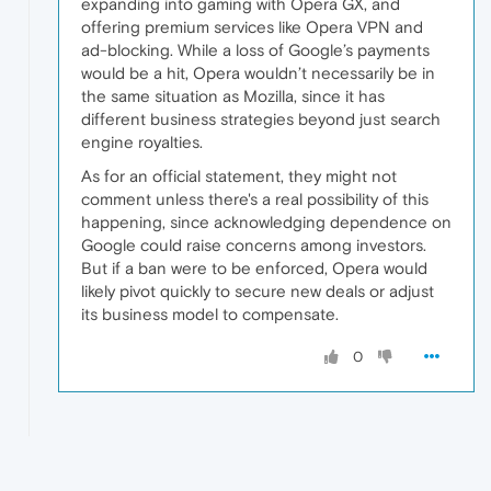
expanding into gaming with Opera GX, and
offering premium services like Opera VPN and
ad-blocking. While a loss of Google’s payments
would be a hit, Opera wouldn’t necessarily be in
the same situation as Mozilla, since it has
different business strategies beyond just search
engine royalties.
As for an official statement, they might not
comment unless there's a real possibility of this
happening, since acknowledging dependence on
Google could raise concerns among investors.
But if a ban were to be enforced, Opera would
likely pivot quickly to secure new deals or adjust
its business model to compensate.
0