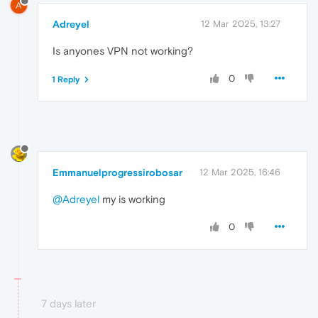
A
Adreyel
12 Mar 2025, 13:27
Is anyones VPN not working?
0
1 Reply
Emmanuelprogressirobosar
12 Mar 2025, 16:46
@Adreyel
my is working
0
7 days later