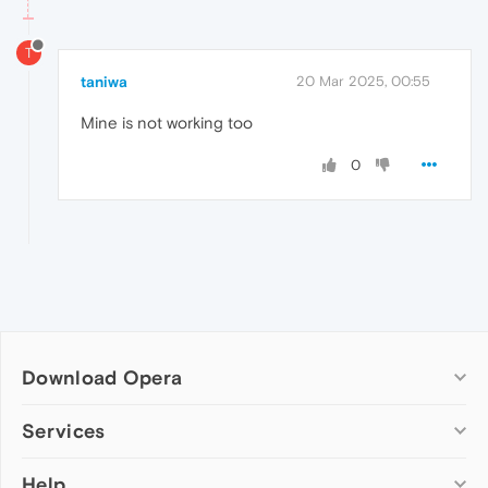
T
taniwa
20 Mar 2025, 00:55
Mine is not working too
0
Download Opera
Computer browsers
Services
Opera for Windows
Help
Add-ons
Opera for Mac