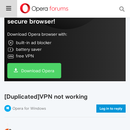
Do more on the web, with a fast and
secure browser!
Download Opera browser with:
built-in ad blocker
battery saver
free VPN
Download Opera
[Duplicated]VPN not working
Opera for Windows
Log in to reply